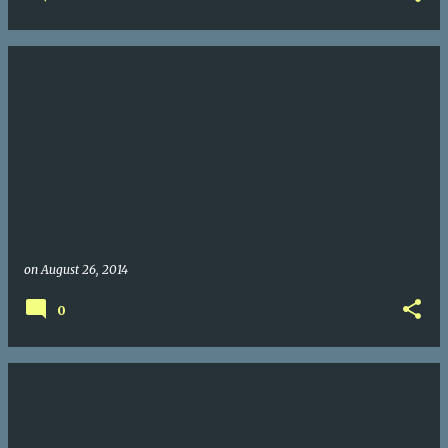
on
August 26, 2014
0