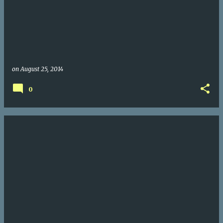
on
August 25, 2014
0