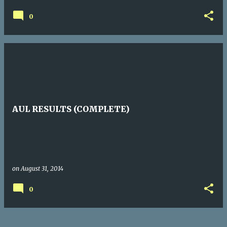
0
AUL RESULTS (COMPLETE)
on
August 31, 2014
0