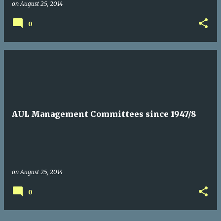
on
August 25, 2014
0
AUL Management Committees since 1947/8
on
August 25, 2014
0