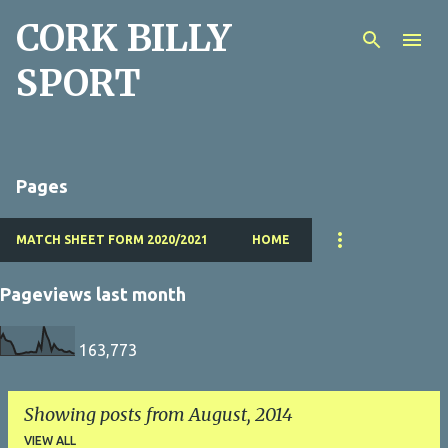
CORK BILLY
Skip to main content
SPORT
Pages
MATCH SHEET FORM 2020/2021
HOME
Pageviews last month
163,773
Showing posts from August, 2014
VIEW ALL