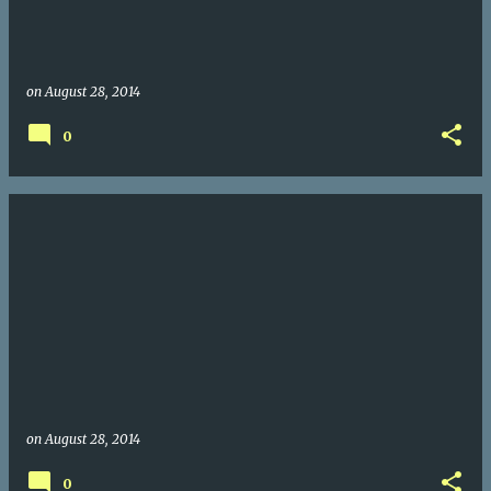
on
August 28, 2014
0
on
August 28, 2014
0