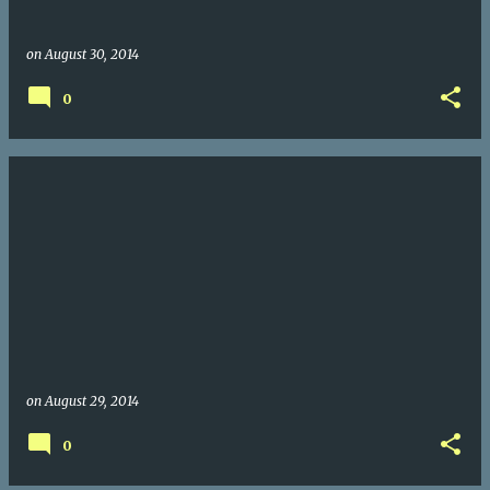
on
August 30, 2014
0
on
August 29, 2014
0