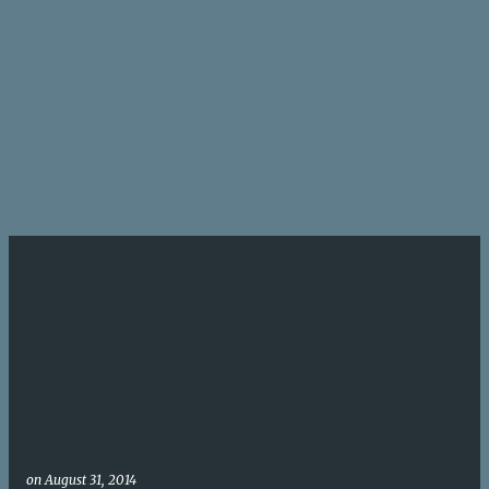
on
August 31, 2014