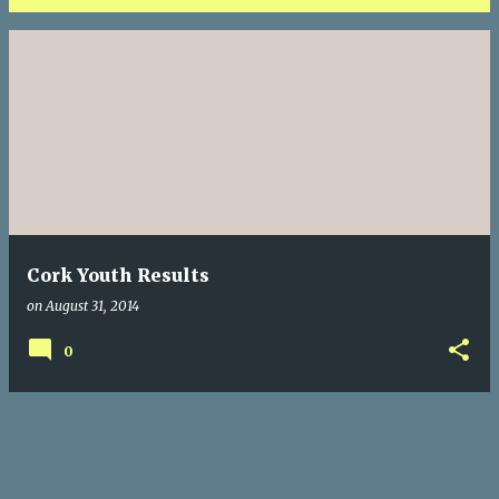
P
o
s
t
s
Cork Youth Results
on
August 31, 2014
0