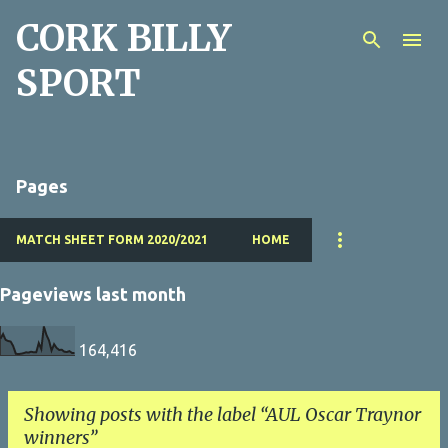
CORK BILLY
Skip to main content
SPORT
Pages
MATCH SHEET FORM 2020/2021
HOME
Pageviews last month
164,416
Showing posts with the label
AUL Oscar Traynor
winners