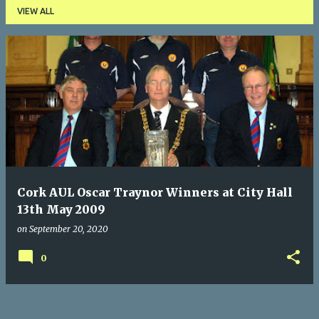
VIEW ALL
P
o
s
t
s
Cork AUL Oscar Traynor Winners at City Hall
13th May 2009
on
September 20, 2020
0