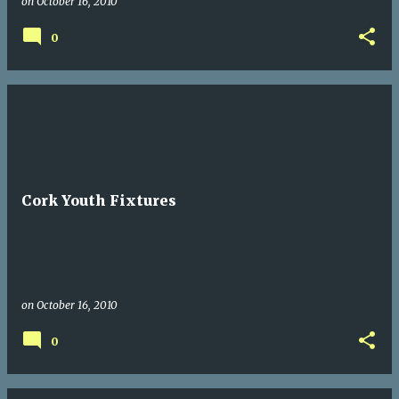
on
October 16, 2010
0
Cork Youth Fixtures
on
October 16, 2010
0