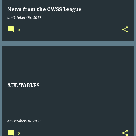
News from the CWSS League
on
October 06, 2010
0
AUL TABLES
on
October 04, 2010
0