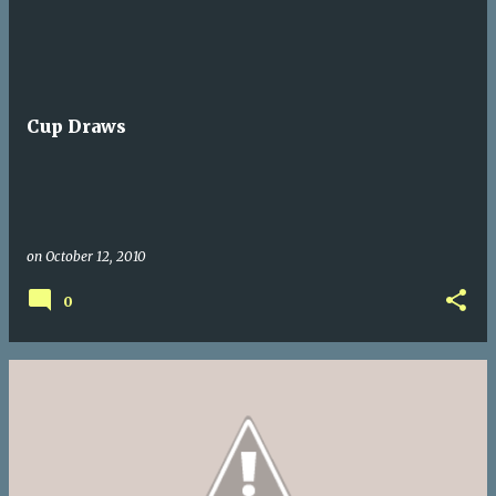
Cup Draws
on
October 12, 2010
0