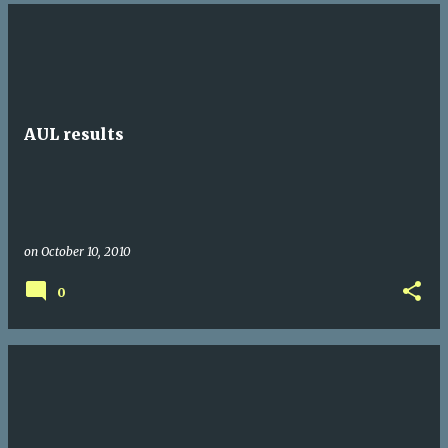
AUL results
on
October 10, 2010
0