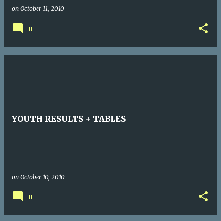
on
October 11, 2010
0
YOUTH RESULTS + TABLES
on
October 10, 2010
0