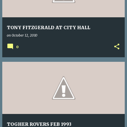
TONY FITZGERALD AT CITY HALL
on
October 12, 2010
0
TOGHER ROVERS FEB 1993