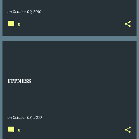
on
October 09, 2010
0
FITNESS
on
October 08, 2010
0