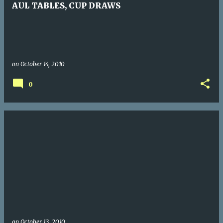
AUL TABLES, CUP DRAWS
on
October 14, 2010
0
on
October 13, 2010