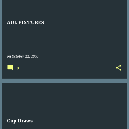
AUL FIXTURES
on
October 22, 2010
0
Cup Draws