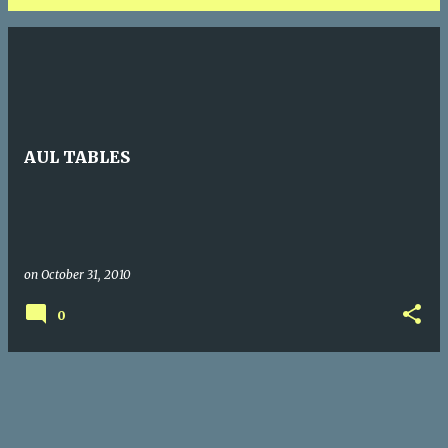
P
o
s
t
AUL TABLES
s
on
October 31, 2010
0