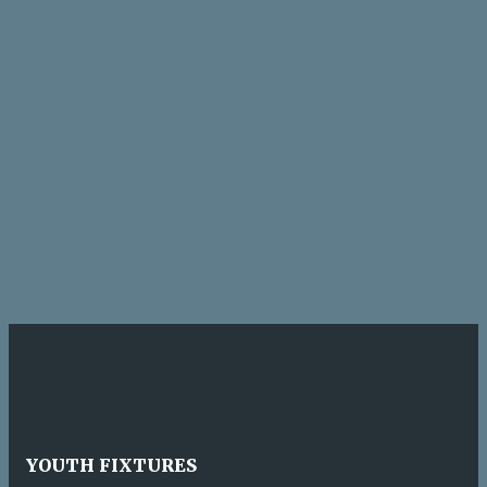
YOUTH FIXTURES