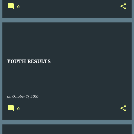
0
YOUTH RESULTS
on
October 17, 2010
0