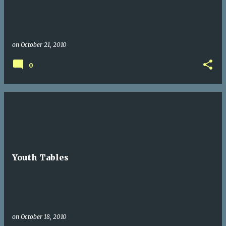
on
October 21, 2010
0
Youth Tables
on
October 18, 2010