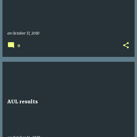
on
October 17, 2010
0
AUL results