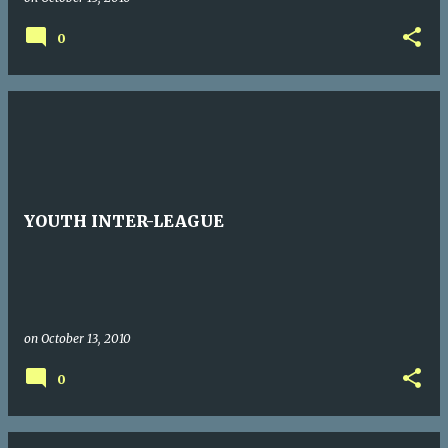
0
YOUTH INTER-LEAGUE
on
October 13, 2010
0