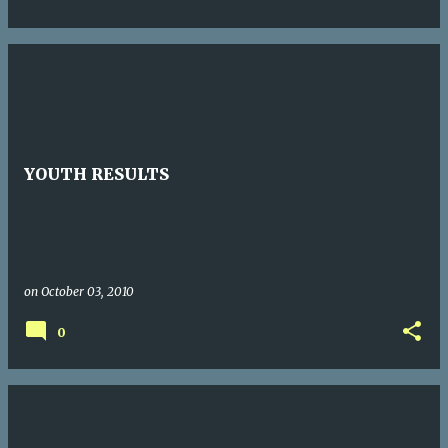
YOUTH RESULTS
on
October 03, 2010
0