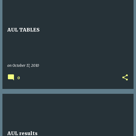
AUL TABLES
on
October 17, 2010
0
AUL results