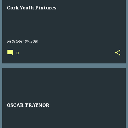
Cork Youth Fixtures
on
October 09, 2010
0
OSCAR TRAYNOR