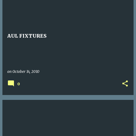
AUL FIXTURES
on
October 14, 2010
0