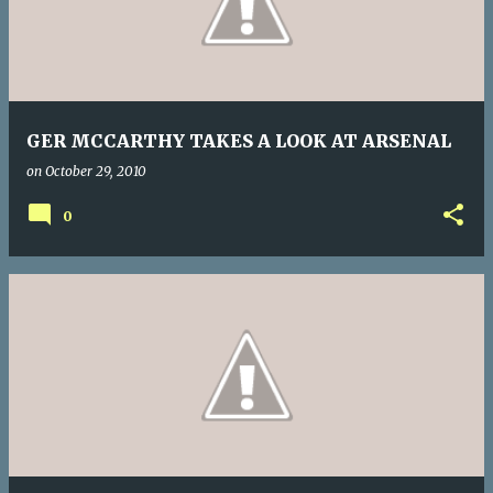
GER MCCARTHY TAKES A LOOK AT ARSENAL
on
October 29, 2010
0