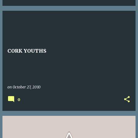
CORK YOUTHS
on
October 27, 2010
0