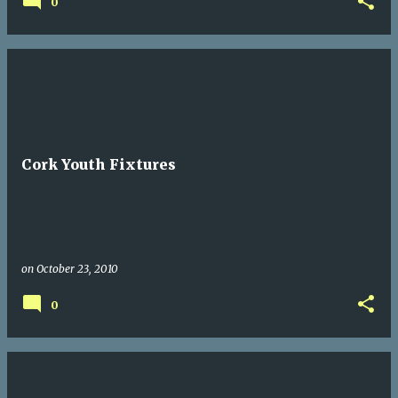
0
Cork Youth Fixtures
on
October 23, 2010
0