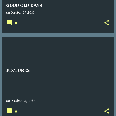
GOOD OLD DAYS
on
October 29, 2010
0
FIXTURES
on
October 28, 2010
0