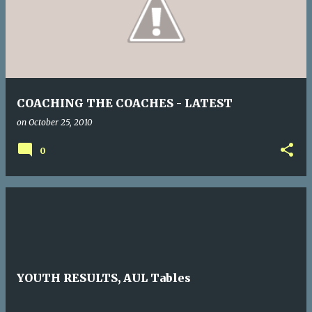
COACHING THE COACHES - LATEST
on
October 25, 2010
0
YOUTH RESULTS, AUL Tables