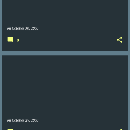
on
October 30, 2010
0
on
October 29, 2010