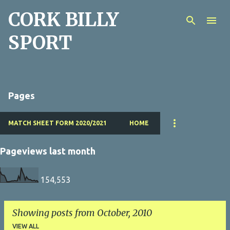
CORK BILLY
Skip to main content
SPORT
Pages
MATCH SHEET FORM 2020/2021
HOME
Pageviews last month
154,553
Showing posts from October, 2010
VIEW ALL