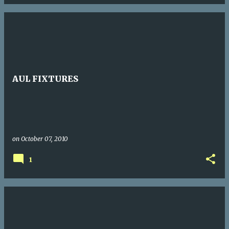
AUL FIXTURES
on
October 07, 2010
1