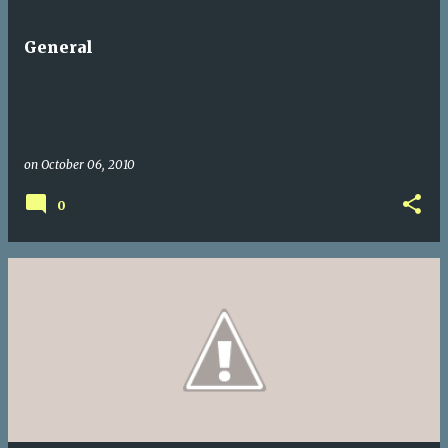
General
on
October 06, 2010
0