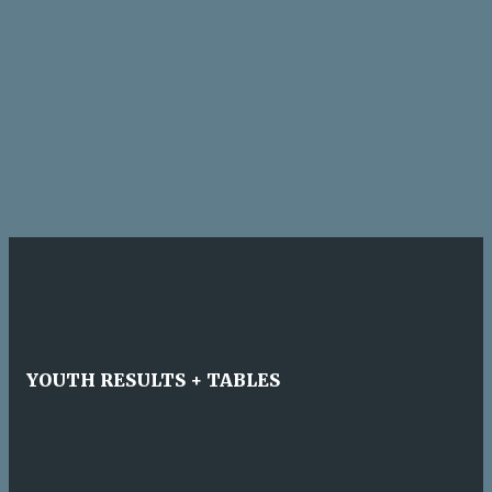
YOUTH RESULTS + TABLES