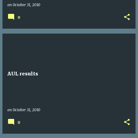
on
October 31, 2010
0
AUL results
on
October 31, 2010
0