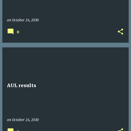
on
October 24, 2010
0
AUL results
on
October 24, 2010