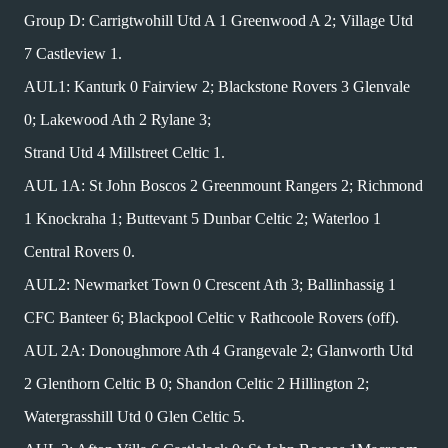
Group D: Carrigtwohill Utd A 1 Greenwood A 2; Village Utd
7 Castleview 1.
AUL1: Kanturk 0 Fairview 2; Blackstone Rovers 3 Glenvale
0; Lakewood Ath 2 Rylane 3;
Strand Utd 4 Millstreet Celtic 1.
AUL 1A: St John Boscos 2 Greenmount Rangers 2; Richmond
1 Knockraha 1; Buttevant 5 Dunbar Celtic 2; Waterloo 1
Central Rovers 0.
AUL2: Newmarket Town 0 Crescent Ath 3; Ballinhassig 1
CFC Banteer 6; Blackpool Celtic v Rathcoole Rovers (off).
AUL 2A: Donoughmore Ath 4 Grangevale 2; Glanworth Utd
2 Glenthorn Celtic B 0; Shandon Celtic 2 Hillington 2;
Watergrasshill Utd 0 Glen Celtic 5.