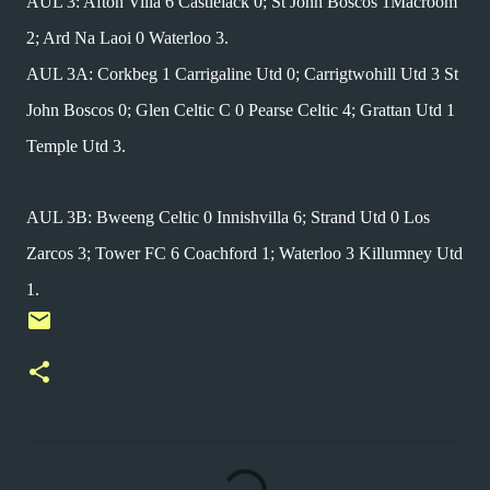
AUL 3: Afton Villa 6 Castlelack 0; St John Boscos 1Macroom
2; Ard Na Laoi 0 Waterloo 3.
AUL 3A: Corkbeg 1 Carrigaline Utd 0; Carrigtwohill Utd 3 St
John Boscos 0; Glen Celtic C 0 Pearse Celtic 4; Grattan Utd 1
Temple Utd 3.
AUL 3B: Bweeng Celtic 0 Innishvilla 6; Strand Utd 0 Los
Zarcos 3; Tower FC 6 Coachford 1; Waterloo 3 Killumney Utd
1.
C