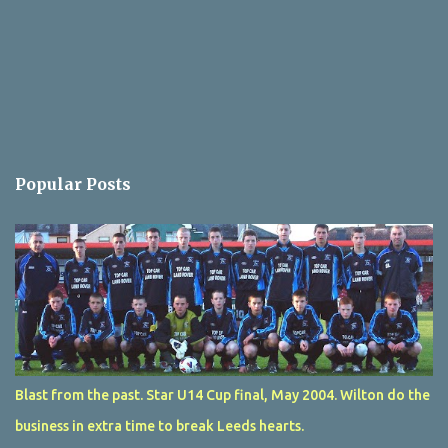
Popular Posts
Blast from the past. Star U14 Cup final, May 2004. Wilton do the
business in extra time to break Leeds hearts.