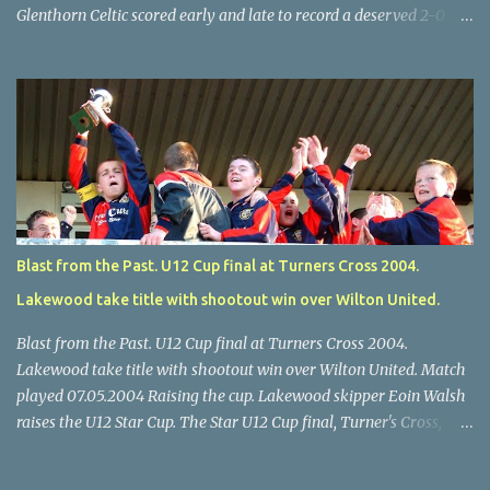
Glenthorn Celtic scored early and late to record a deserved 2-0
away win over Brooklodge United at Knockraha last Saturday
afternoon. Celtic enjoyed majority possession but found it quite
difficult to penetrate a solid Brooklodge rearguard with keeper
Frank Walsh in top form. The winners opened their account in the
4 th minute. Midfield player Alan Falvey sent a measured pass on
to Thomas Kelleher, who found Paul Burke about 20 yards from
the goal. Burke’s forceful shot flew beyond the reach of
Brooklodge goalkeeper Walsh and into the back of the net. Falvey
took control in the middle of the park from early on and, in the 10
Blast from the Past. U12 Cup final at Turners Cross 2004.
th minute, set up goal-scorer Burke on the right with a neat pass,
Lakewood take title with shootout win over Wilton United.
but Burke’s tempting ball was well cut out by keeper Walsh, who
was destined to have a busy day. Glen...
Blast from the Past. U12 Cup final at Turners Cross 2004.
Lakewood take title with shootout win over Wilton United. Match
played 07.05.2004 Raising the cup. Lakewood skipper Eoin Walsh
raises the U12 Star Cup. The Star U12 Cup final, Turner's Cross,
07.05.04, Lakewood beat Wilton on pens. after 1-1 draw, Billy Lyons
High Jumper. \Wilton skipper Luke McAuliffe leaves the rest