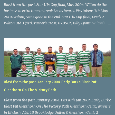
Blast from the past. Star U14 Cup final, May 2004. Wilton do the
business in extra time to break Leeds hearts. Pics taken: 7th May
2004 Wilton, came good in the end. Star U14 Cup final, Leeds 2
Wilton Utd 3 (aet), Turner's Cross, 07.05.04, Billy Lyons. Wilton's
Scott O'Regan (2) works his way through the Leeds defence. Star
U14 Cup final, Leeds 2 Wilton Utd 3 (aet), Turner's Cross, 07.05.04,
Billy Lyons. Wilton attack. Match-winner Brendan Canty breaks
through for Wilton. Star U14 Cup final, Leeds 2 Wilton Utd 3 (aet),
Turner's Cross, 07.05.04, Billy Lyons. Leeds Leeds keeper Kieran
McEnery makes brave save at feet of Scott O'Regan. Star U14 Cup
final, Leeds 2 Wilton Utd 3 (aet), Turner's Cross, 07.05.04, Billy
Lyons.
Blast from the past. January 2004. Early Burke Blast Put
Glenthorn On The Victory Path
Blast from the past. January 2004. Pics 10th Jan 2004 Early Burke
Blast Put Glenthorn On The Victory Path Glenthorn Celtic, winners
in 1B clash. AUL 1B Brooklodge United 0 Glenthorn Celtic 2