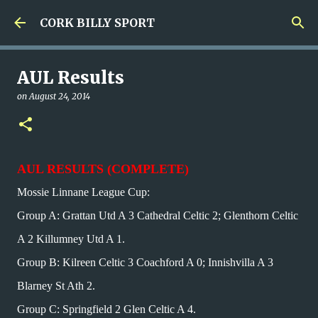
Skip to main content
CORK BILLY SPORT
AUL Results
on
August 24, 2014
AUL RESULTS (COMPLETE)
Mossie Linnane League Cup:
Group A: Grattan Utd A 3 Cathedral Celtic 2; Glenthorn Celtic
A 2 Killumney Utd A 1.
Group B: Kilreen Celtic 3 Coachford A 0; Innishvilla A 3
Blarney St Ath 2.
Group C: Springfield 2 Glen Celtic A 4.