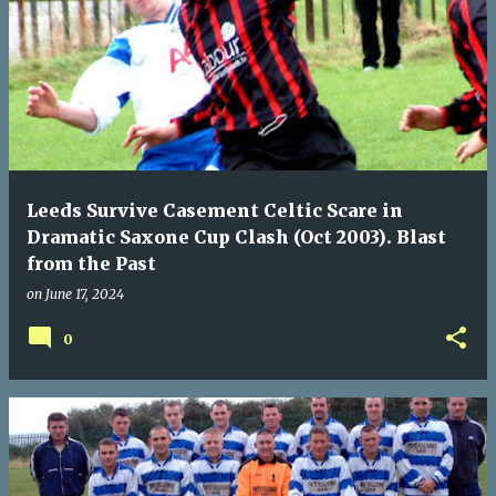
Leeds Survive Casement Celtic Scare in
Dramatic Saxone Cup Clash (Oct 2003). Blast
from the Past
on
June 17, 2024
0