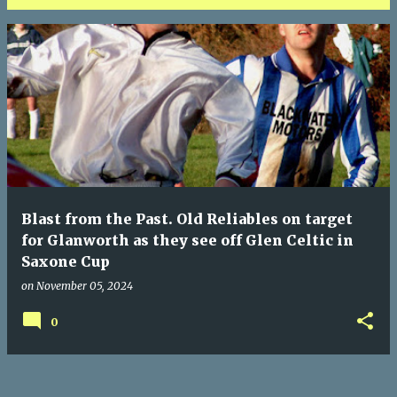
P
o
s
t
s
Blast from the Past. Old Reliables on target
for Glanworth as they see off Glen Celtic in
Saxone Cup
on
November 05, 2024
0