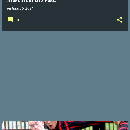
Blast from the Past.
on
June 25, 2024
0