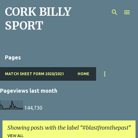
CORK BILLY
Skip to main content
SPORT
Pages
MATCH SHEET FORM 2020/2021
HOME
Pageviews last month
144,730
Showing posts with the label
#blastfromthepast
VIEW ALL