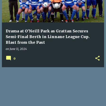
Drama at O'Neill Park as Grattan Secures
Semi-Final Berth in Linnane League Cup.
Blast from the Past
on
June 11, 2024
0