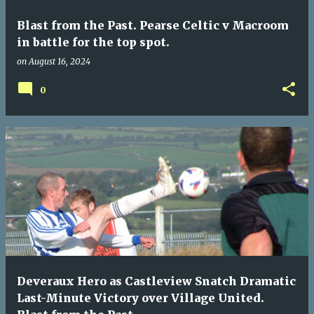
Blast from the Past. Pearse Celtic v Macroom
in battle for the top spot.
on
August 16, 2024
0
Deveraux Hero as Castleview Snatch Dramatic
Last-Minute Victory over Village United.