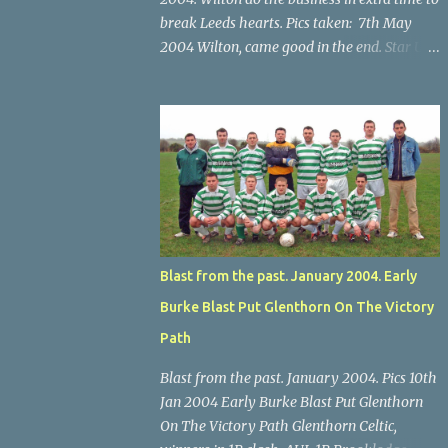
break Leeds hearts. Pics taken: 7th May
2004 Wilton, came good in the end. Star U14
Cup final, Leeds 2 Wilton Utd 3 (aet), Turner's
Cross, 07.05.04, Billy Lyons. Wilton's Scott
O'Regan (2) works his way through the
Leeds defence. Star U14 Cup final, Leeds 2
Wilton Utd 3 (aet), Turner's Cross, 07.05.04,
Billy Lyons. Wilton attack. Match-winner
Brendan Canty breaks through for Wilton.
Star U14 Cup final, Leeds 2 Wilton Utd 3 (aet),
Turner's Cross, 07.05.04, Billy Lyons. Leeds
Blast from the past. January 2004. Early
Leeds keeper Kieran McEnery makes brave
Burke Blast Put Glenthorn On The Victory
save at feet of Scott O'Regan. Star U14 Cup
final, Leeds 2 Wilton Utd 3 (aet), Turner's
Path
Cross, 07.05.04, Billy Lyons.
Blast from the past. January 2004. Pics 10th
Jan 2004 Early Burke Blast Put Glenthorn
On The Victory Path Glenthorn Celtic,