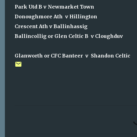
Park Utd B v Newmarket Town
Donoughmore Ath v Hillington
Crescent Ath v Ballinhassig
Ballincollig or Glen Celtic B v Cloughduv
Glanworth or CFC Banteer v Shandon Celtic
C
o
m