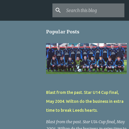
Popular Posts
Blast from the past. Star U14 Cup final,
May 2004. Wilton do the business in extra
time to break Leeds hearts.
Blast from the past. Star U14 Cup final, May
2004. Wilton do the business in extra time to