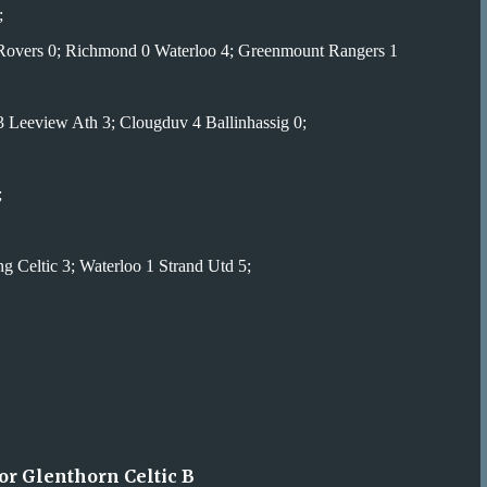
;
 Rovers 0; Richmond 0 Waterloo 4; Greenmount Rangers 1
 Leeview Ath 3; Clougduv 4 Ballinhassig 0;
;
 Celtic 3; Waterloo 1 Strand Utd 5;
or Glenthorn Celtic B