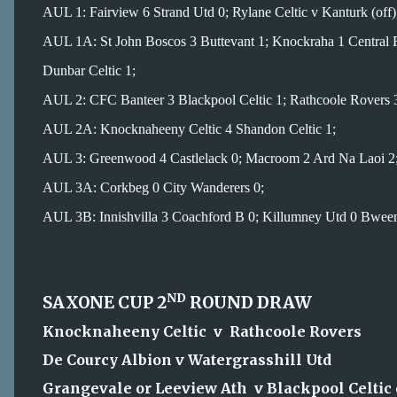
AUL 1: Fairview 6 Strand Utd 0; Rylane Celtic v Kanturk (off)
AUL 1A: St John Boscos 3 Buttevant 1; Knockraha 1 Central
Dunbar Celtic 1;
AUL 2: CFC Banteer 3 Blackpool Celtic 1; Rathcoole Rovers 3
AUL 2A: Knocknaheeny Celtic 4 Shandon Celtic 1;
AUL 3: Greenwood 4 Castlelack 0; Macroom 2 Ard Na Laoi 2
AUL 3A: Corkbeg 0 City Wanderers 0;
AUL 3B: Innishvilla 3 Coachford B 0; Killumney Utd 0 Bweeng
ND
SAXONE CUP 2
ROUND DRAW
Knocknaheeny Celtic v Rathcoole Rovers
De Courcy Albion v Watergrasshill Utd
Grangevale or Leeview Ath v Blackpool Celtic 