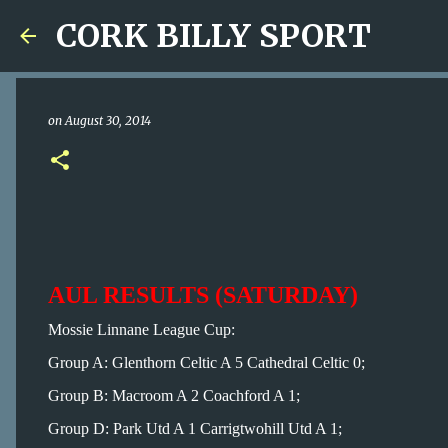
CORK BILLY SPORT
on
August 30, 2014
AUL RESULTS (SATURDAY)
Mossie Linnane League Cup:
Group A: Glenthorn Celtic A 5 Cathedral Celtic 0;
Group B: Macroom A 2 Coachford A 1;
Group D: Park Utd A 1 Carrigtwohill Utd A 1;