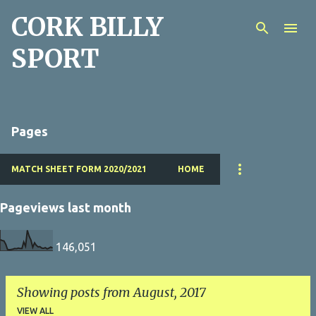
CORK BILLY
Skip to main content
SPORT
Pages
MATCH SHEET FORM 2020/2021
HOME
Pageviews last month
146,051
Showing posts from August, 2017
VIEW ALL