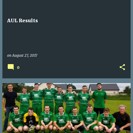
AUL Results
on
August 27, 2017
0