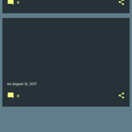
0
on
August 31, 2017
0