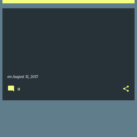
P
o
s
t
s
on
August 31, 2017
0