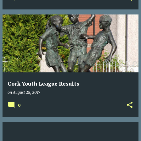
Cork Youth League Results
on
August 28, 2017
0