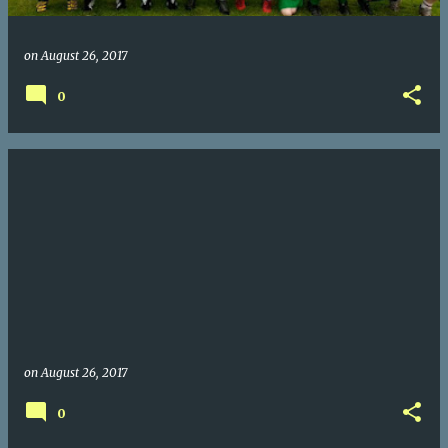
on
August 26, 2017
0
on
August 26, 2017
0