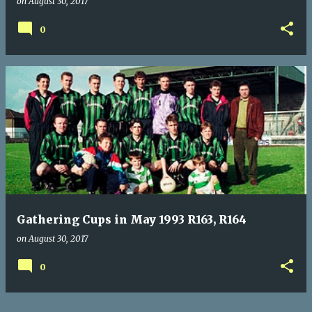
on
August 30, 2017
0
Gathering Cups in May 1993 R163, R164
on
August 30, 2017
0