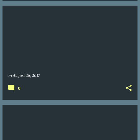
on
August 26, 2017
0