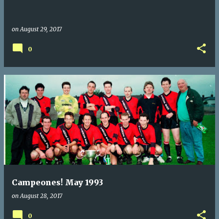
on
August 29, 2017
0
Campeones! May 1993
on
August 28, 2017
0