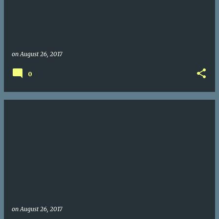
on
August 26, 2017
0
on
August 26, 2017