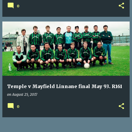
0
Temple v Mayfield Linnane final May 93. R161
on
August 25, 2017
0