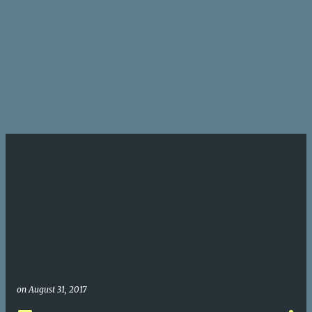
on
August 31, 2017