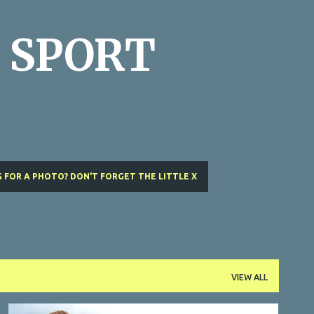
Skip to main content
 SPORT
 FOR A PHOTO? DON'T FORGET THE LITTLE X
VIEW ALL