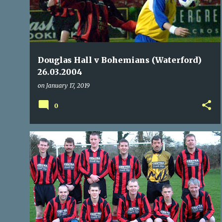
Douglas Hall v Bohemians (Waterford)
26.03.2004
on
January 17, 2019
0
BOHEMIANS
COACHFORD
DUNBAR CELTIC
+
11