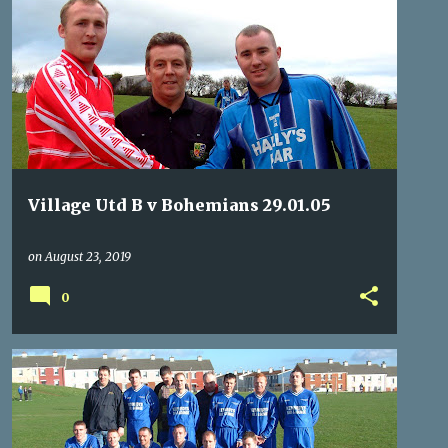
BOHEMIANS
NOSTALGIA
REFEREES
VILLAGE
Village Utd B v Bohemians 29.01.05
on
August 23, 2019
0
BOHEMIANS
KNOCKNAHEENY CELTIC
NOSTALGIA
REFEREES
+