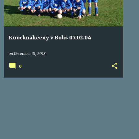
Knocknaheeny v Bohs 07.02.04
on
December 31, 2018
0