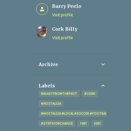
Barry Peelo
Visit profile
Cork Billy
Visit profile
Archive
Labels
#BLASTFROMTHEPAST
#CORK
#NOSTALGIA
#NOSTALGIA #LOCAL #SOCCER #FOOTBALL #CORK #OL
#STEPSFORCHANGE
1981
2001