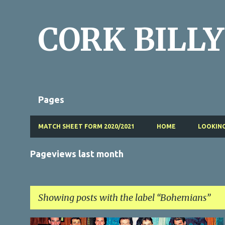
CORK BILLY
Pages
MATCH SHEET FORM 2020/2021
HOME
LOOKING
Pageviews last month
Showing posts with the label
Bohemians