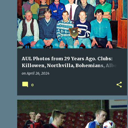
P
ALBERT ROVERS
BOHEMIANS
KILLOWEN
o
NORTH END
NORTHVILLA
+
s
t
s
AUL Photos from 29 Years Ago. Clubs:
Killowen, Northvilla, Bohemians, Albert
Rovers, North End
on
April 26, 2024
0
BOHEMIANS
DOUGLAS HALL
NOSTALGIA
+
WATERFORD