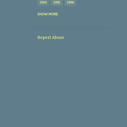
2004
2005
2006
AFL
AFTON VILLA
SHOW MORE
ALBERT ROVERS
ALL MY SITES (I THINK)
Report Abuse
AMATEUR FOOTBALL LEAGUE
ANGLERS SPORTS LOUNGE
AOH
AOH CUP
ARD-NA-LAOI
ARD-NA-LAOIX
ARDMANNING CELTIC
ARDMANNING CELTICX
ARDMORE
AUL
AUL AWARDS
AUL COMMITTEE
AUL CUP DRAWS
AUL FIXTURES
AUL GENERAL INFO
AUL OSCAR TRAYNOR WINNERS