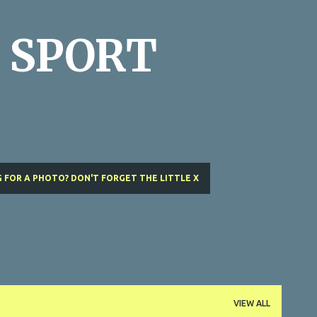
Skip to main content
 SPORT
 FOR A PHOTO? DON'T FORGET THE LITTLE X
VIEW ALL