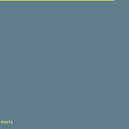
 POSTS