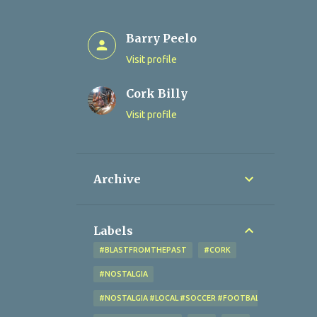
Barry Peelo
Visit profile
Cork Billy
Visit profile
Archive
Labels
#BLASTFROMTHEPAST
#CORK
#NOSTALGIA
#NOSTALGIA #LOCAL #SOCCER #FOOTBALL #CORK #OL