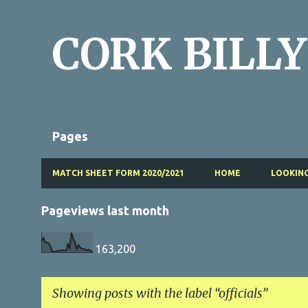
CORK BILLY
Pages
MATCH SHEET FORM 2020/2021
HOME
LOOKING
Pageviews last month
163,200
Showing posts with the label
officials