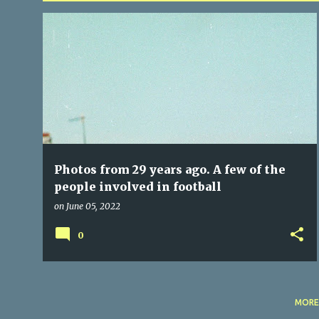
P
BALLINCOLLIG
OFFICIALS
REFEREES
o
s
t
s
Photos from 29 years ago. A few of the
people involved in football
on
June 05, 2022
0
MORE