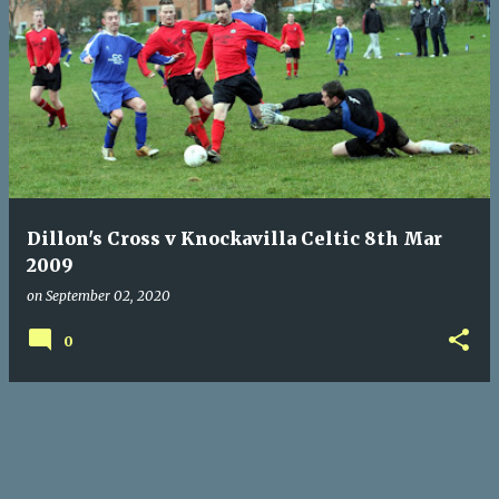
P
o
s
t
s
Dillon's Cross v Knockavilla Celtic 8th Mar
2009
on
September 02, 2020
0