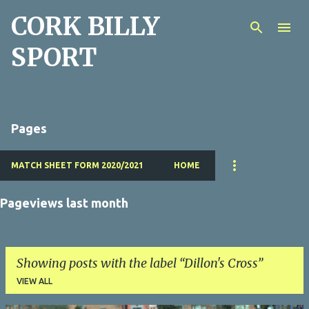
CORK BILLY
Skip to main content
SPORT
Pages
MATCH SHEET FORM 2020/2021
HOME
Pageviews last month
Showing posts with the label
Dillon's Cross
VIEW ALL