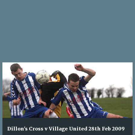
Dillon's Cross v Village United 28th Feb 2009