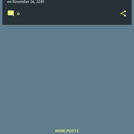
on
November 26, 2019
0
MORE POSTS