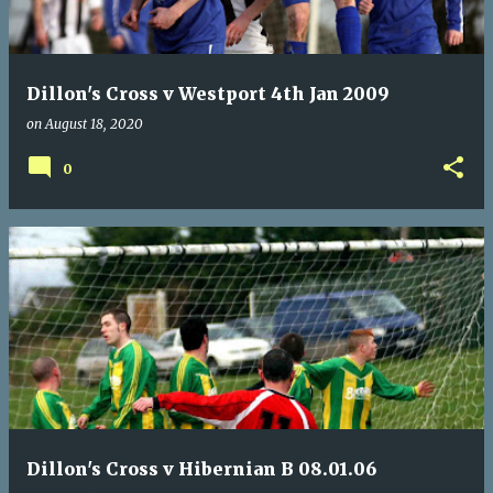
Dillon's Cross v Westport 4th Jan 2009
on
August 18, 2020
0
Dillon's Cross v Hibernian B 08.01.06