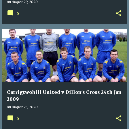
on
August 29, 2020
0
Carrigtwohill United v Dillon's Cross 24th Jan
2009
on
August 23, 2020
0