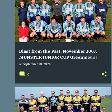
P
GREENMOUNT RANGERS
TOGHER ROVERS
o
s
t
s
Blast from the Past. November 2003.
MUNSTER JUNIOR CUP Greenmount
Rangers 3 Togher Rovers 1
on
September 30, 2024
0
BALLYVOLANE
KILLEADY CELTIC