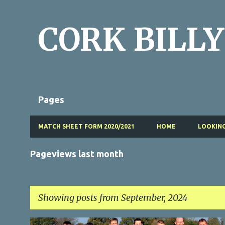
CORK BILLY
Pages
MATCH SHEET FORM 2020/2021
HOME
LOOKING
Pageviews last month
Showing posts from September, 2024