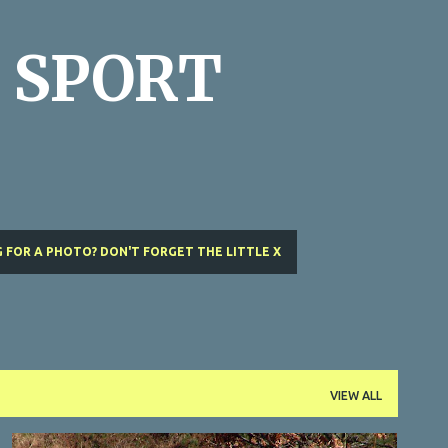
Skip to main content
 SPORT
 FOR A PHOTO? DON'T FORGET THE LITTLE X
VIEW ALL