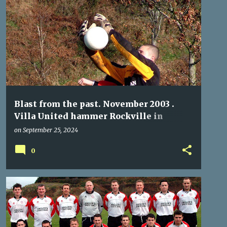
ROCKVILLE
VILLA UNITED
Blast from the past. November 2003 .
Villa United hammer Rockville in
Munster Junior Cup.
on
September 25, 2024
0
GLENCAIRN CELTIC
ROCKVILLE