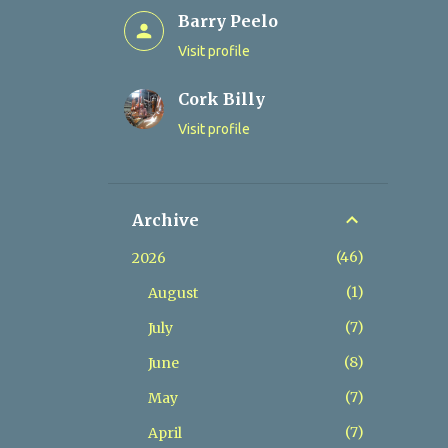
Barry Peelo
Visit profile
Cork Billy
Visit profile
Archive
46
2026
1
August
7
July
8
June
7
May
7
April