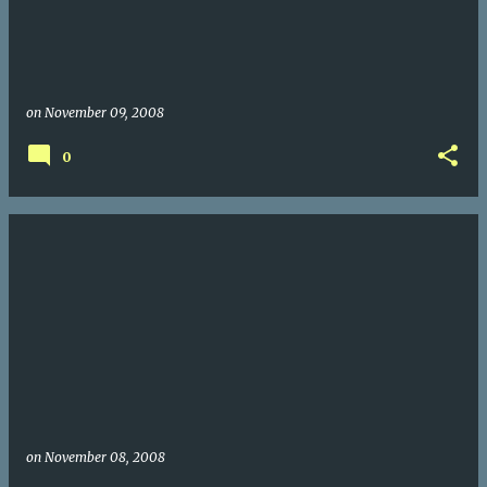
on
November 09, 2008
0
on
November 08, 2008