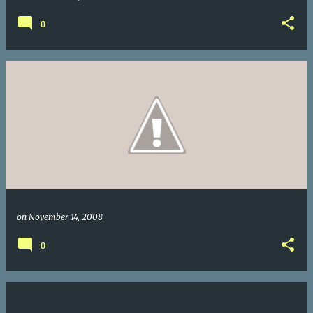
0
on
November 14, 2008
0