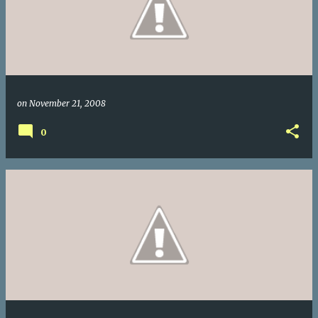
on
November 21, 2008
0