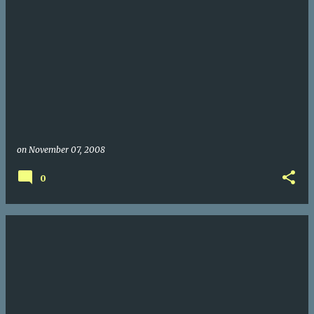
on
November 07, 2008
0