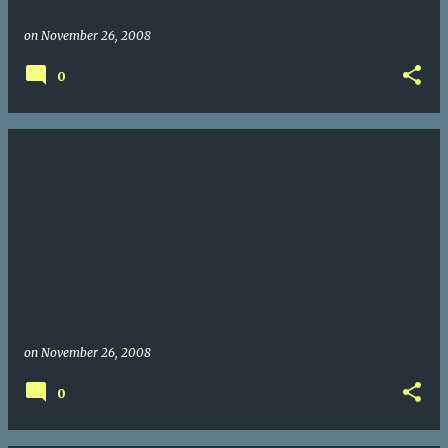
on
November 26, 2008
0
on
November 26, 2008
0