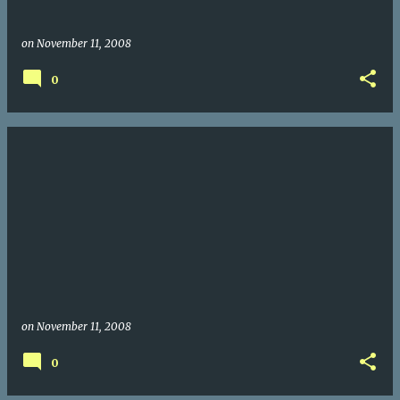
on
November 11, 2008
0
on
November 11, 2008
0