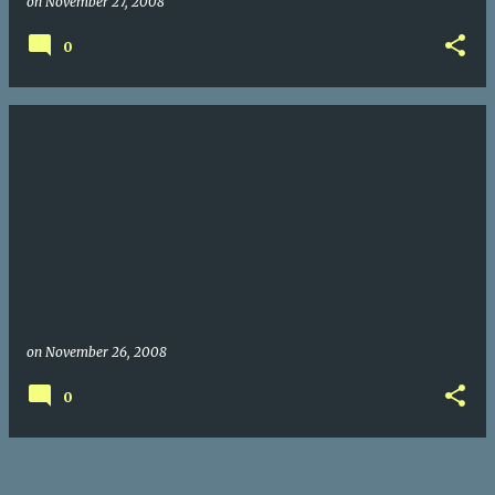
on
November 27, 2008
0
on
November 26, 2008
0