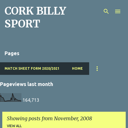
CORK BILLY
Skip to main content
SPORT
Pages
MATCH SHEET FORM 2020/2021
HOME
Pageviews last month
164,713
Showing posts from November, 2008
VIEW ALL