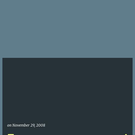
on
November 29, 2008