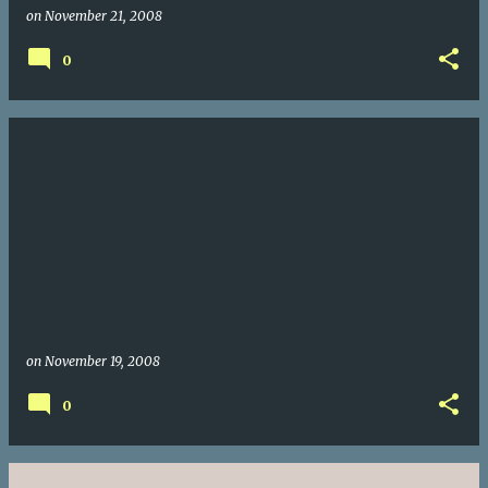
on
November 21, 2008
0
on
November 19, 2008
0