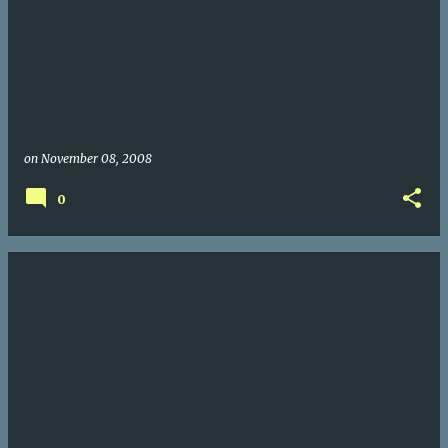
on
November 08, 2008
0