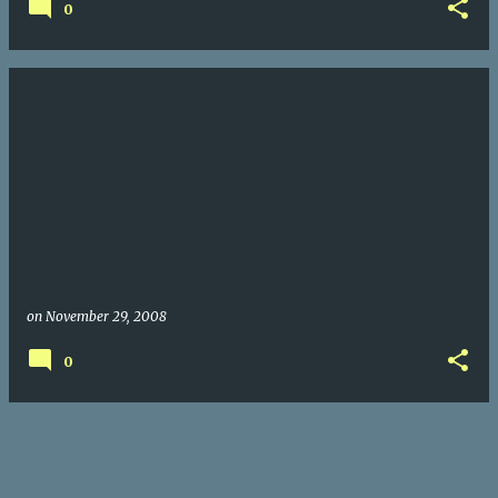
0
on
November 29, 2008
0