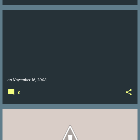
on
November 16, 2008
0