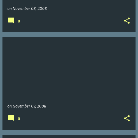
on
November 08, 2008
0
on
November 07, 2008
0