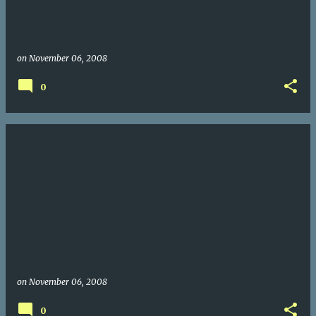
on
November 06, 2008
0
on
November 06, 2008
0