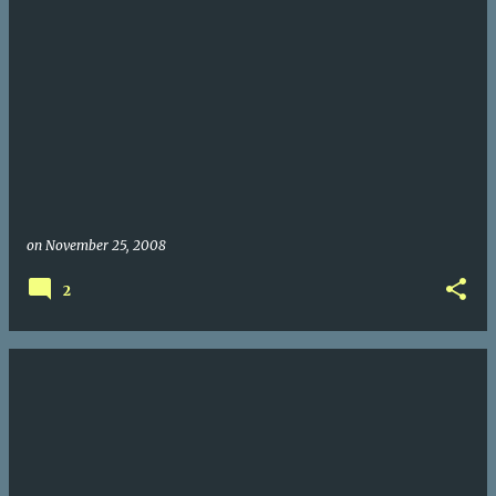
on
November 25, 2008
2