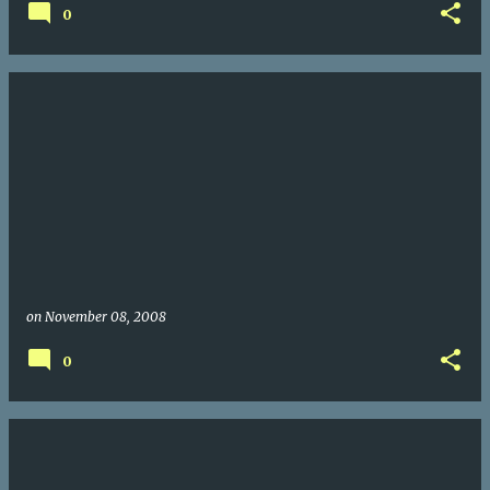
0
on
November 08, 2008
0