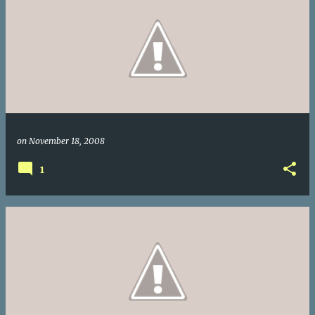
on
November 18, 2008
1