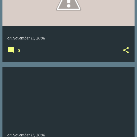
on
November 15, 2008
0
on
November 15, 2008