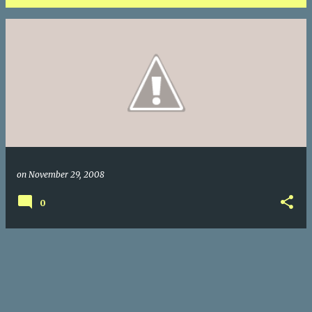
P
o
s
t
s
on
November 29, 2008
0