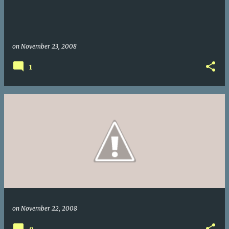
on
November 23, 2008
1
on
November 22, 2008