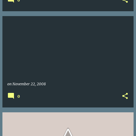
0
on
November 22, 2008
0