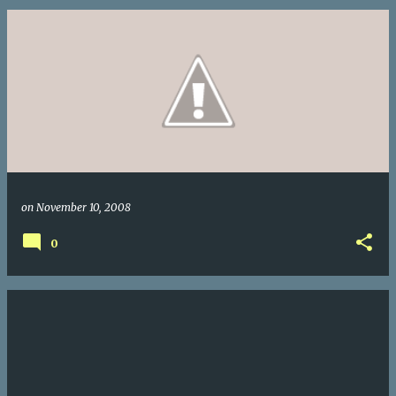
on
November 10, 2008
0