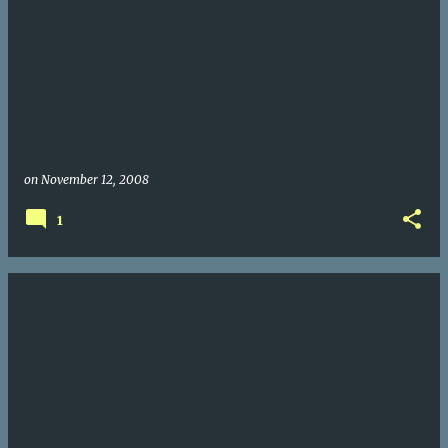
on
November 12, 2008
1