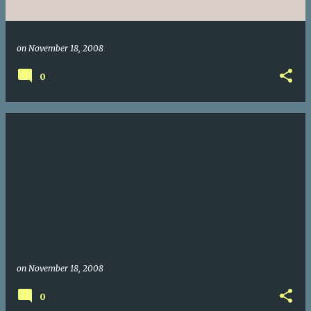
on
November 18, 2008
0
on
November 18, 2008
0