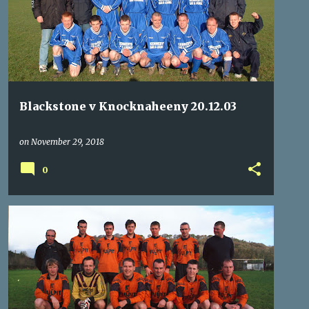
Blackstone v Knocknaheeny 20.12.03
on
November 29, 2018
0
ARD-NA-LAOI
BALLINCOLLIG
CORK AUL YOUTHS
+
4