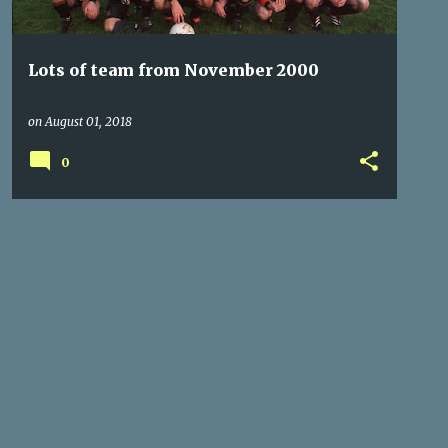
Lots of team from November 2000
on
August 01, 2018
0