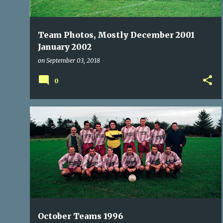
Team Photos, Mostly December 2001
January 2002
on
September 03, 2018
0
BALLINCOLLIG
BISHOPSTOWN
BLARNEY UNITED
+
6
October Teams 1996