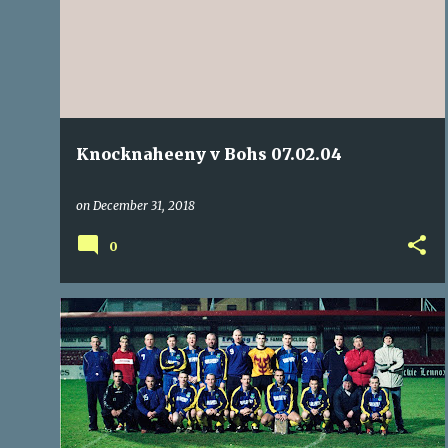
REFEREES
+
Knocknaheeny v Bohs 07.02.04
on
December 31, 2018
0
ARD-NA-LAOI
BALLINCOLLIG
BLACKSTONE
+
10