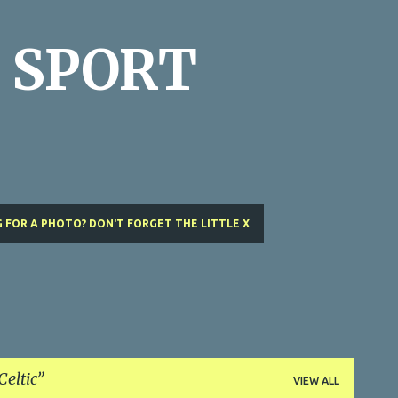
Skip to main content
 SPORT
 FOR A PHOTO? DON'T FORGET THE LITTLE X
eltic
VIEW ALL