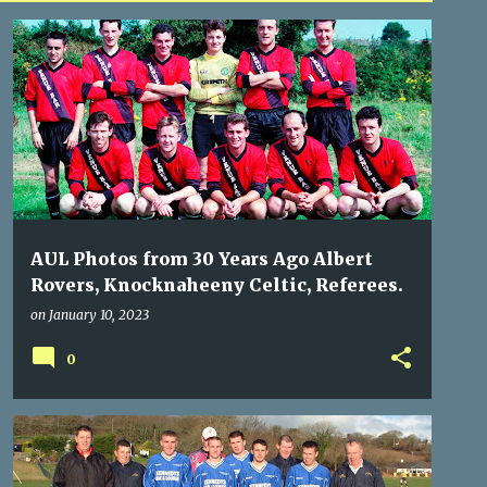
ALBERT ROVERS
KNOCKNAHEENY CELTIC
REFEREES
AUL Photos from 30 Years Ago Albert
Rovers, Knocknaheeny Celtic, Referees.
on
January 10, 2023
0
BLACKSTONE
KNOCKNAHEENY CELTIC
REFEREES