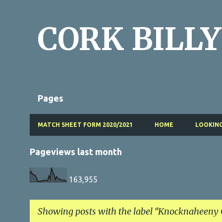
CORK BILLY
Pages
MATCH SHEET FORM 2020/2021
HOME
LOOKING
Pageviews last month
163,955
Showing posts with the label
Knocknaheeny C