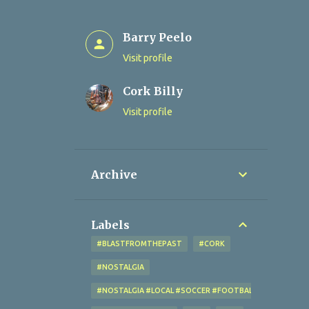
Barry Peelo
Visit profile
Cork Billy
Visit profile
Archive
Labels
#BLASTFROMTHEPAST
#CORK
#NOSTALGIA
#NOSTALGIA #LOCAL #SOCCER #FOOTBALL #CORK #OL