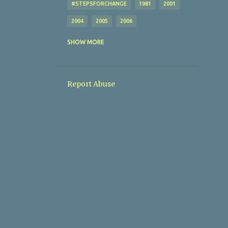
#STEPSFORCHANGE
1981
2001
2004
2005
2006
AFL
AFTON VILLA
SHOW MORE
ALBERT ROVERS
ALL MY SITES (I THINK)
Report Abuse
AMATEUR FOOTBALL LEAGUE
ANGLERS SPORTS LOUNGE
AOH
AOH CUP
ARD-NA-LAOI
ARD-NA-LAOIX
ARDMANNING CELTIC
ARDMANNING CELTICX
ARDMORE
AUL
AUL AWARDS
AUL COMMITTEE
AUL CUP DRAWS
AUL FIXTURES
AUL GENERAL INFO