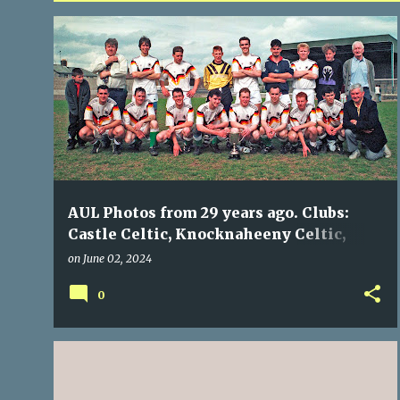
P
BLARNEY UTD
CASTLE CELTIC
KNOCKNAHEENY CELTIC
o
MAYFIELD UTD
NORTH END
+
s
t
s
AUL Photos from 29 years ago. Clubs:
Castle Celtic, Knocknaheeny Celtic,
Blarney Utd, Mayfield Utd, North End
on
June 02, 2024
0
BOHEMIANS
KNOCKNAHEENY CELTIC
NOSTALGIA