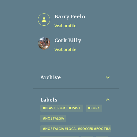
Barry Peelo
Visit profile
Cork Billy
Visit profile
Archive
Labels
#BLASTFROMTHEPAST
#CORK
#NOSTALGIA
#NOSTALGIA #LOCAL #SOCCER #FOOTBALL #CORK #OL