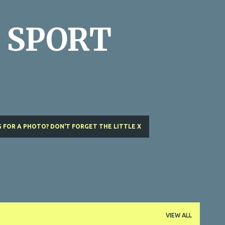
Skip to main content
 SPORT
 FOR A PHOTO? DON'T FORGET THE LITTLE X
VIEW ALL