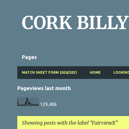
CORK BILLY
Pages
MATCH SHEET FORM 2020/2021
HOME
LOOKING
Pageviews last month
129,486
Showing posts with the label
FairviewX