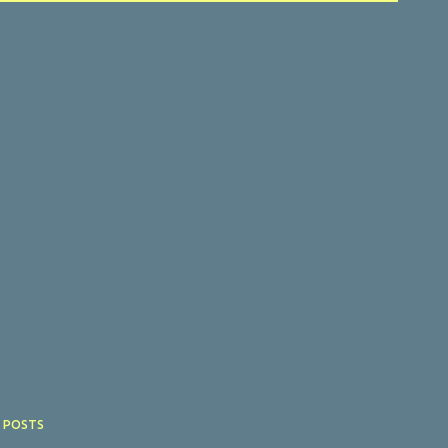
 POSTS