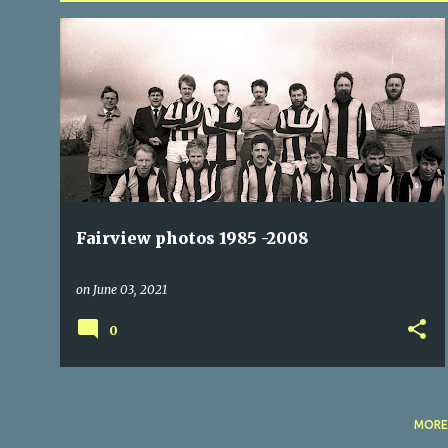
P
FAIRVIEW
FAIRVIEWX
o
s
t
s
Fairview photos 1985 -2008
on
June 03, 2021
0
MORE