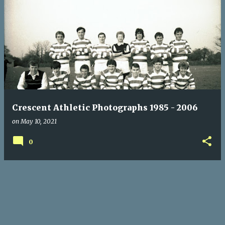
P
o
s
t
s
Crescent Athletic Photographs 1985 - 2006
on
May 10, 2021
0