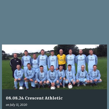
08.08.24 Crescent Athletic
on
July 11, 2020