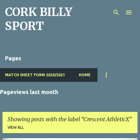
CORK BILLY
Skip to main content
SPORT
Pages
MATCH SHEET FORM 2020/2021
HOME
Pageviews last month
Showing posts with the label
Crescent AthleticX
VIEW ALL