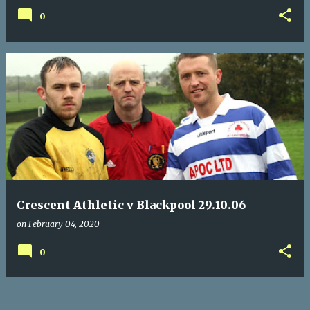
0
Crescent Athletic v Blackpool 29.10.06
on
February 04, 2020
0