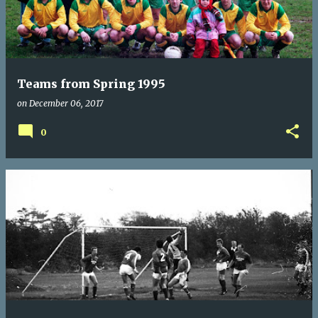
Teams from Spring 1995
on
December 06, 2017
0