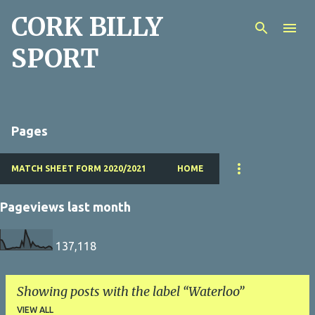
CORK BILLY
Skip to main content
SPORT
Pages
MATCH SHEET FORM 2020/2021
HOME
Pageviews last month
137,118
Showing posts with the label
Waterloo
VIEW ALL