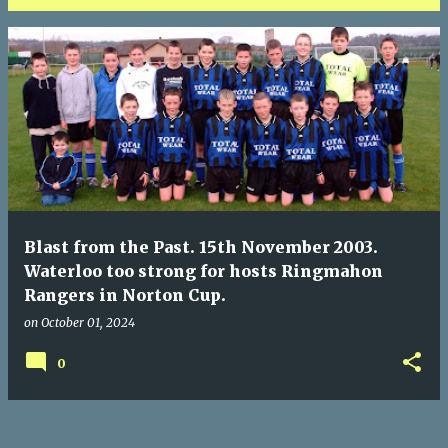
P
o
s
t
s
Blast from the Past. 15th November 2003.
Waterloo too strong for hosts Ringmahon
Rangers in Norton Cup.
on
October 01, 2024
0