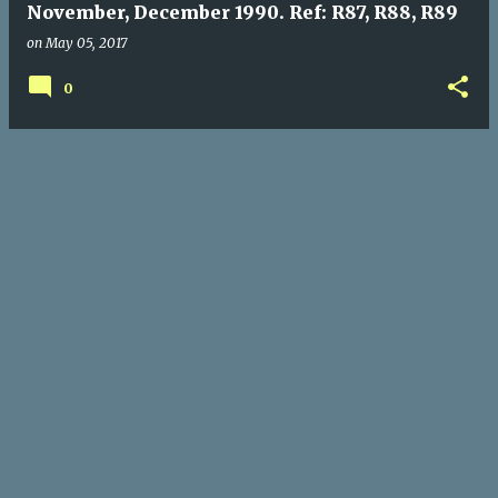
November, December 1990. Ref: R87, R88, R89
on
May 05, 2017
0