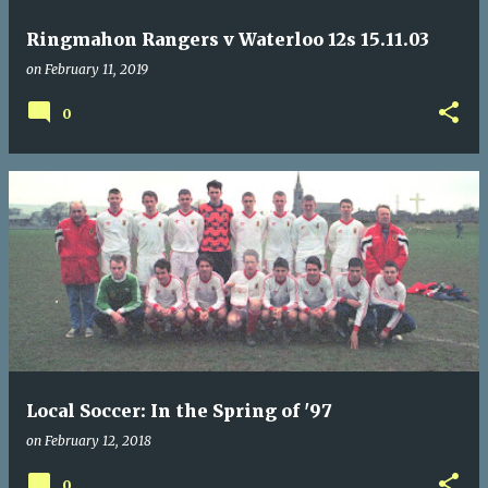
Ringmahon Rangers v Waterloo 12s 15.11.03
on
February 11, 2019
0
Local Soccer: In the Spring of '97
on
February 12, 2018
0