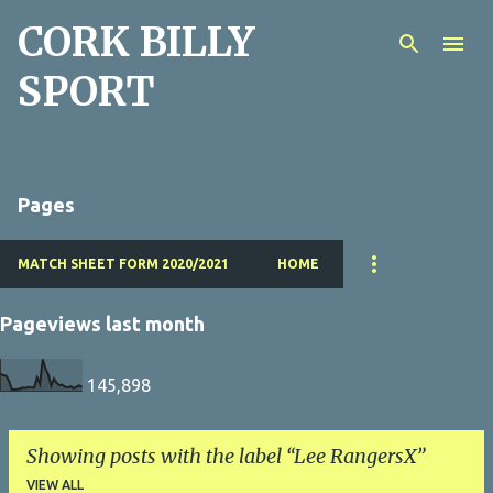
CORK BILLY
Skip to main content
SPORT
Pages
MATCH SHEET FORM 2020/2021
HOME
Pageviews last month
145,898
Showing posts with the label
Lee RangersX
VIEW ALL