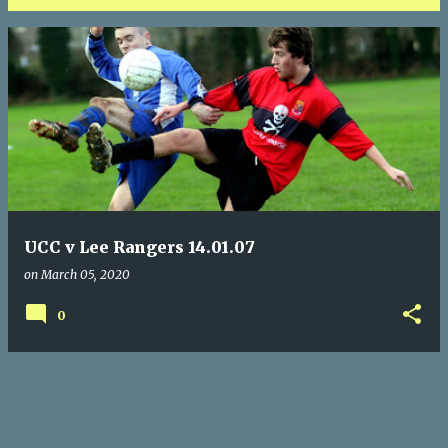
P
o
s
t
s
UCC v Lee Rangers 14.01.07
on
March 05, 2020
0