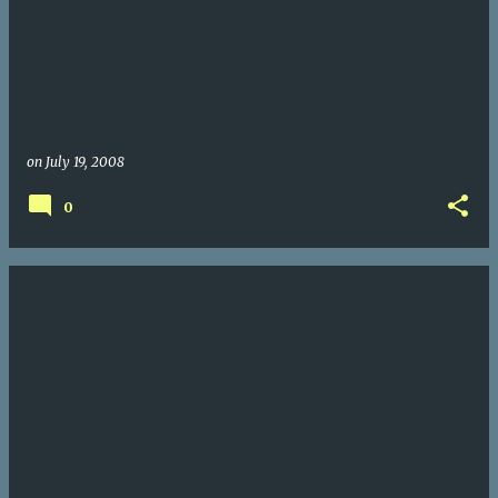
on
July 19, 2008
0