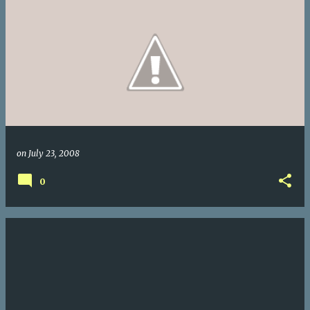
on
July 23, 2008
0