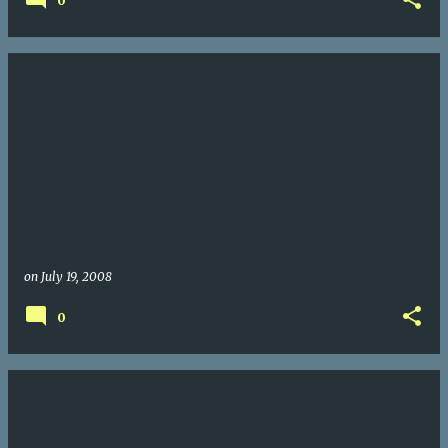
0
on
July 19, 2008
0