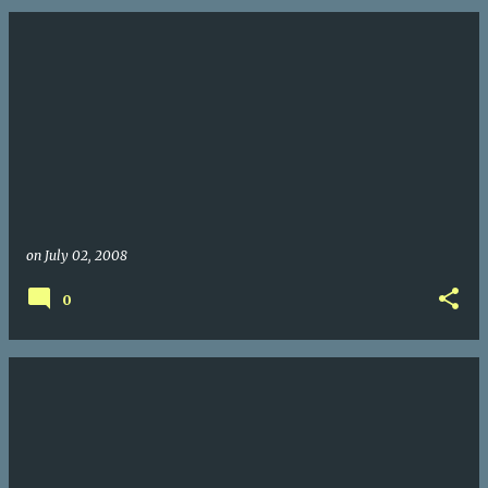
on
July 02, 2008
0