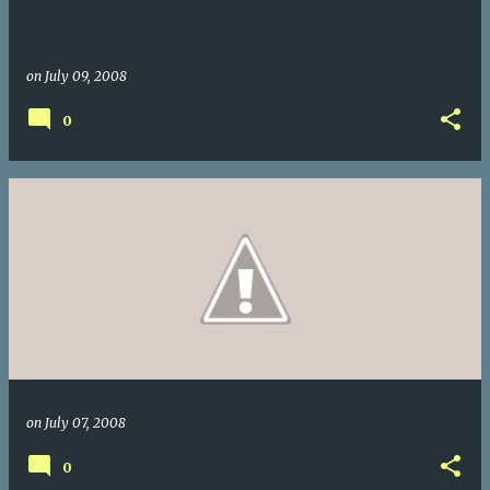
on
July 09, 2008
0
on
July 07, 2008
0