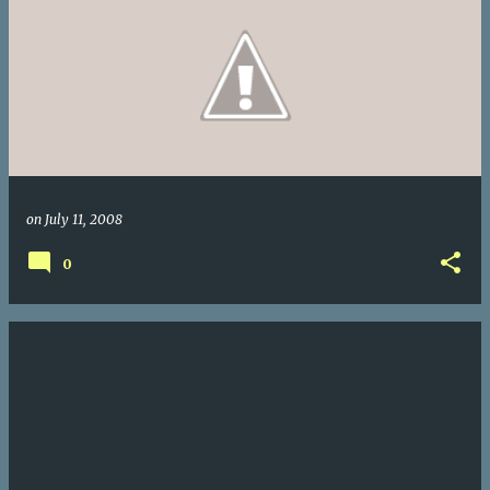
on
July 11, 2008
0