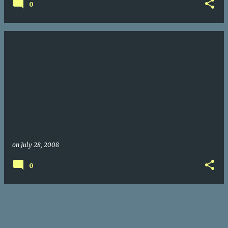
0
on
July 28, 2008
0