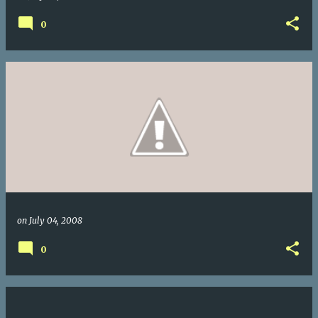
0
on
July 04, 2008
0