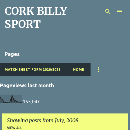
CORK BILLY
Skip to main content
SPORT
Pages
MATCH SHEET FORM 2020/2021
HOME
Pageviews last month
155,047
Showing posts from July, 2008
VIEW ALL