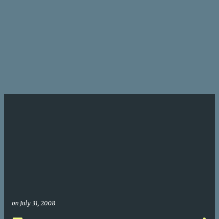
on
July 31, 2008