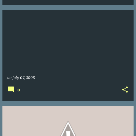
on
July 07, 2008
0