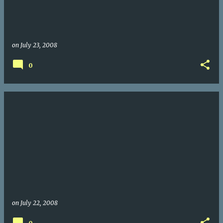
on
July 23, 2008
0
on
July 22, 2008