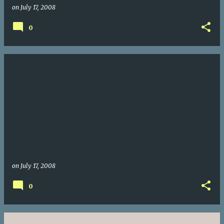
on
July 17, 2008
0
on
July 17, 2008
0