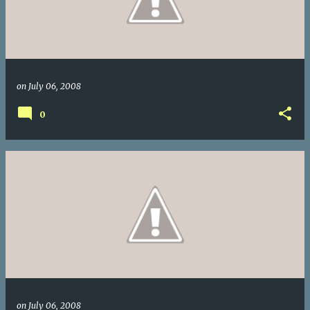
on
July 06, 2008
0
on
July 06, 2008