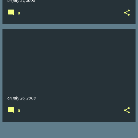
on
July 27, 2008
0
on
July 26, 2008
0