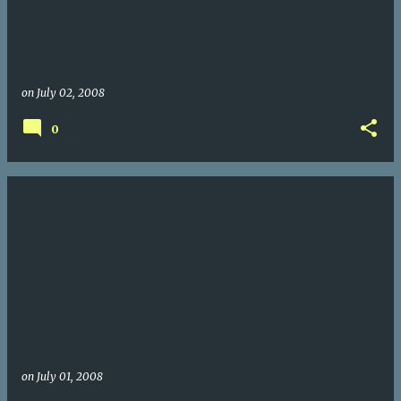
on
July 02, 2008
0
on
July 01, 2008