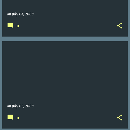
on
July 04, 2008
0
on
July 03, 2008
0