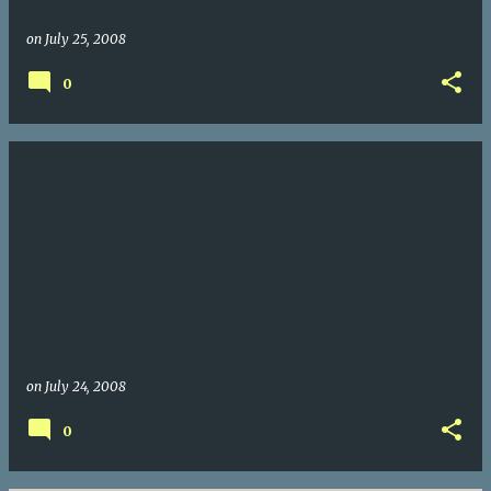
on
July 25, 2008
0
on
July 24, 2008
0