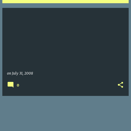
P
o
s
t
s
on
July 31, 2008
0