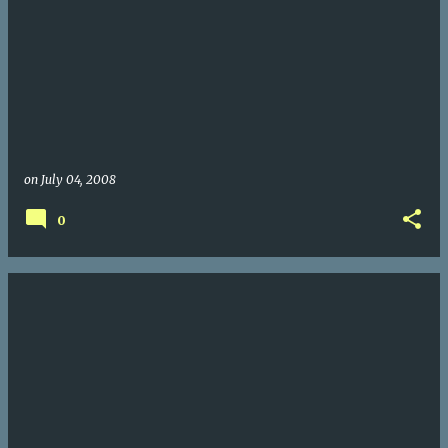
on
July 04, 2008
0