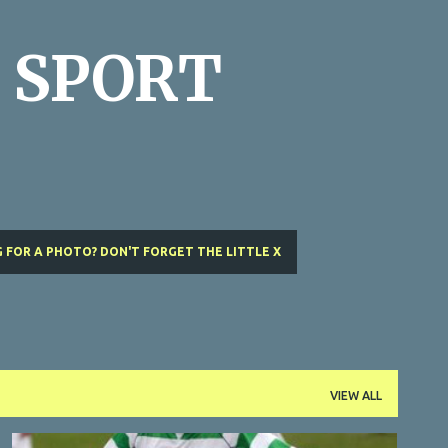
Skip to main content
 SPORT
 FOR A PHOTO? DON'T FORGET THE LITTLE X
VIEW ALL