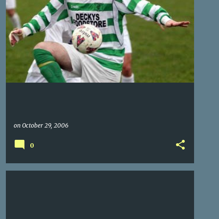
on
October 29, 2006
0