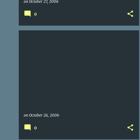
on
October 27, 2006
0
on
October 26, 2006
0