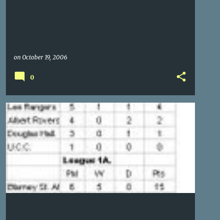
on
October 19, 2006
0