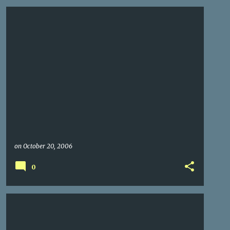
on
October 20, 2006
0