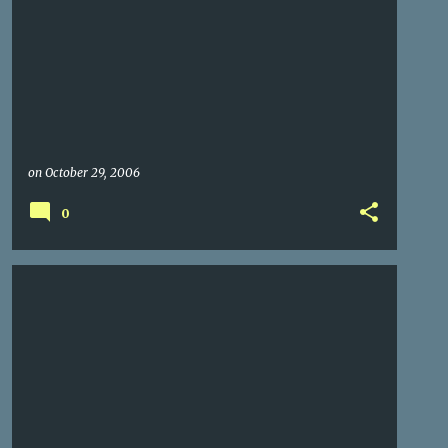
on
October 29, 2006
0