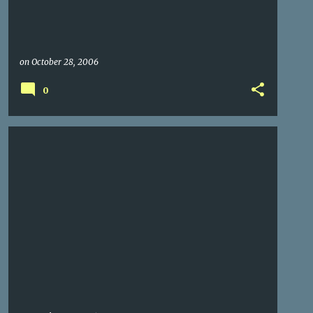
on
October 28, 2006
0