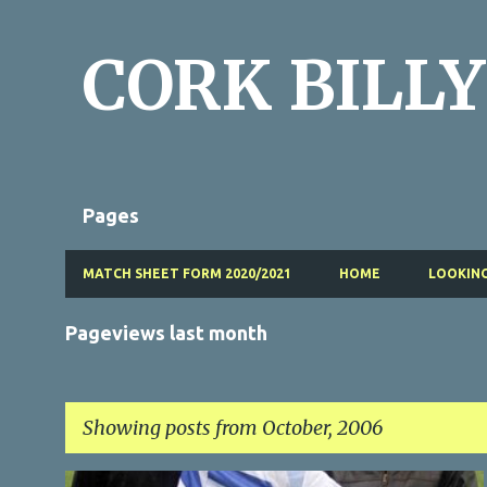
CORK BILLY
Pages
MATCH SHEET FORM 2020/2021
HOME
LOOKING
Pageviews last month
Showing posts from October, 2006