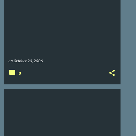
on
October 20, 2006
0