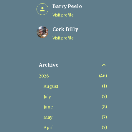
Barry Peelo
Visit profile
Cork Billy
Visit profile
Archive
46
2026
1
August
7
July
8
June
7
May
7
April