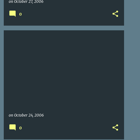
on
October 27, 2006
0
on
October 24, 2006
0