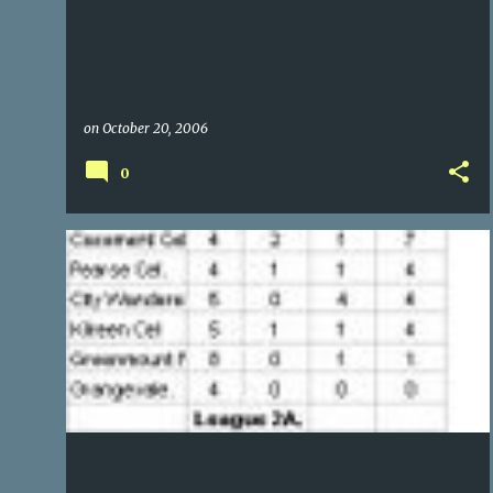
on
October 20, 2006
0