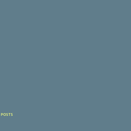
 POSTS