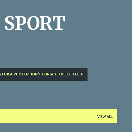
Skip to main content
 SPORT
 FOR A PHOTO? DON'T FORGET THE LITTLE X
VIEW ALL