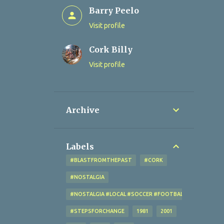
Barry Peelo
Visit profile
Cork Billy
Visit profile
Archive
Labels
#BLASTFROMTHEPAST
#CORK
#NOSTALGIA
#NOSTALGIA #LOCAL #SOCCER #FOOTBALL #CORK #OL
#STEPSFORCHANGE
1981
2001