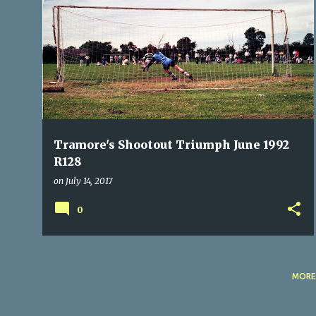
P
MACROOM
NOSTALGIA
PENALTIES
SHOOTOUT
o
TRAMORE ATHLETIC
+
s
t
s
Tramore's Shootout Triumph June 1992
R128
on
July 14, 2017
0
MORE