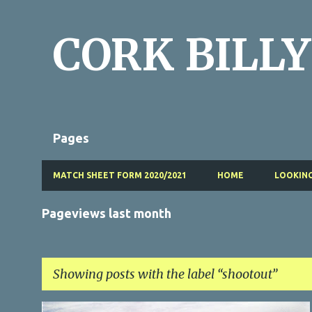
CORK BILLY
Pages
MATCH SHEET FORM 2020/2021
HOME
LOOKING
Pageviews last month
Showing posts with the label
shootout