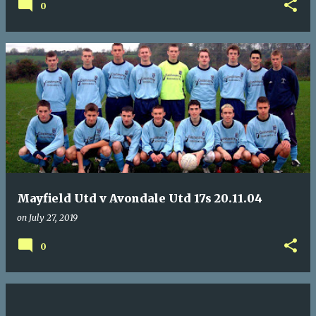
0
Mayfield Utd v Avondale Utd 17s 20.11.04
on
July 27, 2019
0