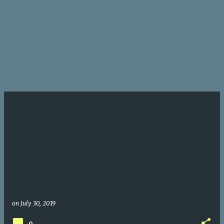
on
July 30, 2019
0