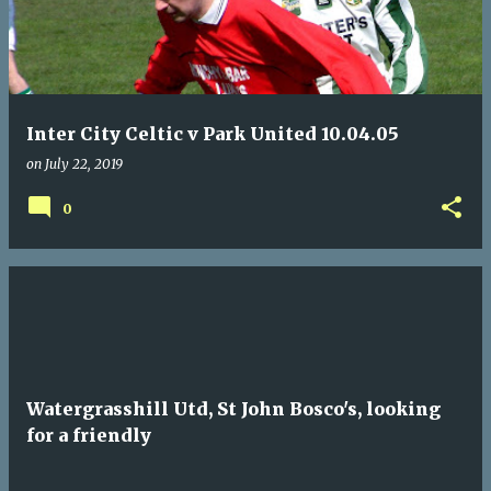
Inter City Celtic v Park United 10.04.05
on
July 22, 2019
0
Watergrasshill Utd, St John Bosco's, looking
for a friendly