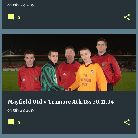
on
July 29, 2019
0
Mayfield Utd v Tramore Ath.18s 30.11.04
on
July 29, 2019
0