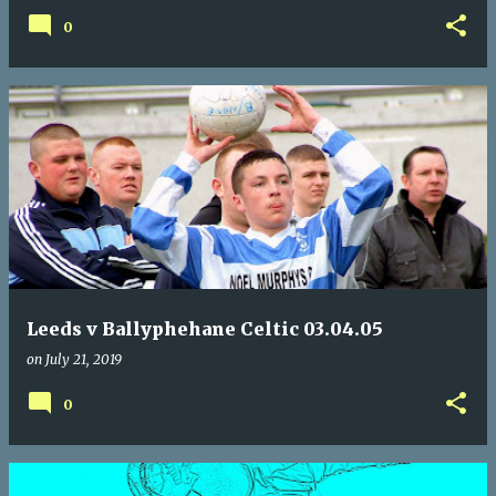
0
Leeds v Ballyphehane Celtic 03.04.05
on
July 21, 2019
0