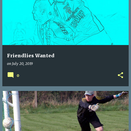
Friendlies Wanted
on
July 20, 2019
0