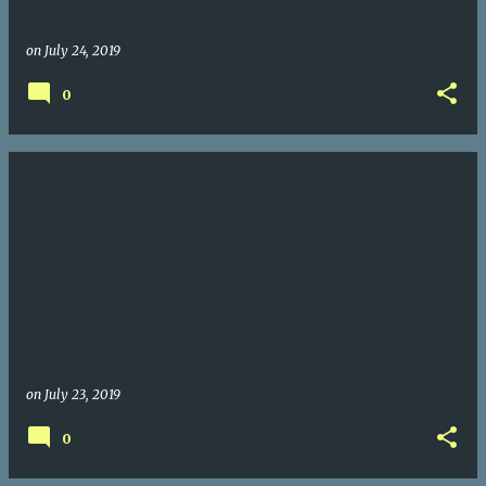
on
July 24, 2019
0
on
July 23, 2019
0