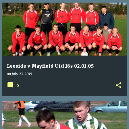
Leeside v Mayfield Utd 18s 02.01.05
on
July 23, 2019
0