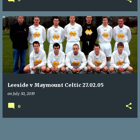
Leeside v Maymount Celtic 27.02.05
on
July 30, 2019
0