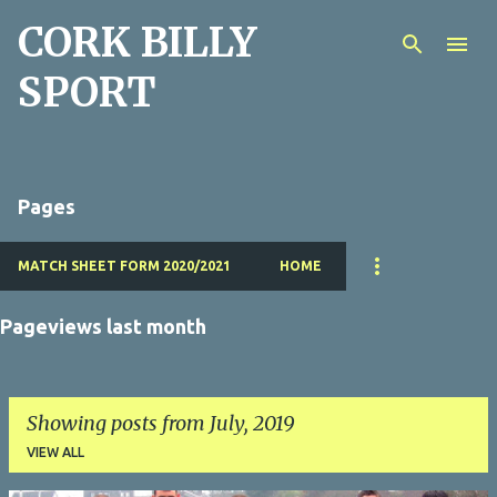
CORK BILLY
Skip to main content
SPORT
Pages
MATCH SHEET FORM 2020/2021
HOME
Pageviews last month
Showing posts from July, 2019
VIEW ALL