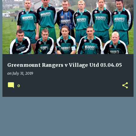
P
o
s
t
s
Greenmount Rangers v Village Utd 03.04.05
on
July 31, 2019
0