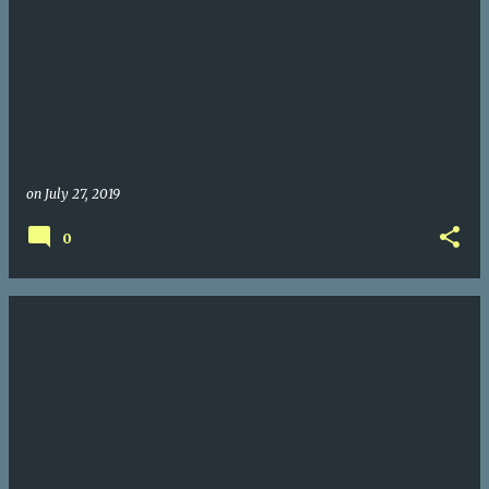
on
July 27, 2019
0