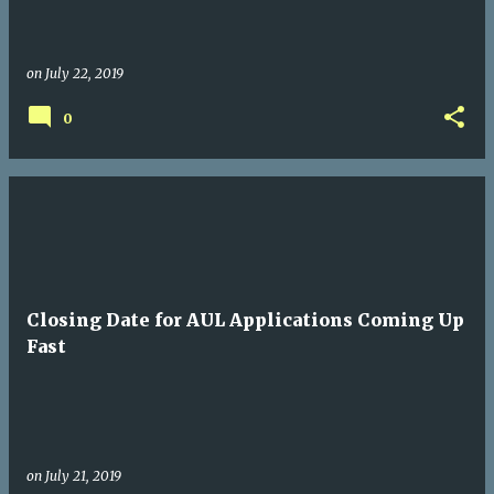
on
July 22, 2019
0
Closing Date for AUL Applications Coming Up
Fast
on
July 21, 2019