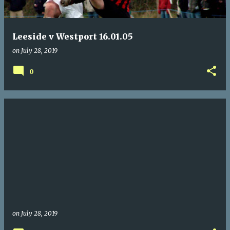
Leeside v Westport 16.01.05
on
July 28, 2019
0
on
July 28, 2019