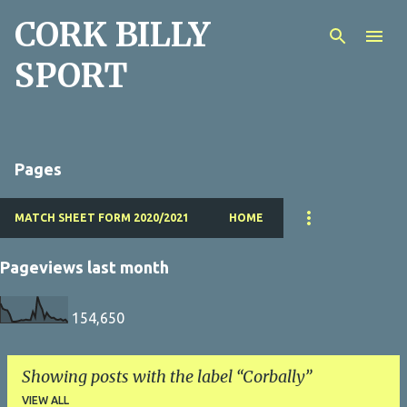
CORK BILLY
Skip to main content
SPORT
Pages
MATCH SHEET FORM 2020/2021
HOME
Pageviews last month
154,650
Showing posts with the label
Corbally
VIEW ALL