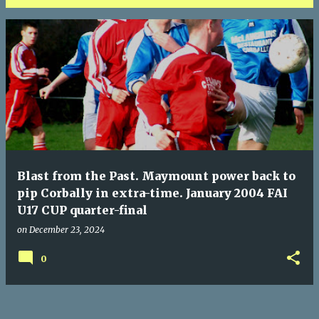
P
o
s
t
s
Blast from the Past. Maymount power back to
pip Corbally in extra-time. January 2004 FAI
U17 CUP quarter-final
on
December 23, 2024
0