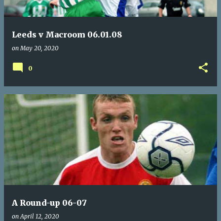
Leeds v Macroom 06.01.08
on
May 20, 2020
0
A Round-up 06-07
on
April 12, 2020