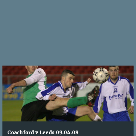
Coachford v Leeds 09.04.08