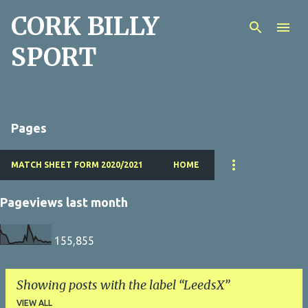
CORK BILLY
Skip to main content
SPORT
Pages
MATCH SHEET FORM 2020/2021
HOME
Pageviews last month
155,855
Showing posts with the label
LeedsX
VIEW ALL