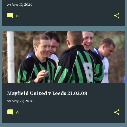
on
June 15, 2020
0
Mayfield United v Leeds 23.02.08
on
May 29, 2020
0