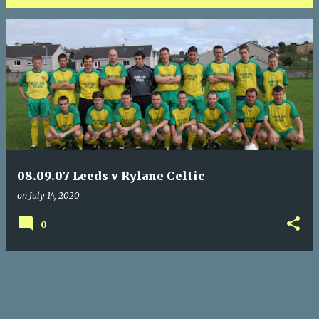
P
o
s
t
s
08.09.07 Leeds v Rylane Celtic
on
July 14, 2020
0