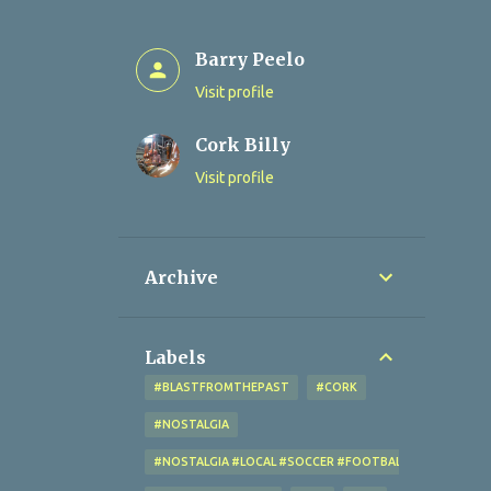
Barry Peelo
Visit profile
Cork Billy
Visit profile
Archive
Labels
#BLASTFROMTHEPAST
#CORK
#NOSTALGIA
#NOSTALGIA #LOCAL #SOCCER #FOOTBALL #CORK #OL