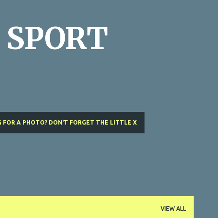
Skip to main content
 SPORT
 FOR A PHOTO? DON'T FORGET THE LITTLE X
VIEW ALL