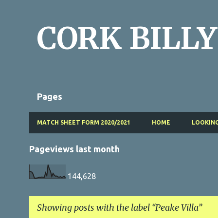
CORK BILLY
Pages
MATCH SHEET FORM 2020/2021
HOME
LOOKING
Pageviews last month
144,628
Showing posts with the label
Peake Villa