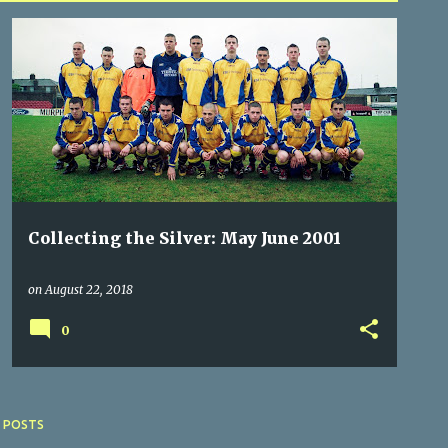
BLARNEY UNITED
COACHFORD
DOUGLAS HALL
+
3
Collecting the Silver: May June 2001
on
August 22, 2018
0
 POSTS