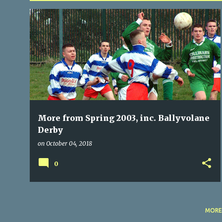
P
BALLINCOLLIG
BALLYVOLANE
BLARNEY UNITED
+
6
o
s
t
s
More from Spring 2003, inc. Ballyvolane
Derby
on
October 04, 2018
0
MORE