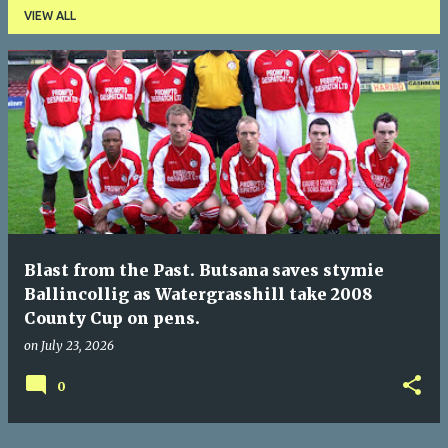
VIEW ALL
P
o
s
t
s
Blast from the Past. Butsana saves stymie
Ballincollig as Watergrasshill take 2008
County Cup on pens.
on
July 23, 2026
0