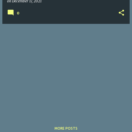
on
December 17, 2021
0
MORE POSTS