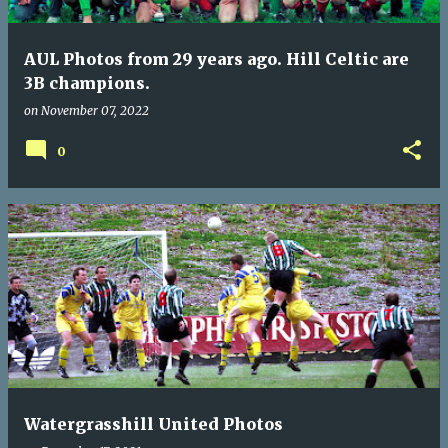
AUL Photos from 29 years ago. Hill Celtic are
3B champions.
on
November 07, 2022
0
Watergrasshill United Photos