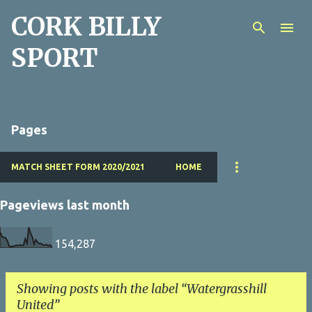
CORK BILLY
Skip to main content
SPORT
Pages
MATCH SHEET FORM 2020/2021
HOME
Pageviews last month
154,287
Showing posts with the label
Watergrasshill
United