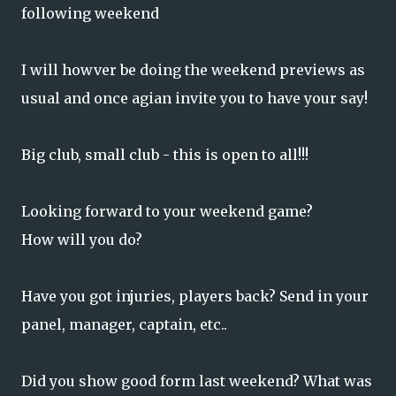
following weekend
I will howver be doing the weekend previews as
usual and once agian invite you to have your say!
Big club, small club - this is open to all!!!
Looking forward to your weekend game?
How will you do?
Have you got injuries, players back? Send in your
panel, manager, captain, etc..
Did you show good form last weekend? What was