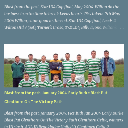
Blast from the past. Star U14 Cup final, May 2004. Wilton do the
business in extra time to break Leeds hearts. Pics taken: 7th May
2004 Wilton, came good in the end. Star U14 Cup final, Leeds 2
Wilton Utd 3 (aet), Turner's Cross, 07.05.04, Billy Lyons. Wilton's
Scott O'Regan (2) works his way through the Leeds defence. Star
U14 Cup final, Leeds 2 Wilton Utd 3 (aet), Turner's Cross, 07.05.04,
Billy Lyons. Wilton attack. Match-winner Brendan Canty breaks
through for Wilton. Star U14 Cup final, Leeds 2 Wilton Utd 3 (aet),
Turner's Cross, 07.05.04, Billy Lyons. Leeds Leeds keeper Kieran
McEnery makes brave save at feet of Scott O'Regan. Star U14 Cup
final, Leeds 2 Wilton Utd 3 (aet), Turner's Cross, 07.05.04, Billy
Lyons.
Blast from the past. January 2004. Early Burke Blast Put
Glenthorn On The Victory Path
Blast from the past. January 2004. Pics 10th Jan 2004 Early Burke
Blast Put Glenthorn On The Victory Path Glenthorn Celtic, winners
in 1B clash. AUL 1B Brooklodge United 0 Glenthorn Celtic 2