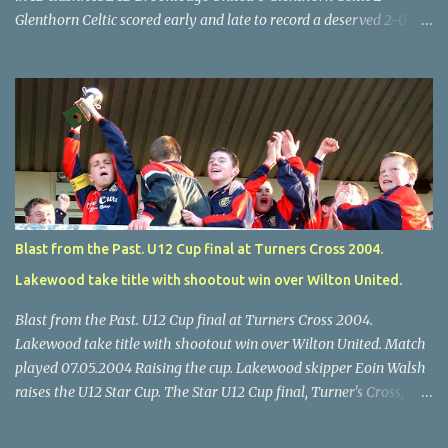
Glenthorn Celtic scored early and late to record a deserved 2-0
away win over Brooklodge United at Knockraha last Saturday
afternoon. Celtic enjoyed majority possession but found it quite
difficult to penetrate a solid Brooklodge rearguard with keeper
Frank Walsh in top form. The winners opened their account in the
4 th minute. Midfield player Alan Falvey sent a measured pass on
to Thomas Kelleher, who found Paul Burke about 20 yards from
the goal. Burke’s forceful shot flew beyond the reach of
Brooklodge goalkeeper Walsh and into the back of the net. Falvey
took control in the middle of the park from early on and, in the 10
Blast from the Past. U12 Cup final at Turners Cross 2004.
th minute, set up goal-scorer Burke on the right with a neat pass,
Lakewood take title with shootout win over Wilton United.
but Burke’s tempting ball was well cut out by keeper Walsh, who
was destined to have a busy day. Glen...
Blast from the Past. U12 Cup final at Turners Cross 2004.
Lakewood take title with shootout win over Wilton United. Match
played 07.05.2004 Raising the cup. Lakewood skipper Eoin Walsh
raises the U12 Star Cup. The Star U12 Cup final, Turner's Cross,
07.05.04, Lakewood beat Wilton on pens. after 1-1 draw, Billy Lyons
High Jumper. \Wilton skipper Luke McAuliffe leaves the rest