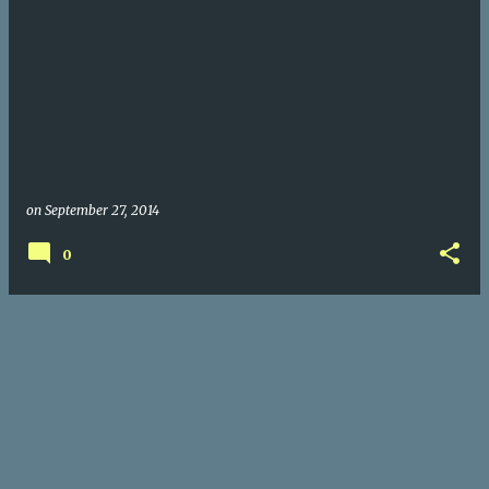
on
September 27, 2014
0