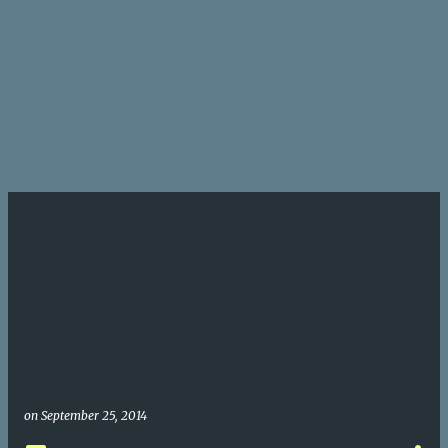
on
September 25, 2014