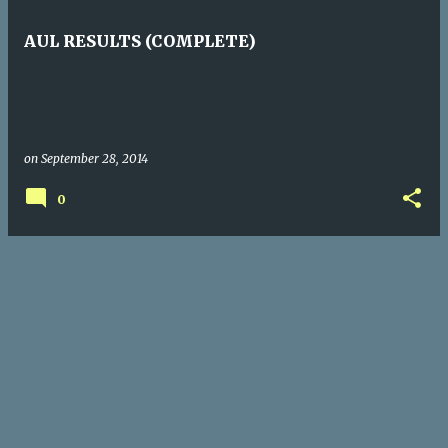
s
t
AUL RESULTS (COMPLETE)
s
on
September 28, 2014
0