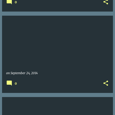
0
on
September 24, 2014
0