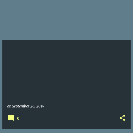
on
September 26, 2014
0