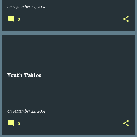
on
September 22, 2014
0
Youth Tables
on
September 22, 2014
0