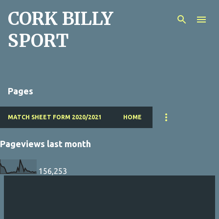
CORK BILLY
Skip to main content
SPORT
Pages
MATCH SHEET FORM 2020/2021
HOME
Pageviews last month
156,253
P
o