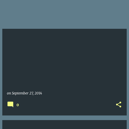
on
September 27, 2014
0