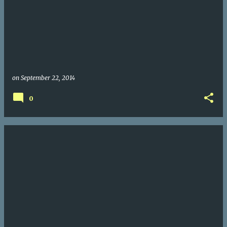
on
September 22, 2014
0