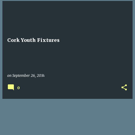
Cork Youth Fixtures
on
September 26, 2014
0