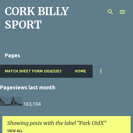
CORK BILLY
Skip to main content
SPORT
Pages
MATCH SHEET FORM 2020/2021
HOME
Pageviews last month
163,104
Showing posts with the label
Park UtdX
VIEW ALL