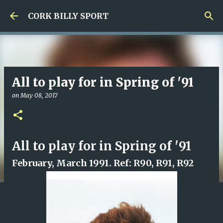
Skip to main content
CORK BILLY SPORT
All to play for in Spring of '91
on
May 08, 2017
All to play for in Spring of '91
February, March 1991. Ref: R90, R91, R92