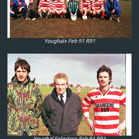
Youghalx Feb 91 R91
Youghal Selectors Feb 91 R91