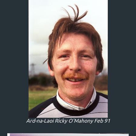
Ard-na-Laoi Ricky O'Mahony Feb 91