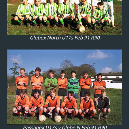
Glebex North U17s Feb 91 R90
Passagex U17s v Glebe N Feb 91 R90