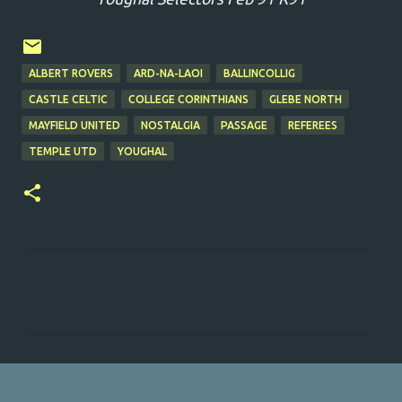
ALBERT ROVERS
ARD-NA-LAOI
BALLINCOLLIG
CASTLE CELTIC
COLLEGE CORINTHIANS
GLEBE NORTH
MAYFIELD UNITED
NOSTALGIA
PASSAGE
REFEREES
TEMPLE UTD
YOUGHAL
C
o
m
m
e