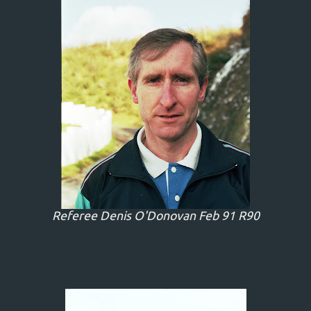
Referee Denis O'Donovan Feb 91 R90