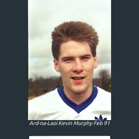
Ard-na-Laoi Kevin Murphy Feb 91