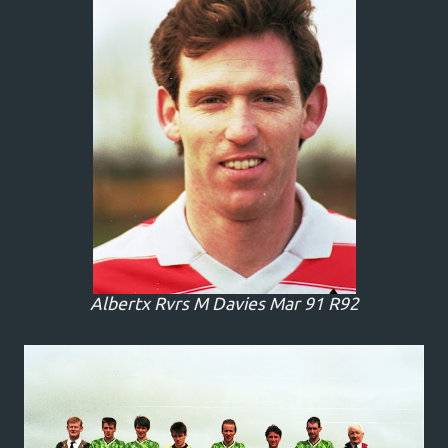
Albertx Rvrs M Davies Mar 91 R92