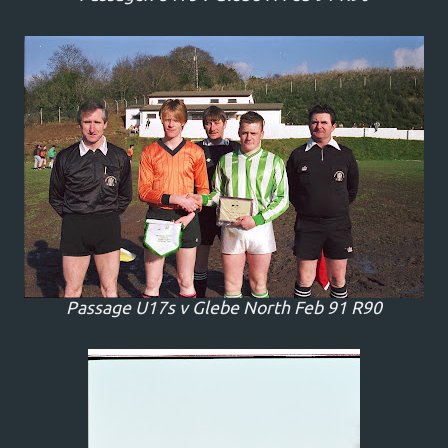
Passage U17s v Glebe North Feb 91 R90