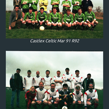
Castlex Celtic Mar 91 R92