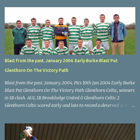
U14 Cup final, Leeds 2 Wilton Utd 3 (aet), Turner's Cross, 07.05.04,
Billy Lyons. Wilton attack. Match-winner Brendan Canty breaks
through for Wilton. Star U14 Cup final, Leeds 2 Wilton Utd 3 (aet),
Turner's Cross, 07.05.04, Billy Lyons. Leeds Leeds keeper Kieran
McEnery makes brave save at feet of Scott O'Regan. Star U14 Cup
final, Leeds 2 Wilton Utd 3 (aet), Turner's Cross, 07.05.04, Billy
Lyons.
Blast from the past. January 2004. Early Burke Blast Put
Glenthorn On The Victory Path
Blast from the past. January 2004. Pics 10th Jan 2004 Early Burke
Blast Put Glenthorn On The Victory Path Glenthorn Celtic, winners
in 1B clash. AUL 1B Brooklodge United 0 Glenthorn Celtic 2
Glenthorn Celtic scored early and late to record a deserved 2-0
away win over Brooklodge United at Knockraha last Saturday
afternoon. Celtic enjoyed majority possession but found it quite
difficult to penetrate a solid Brooklodge rearguard with keeper
Frank Walsh in top form. The winners opened their account in the