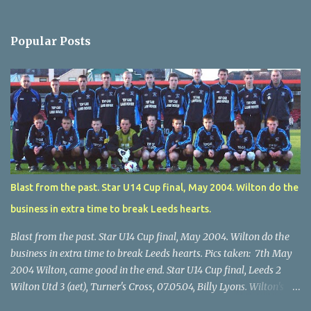
Popular Posts
Blast from the past. Star U14 Cup final, May 2004. Wilton do the
business in extra time to break Leeds hearts.
Blast from the past. Star U14 Cup final, May 2004. Wilton do the
business in extra time to break Leeds hearts. Pics taken: 7th May
2004 Wilton, came good in the end. Star U14 Cup final, Leeds 2
Wilton Utd 3 (aet), Turner's Cross, 07.05.04, Billy Lyons. Wilton's
Scott O'Regan (2) works his way through the Leeds defence. Star