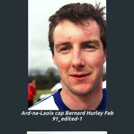
Ard-na-Laoix cap Bernard Hurley Feb
91_edited-1