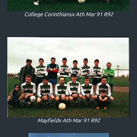
College Corinthiansx Ath Mar 91 R92
Mayfieldx Ath Mar 91 R92