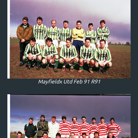
Mayfieldx Utd Feb 91 R91