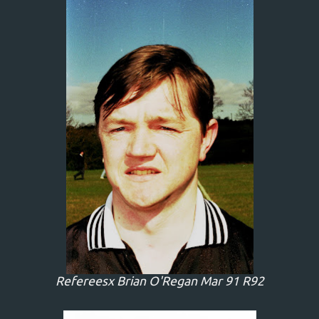
Refereesx Brian O'Regan Mar 91 R92