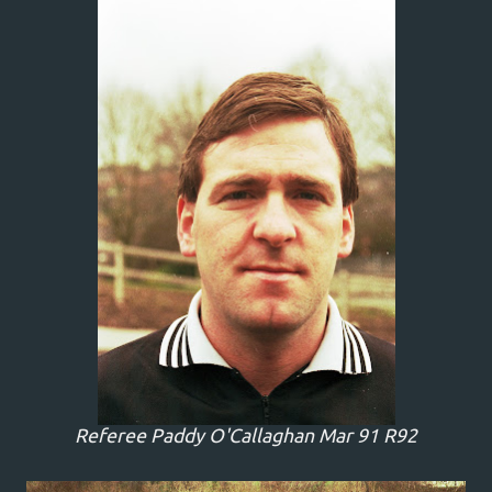
Referee Paddy O'Callaghan Mar 91 R92