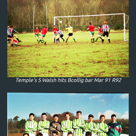
Temple's S Walsh hits Bcollig bar Mar 91 R92