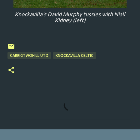
Knockavilla's David Murphy tussles with Niall
Kidney (left)
CARRIGTWOHILL UTD
KNOCKAVILLA CELTIC
C
o
m
m
e