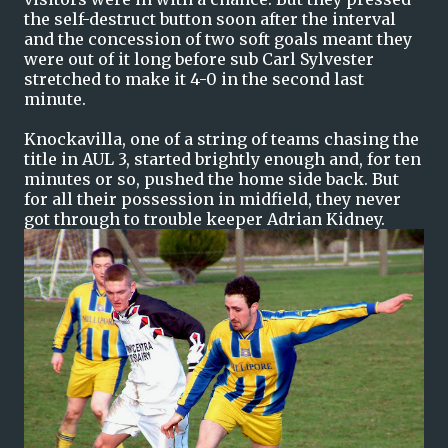
the self-destruct button soon after the interval
and the concession of two soft goals meant they
were out of it long before sub Carl Sylvester
stretched to make it 4-0 in the second last
minute.
Knockavilla, one of a string of teams chasing the
title in AUL 3, started brightly enough and, for ten
minutes or so, pushed the home side back. But
for all their possession in midfield, they never
got through to trouble keeper Adrian Kidney.