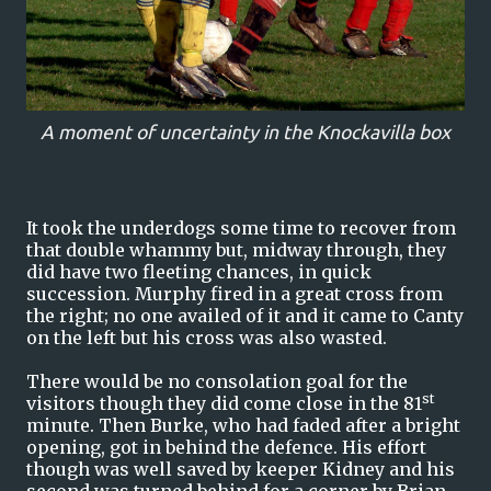
A moment of uncertainty in the Knockavilla box
It took the underdogs some time to recover from
that double whammy but, midway through, they
did have two fleeting chances, in quick
succession. Murphy fired in a great cross from
the right; no one availed of it and it came to Canty
on the left but his cross was also wasted.
There would be no consolation goal for the
st
visitors though they did come close in the 81
minute. Then Burke, who had faded after a bright
opening, got in behind the defence. His effort
though was well saved by keeper Kidney and his