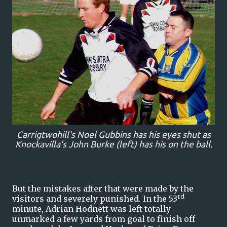
Carrigtwohill's Noel Gubbins has his eyes shut as
Knockavilla's John Burke (left) has his on the ball.
But the mistakes after that were made by the
rd
visitors and severely punished. In the 53
minute, Adrian Hodnett was left totally
unmarked a few yards from goal to finish off