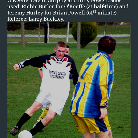
O'Keeffe, David Murphy and Billy Powell. Subs
used: Richie Butler for O’Keeffe (at half-time) and
st
Jeremy Hurley for Brian Powell (61
minute).
Referee: Larry Buckley.