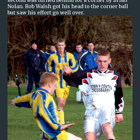
second was turned behind for a corner by Brian
Nolan. Rob Walsh got his head to the corner ball
but saw his effort go well over.