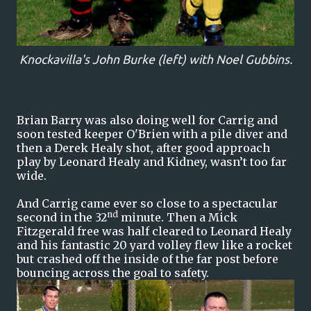
Knockavilla's John Burke (left) with Noel Gubbins.
Brian Barry was also doing well for Carrig and
soon tested keeper O'Brien with a pile diver and
then a Derek Healy shot, after good approach
play by Leonard Healy and Kidney, wasn’t too far
wide.
And Carrig came ever so close to a spectacular
nd
second in the 32
minute. Then a Mick
Fitzgerald free was half cleared to Leonard Healy
and his fantastic 20 yard volley flew like a rocket
but crashed off the inside of the far post before
bouncing across the goal to safety.