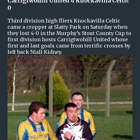
Carrigtwohill United 4 Knockavilla Celtic
0
Third division high fliers Knockavilla Celtic
came a cropper at Slatty Park on Saturday when
they lost 4-0 in the Murphy’s Stout County Cup to
first division hosts Carrigtwohill United whose
first and last goals came from terrific crosses by
left back Niall Kidney.