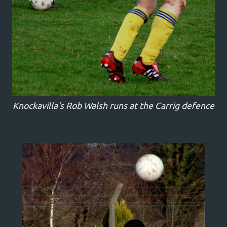
Knockavilla's Rob Walsh runs at the Carrig defence