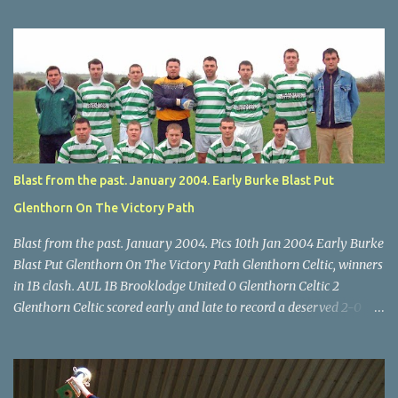
U14 Cup final, Leeds 2 Wilton Utd 3 (aet), Turner's Cross, 07.05.04,
Billy Lyons. Wilton attack. Match-winner Brendan Canty breaks
through for Wilton. Star U14 Cup final, Leeds 2 Wilton Utd 3 (aet),
Turner's Cross, 07.05.04, Billy Lyons. Leeds Leeds keeper Kieran
McEnery makes brave save at feet of Scott O'Regan. Star U14 Cup
final, Leeds 2 Wilton Utd 3 (aet), Turner's Cross, 07.05.04, Billy
Lyons.
Blast from the past. January 2004. Early Burke Blast Put
Glenthorn On The Victory Path
Blast from the past. January 2004. Pics 10th Jan 2004 Early Burke
Blast Put Glenthorn On The Victory Path Glenthorn Celtic, winners
in 1B clash. AUL 1B Brooklodge United 0 Glenthorn Celtic 2
Glenthorn Celtic scored early and late to record a deserved 2-0
away win over Brooklodge United at Knockraha last Saturday
afternoon. Celtic enjoyed majority possession but found it quite
difficult to penetrate a solid Brooklodge rearguard with keeper
Frank Walsh in top form. The winners opened their account in the