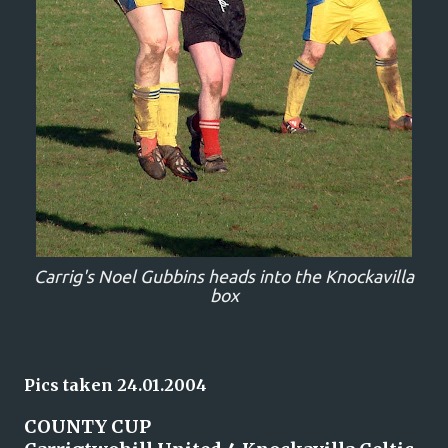
Carrig's Noel Gubbins heads into the Knockavilla
box
Pics taken 24.01.2004
COUNTY CUP