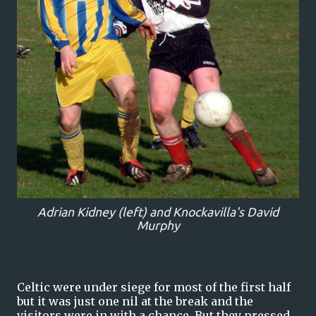
Adrian Kidney (left) and Knockavilla's David
Murphy
Celtic were under siege for most of the first half
but it was just one nil at the break and the
visitors were in with a chance. But they pressed