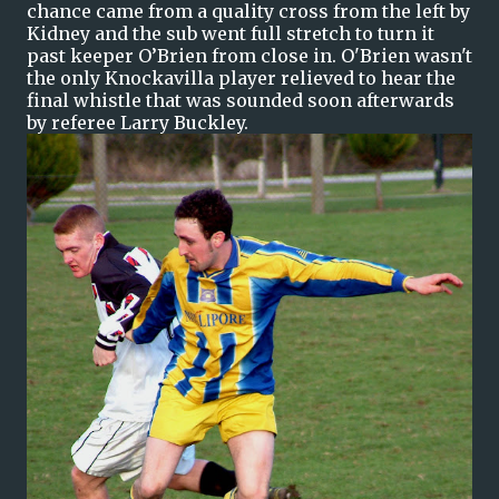
chance came from a quality cross from the left by
Kidney and the sub went full stretch to turn it
past keeper O’Brien from close in. O'Brien wasn't
the only Knockavilla player relieved to hear the
final whistle that was sounded soon afterwards
by referee Larry Buckley.