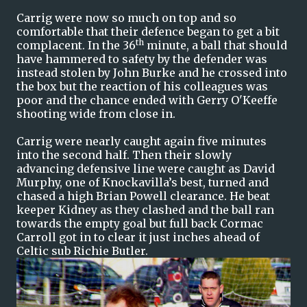
Carrig were now so much on top and so
comfortable that their defence began to get a bit
th
complacent. In the 36
minute, a ball that should
have hammered to safety by the defender was
instead stolen by John Burke and he crossed into
the box but the reaction of his colleagues was
poor and the chance ended with Gerry O'Keeffe
shooting wide from close in.
Carrig were nearly caught again five minutes
into the second half. Then their slowly
advancing defensive line were caught as David
Murphy, one of Knockavilla’s best, turned and
chased a high Brian Powell clearance. He beat
keeper Kidney as they clashed and the ball ran
towards the empty goal but full back Cormac
Carroll got in to clear it just inches ahead of
Celtic sub Richie Butler.