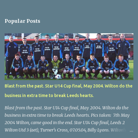
Popular Posts
Blast from the past. Star U14 Cup final, May 2004. Wilton do the
business in extra time to break Leeds hearts.
Blast from the past. Star U14 Cup final, May 2004. Wilton do the
business in extra time to break Leeds hearts. Pics taken: 7th May
2004 Wilton, came good in the end. Star U14 Cup final, Leeds 2
Wilton Utd 3 (aet), Turner's Cross, 07.05.04, Billy Lyons. Wilton's
Scott O'Regan (2) works his way through the Leeds defence. Star