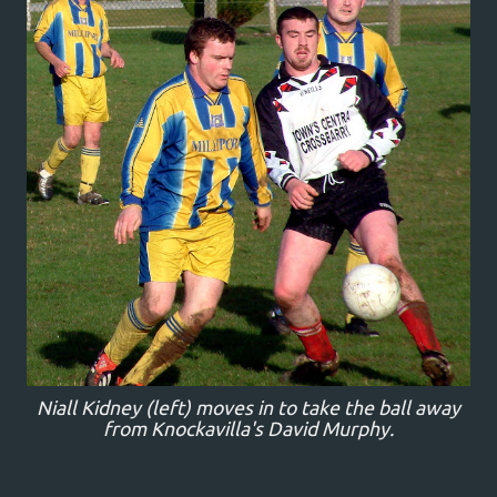
Niall Kidney (left) moves in to take the ball away
from Knockavilla's David Murphy.