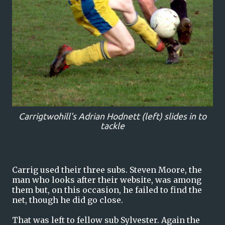
Carrigtwohill's Adrian Hodnett (left) slides in to
tackle
Carrig used their three subs. Steven Moore, the
man who looks after their website, was among
them but, on this occasion, he failed to find the
net, though he did go close.
That was left to fellow sub Sylvester. Again the