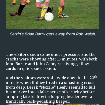
Carrig's Brian Barry gets away from Rob Walsh.
The visitors soon came under pressure and the
cracks were showing after 15 minutes, with both
John Burke and John Canty receiving yellow
cards in quick succession.
th
And the visitors were split wide open in the 20
minute when Kidney fired in a smashing cross
from deep. Derek “Nozzle” Healy seemed to lull
his marker into a false sense of security before
jumping late to direct a looping header over a
frantically back-pedalling keeper.