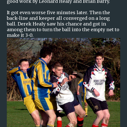
good work by Leonard Healy and Brian Barry.
It got even worse five minutes later. Then the
back-line and keeper all converged on a long
ball. Derek Healy saw his chance and got in
among them to turn the ball into the empty net to
make it 3-0.