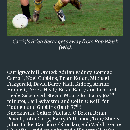
Carrig's Brian Barry gets away from Rob Walsh
(left).
Carrigtwohill United: Adrian Kidney, Cormac
Carroll, Noel Gubbins, Brian Nolan, Michael
Fitzgerald, David Barry, Niall Kidney, Adrian
Hodnett, Derek Healy, Brian Barry and Leonard
nd
Healy. Subs used: Steven Moore for Barry (62
minute), Carl Sylvester and Colin O’Neill for
th
Hodnett and Gubbins (both 77
).
Knockavilla Celtic: Michael O’Brien, Brian
Powell, John Canty, Barry Cullinane, Tony Shiels,
John Burke, Damien O'Riordan, Rob Walsh, Garry