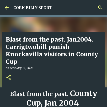
Skip to main content
CORK BILLY SPORT
Blast from the past. Jan2004.
Carrigtwohill punish
Knockavilla visitors in County
Cup
on
February 13, 2025
County
Blast from the past.
Cup,
Jan 2004