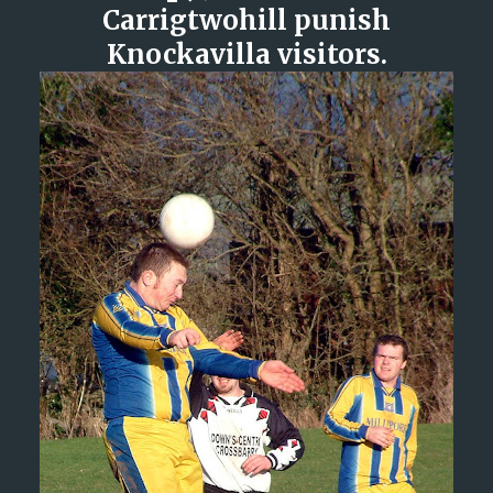
Carrigtwohill punish
Knockavilla visitors.