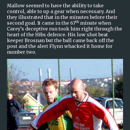
Mallow seemed to have the ability to take
control, able to up a gear when necessary. And
they illustrated that in the minutes before their
th
second goal. It came in the 67
minute when
Carey’s deceptive run took him right through the
heart of the Hibs defence. His low shot beat
keeper Brosnan but the ball came back off the
post and the alert Flynn whacked it home for
number two.