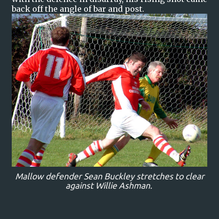
back off the angle of bar and post.
Mallow defender Sean Buckley stretches to clear
against Willie Ashman.