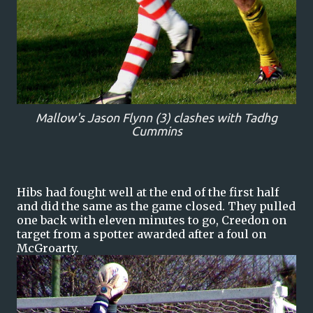
Mallow's Jason Flynn (3) clashes with Tadhg
Cummins
Hibs had fought well at the end of the first half
and did the same as the game closed. They pulled
one back with eleven minutes to go, Creedon on
target from a spotter awarded after a foul on
McGroarty.