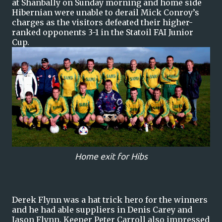
at Shanbally on Sunday morning and home side
Hibernian were unable to derail Mick Conroy’s
charges as the visitors defeated their higher-
ranked opponents 3-1 in the Statoil FAI Junior
Cup.
Home exit for Hibs
Derek Flynn was a hat trick hero for the winners
and he had able suppliers in Denis Carey and
Jason Flynn. Keeper Peter Carroll also impressed