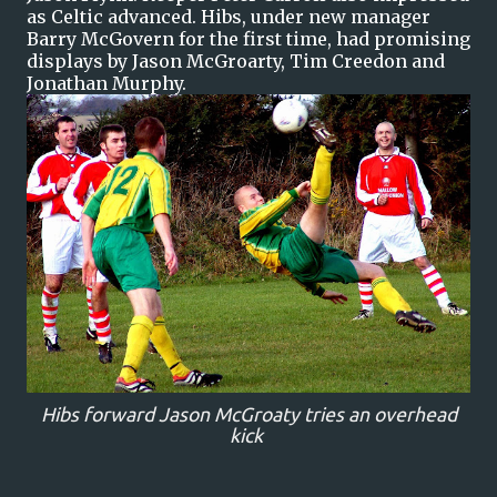
as Celtic advanced. Hibs, under new manager
Barry McGovern for the first time, had promising
displays by Jason McGroarty, Tim Creedon and
Jonathan Murphy.
Hibs forward Jason McGroaty tries an overhead
kick