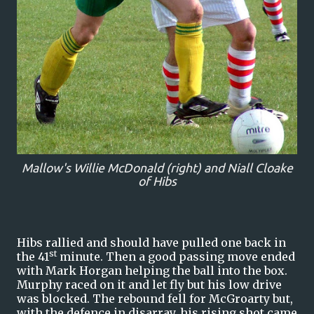
Mallow's Willie McDonald (right) and Niall Cloake
of Hibs
Hibs rallied and should have pulled one back in
st
the 41
minute. Then a good passing move ended
with Mark Horgan helping the ball into the box.
Murphy raced on it and let fly but his low drive
was blocked. The rebound fell for McGroarty but,
with the defence in disarray, his rising shot came