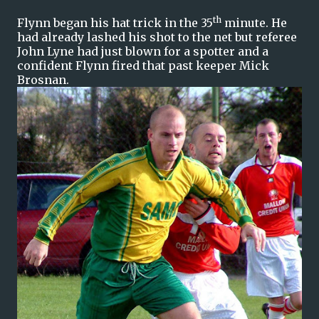
th
Flynn began his hat trick in the 35
minute. He
had already lashed his shot to the net but referee
John Lyne had just blown for a spotter and a
confident Flynn fired that past keeper Mick
Brosnan.