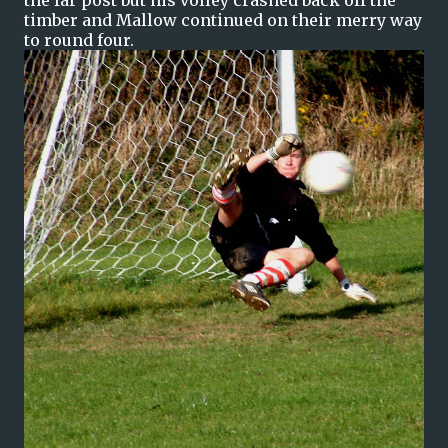
the far post but his volley crashed back off the
timber and Mallow continued on their merry way
to round four.