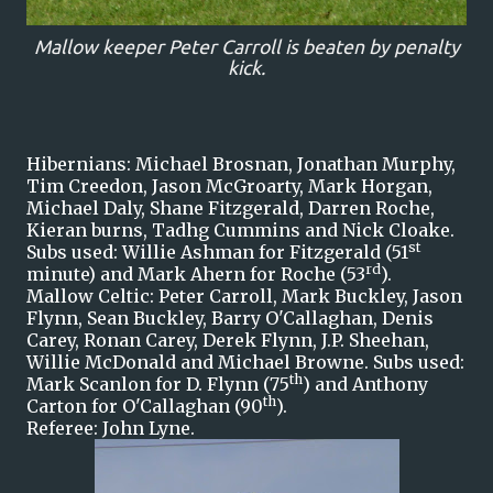
Mallow keeper Peter Carroll is beaten by penalty
kick.
Hibernians: Michael Brosnan, Jonathan Murphy,
Tim Creedon, Jason McGroarty, Mark Horgan,
Michael Daly, Shane Fitzgerald, Darren Roche,
Kieran burns, Tadhg Cummins and Nick Cloake.
st
Subs used: Willie Ashman for Fitzgerald (51
rd
minute) and Mark Ahern for Roche (53
).
Mallow Celtic: Peter Carroll, Mark Buckley, Jason
Flynn, Sean Buckley, Barry O'Callaghan, Denis
Carey, Ronan Carey, Derek Flynn, J.P. Sheehan,
Willie McDonald and Michael Browne. Subs used:
th
Mark Scanlon for D. Flynn (75
) and Anthony
th
Carton for O'Callaghan (90
).
Referee: John Lyne.