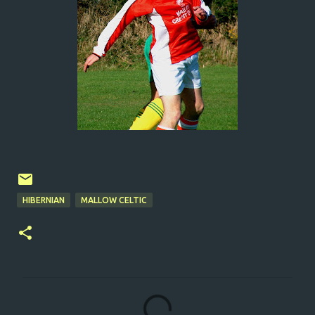
HIBERNIAN
MALLOW CELTIC
C