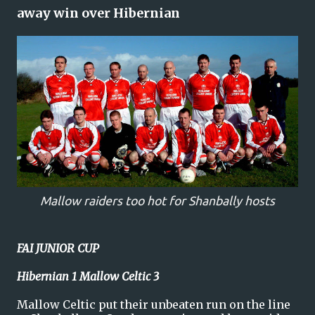
away win over Hibernian
Mallow raiders too hot for Shanbally hosts
FAI JUNIOR CUP
Hibernian 1 Mallow Celtic 3
Mallow Celtic put their unbeaten run on the line