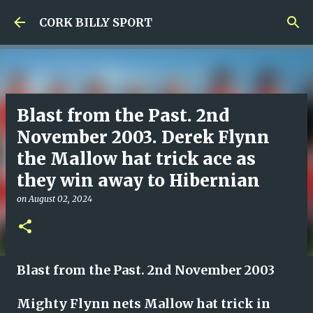
Skip to main content
CORK BILLY SPORT
Blast from the Past. 2nd
November 2003. Derek Flynn
the Mallow hat trick ace as
they win away to Hibernian
on
August 02, 2024
Blast from the Past. 2nd November 2003
Mighty Flynn nets Mallow hat trick in