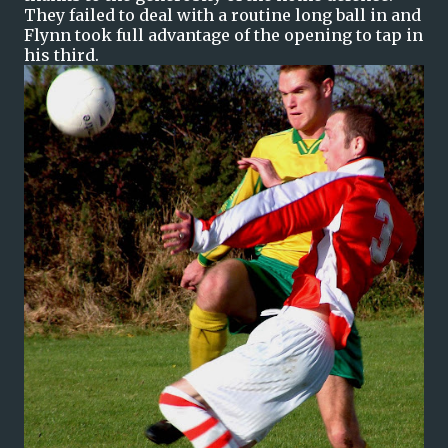
They failed to deal with a routine long ball in and
Flynn took full advantage of the opening to tap in
his third.