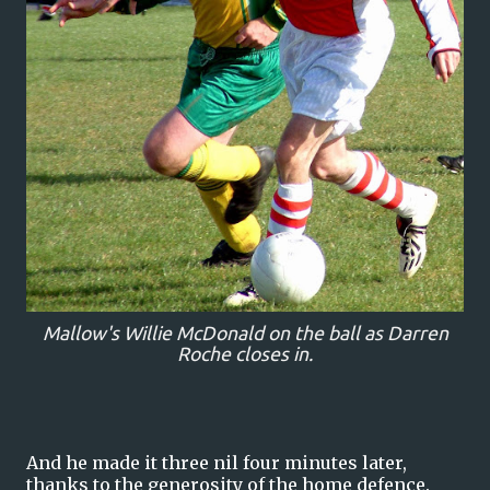
Mallow's Willie McDonald on the ball as Darren
Roche closes in.
And he made it three nil four minutes later,
thanks to the generosity of the home defence.