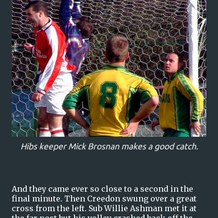
Hibs keeper Mick Brosnan makes a good catch.
And they came ever so close to a second in the
final minute. Then Creedon swung over a great
cross from the left. Sub Willie Ashman met it at