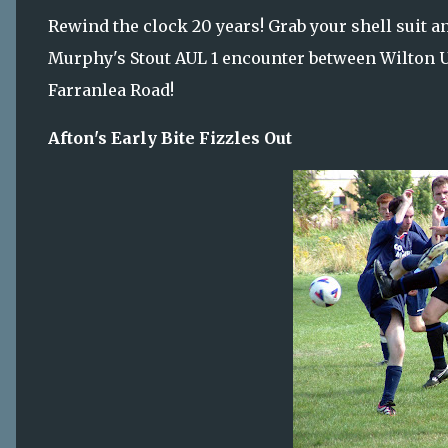
Rewind the clock 20 years! Grab your shell suit an
Murphy's Stout AUL 1 encounter between Wilton Uni
Farranlea Road!
Afton's Early Bite Fizzles Out