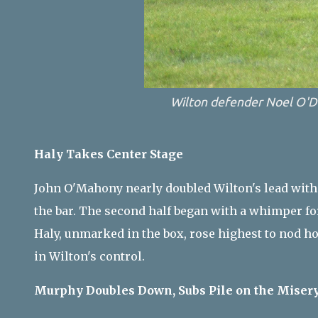
Wilton defender Noel O'D
Haly Takes Center Stage
John O'Mahony nearly doubled Wilton's lead with
the bar. The second half began with a whimper for
Haly, unmarked in the box, rose highest to nod h
in Wilton's control.
Murphy Doubles Down, Subs Pile on the Miser