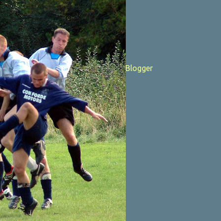
Powered by Blogger