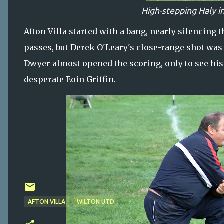
High-stepping Haly i
Afton Villa started with a bang, nearly silencin
passes, but Derek O'Leary's close-range shot was 
Dwyer almost opened the scoring, only to see his g
desperate Eoin Griffin.
AFTON VILLA
WILTON UTD