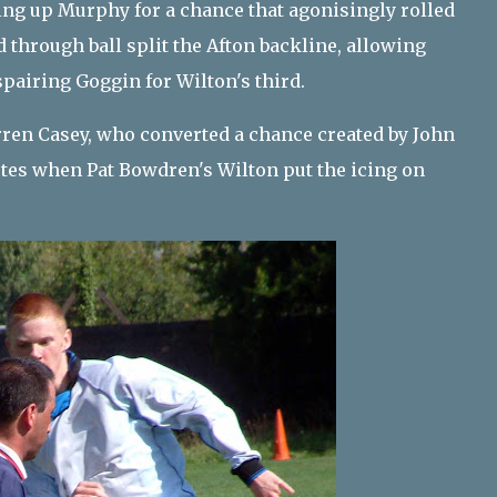
ting up Murphy for a chance that agonisingly rolled
 through ball split the Afton backline, allowing
spairing Goggin for Wilton's third.
ren Casey, who converted a chance created by John
tes when Pat Bowdren's Wilton put the icing on