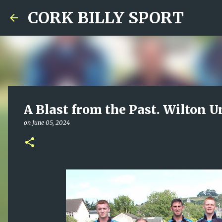
CORK BILLY SPORT
A Blast from the Past. Wilton U
on
June 05, 2024