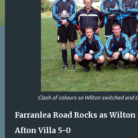
Clash of colours so Wilton switched and t
Farranlea Road Rocks as Wilton
Afton Villa 5-0