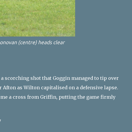
onovan (centre) heads clear
 a scorching shot that Goggin managed to tip over
 Afton as Wilton capitalised on a defensive lapse.
ome a cross from Griffin, putting the game firmly
y