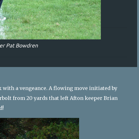
er Pat Bowdren
 with a vengeance. A flowing move initiated by
bolt from 20 yards that left Afton keeper Brian
d!