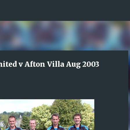
Skip to main content
nited v Afton Villa Aug 2003