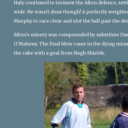
Haly continued to torment the Afton defence, set
wide. He wasn't done though! A perfectly weighted
Murphy to race clear and slot the ball past the de
Afton's misery was compounded by substitute Dar
O'Mahony. The final blow came in the dying minu
the cake with a goal from Hugh Shields.