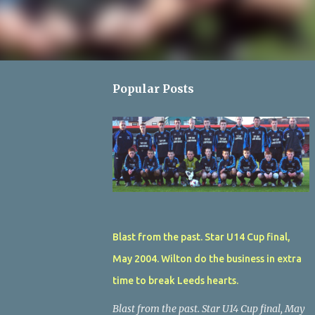
Popular Posts
Blast from the past. Star U14 Cup final,
May 2004. Wilton do the business in extra
time to break Leeds hearts.
Blast from the past. Star U14 Cup final, May