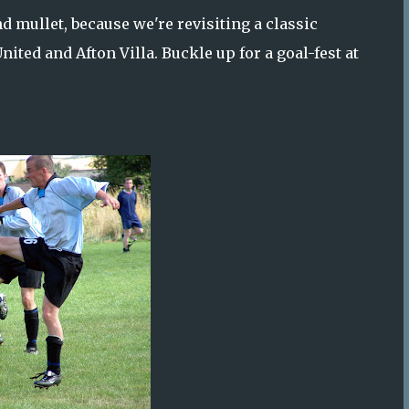
d mullet, because we're revisiting a classic
ted and Afton Villa. Buckle up for a goal-fest at