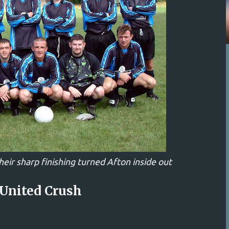
heir sharp finishing turned Afton inside out
 United Crush