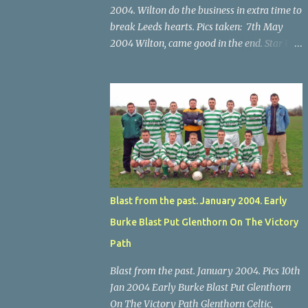
2004. Wilton do the business in extra time to
break Leeds hearts. Pics taken: 7th May
2004 Wilton, came good in the end. Star U14
Cup final, Leeds 2 Wilton Utd 3 (aet), Turner's
Cross, 07.05.04, Billy Lyons. Wilton's Scott
O'Regan (2) works his way through the
Leeds defence. Star U14 Cup final, Leeds 2
Wilton Utd 3 (aet), Turner's Cross, 07.05.04,
Billy Lyons. Wilton attack. Match-winner
Brendan Canty breaks through for Wilton.
Star U14 Cup final, Leeds 2 Wilton Utd 3 (aet),
Turner's Cross, 07.05.04, Billy Lyons. Leeds
Blast from the past. January 2004. Early
Leeds keeper Kieran McEnery makes brave
Burke Blast Put Glenthorn On The Victory
save at feet of Scott O'Regan. Star U14 Cup
final, Leeds 2 Wilton Utd 3 (aet), Turner's
Path
Cross, 07.05.04, Billy Lyons.
Blast from the past. January 2004. Pics 10th
Jan 2004 Early Burke Blast Put Glenthorn
On The Victory Path Glenthorn Celtic,