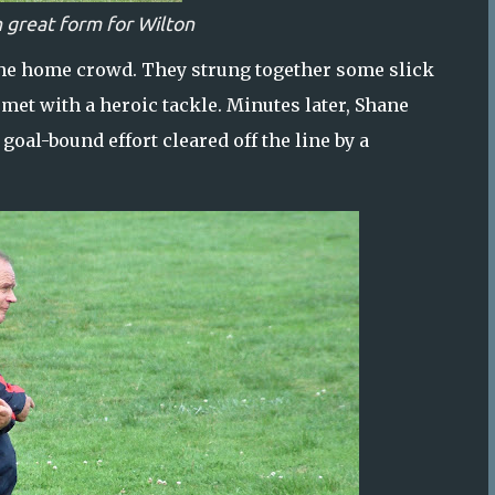
n great form for Wilton
g the home crowd. They strung together some slick
met with a heroic tackle. Minutes later, Shane
oal-bound effort cleared off the line by a