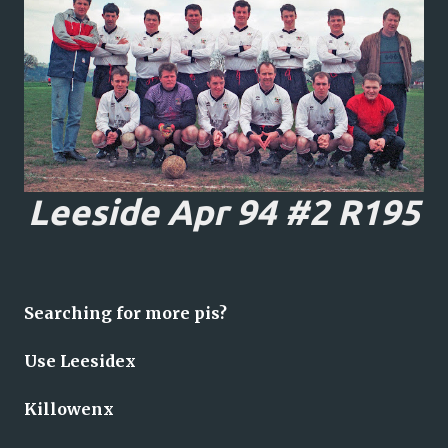
Leeside Apr 94 #2 R195
Searching for more pis?
Use Leesidex
Killowenx