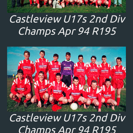
Castleview U17s 2nd Div
Champs Apr 94 R195
Castleview U17s 2nd Div
Champs Apr 94 R195