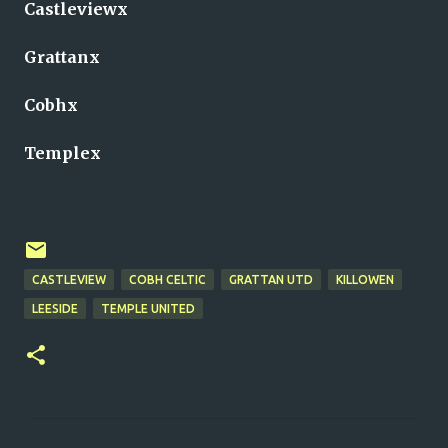
Castleviewx
Grattanx
Cobhx
Templex
CASTLEVIEW
COBH CELTIC
GRATTAN UTD
KILLOWEN
LEESIDE
TEMPLE UNITED