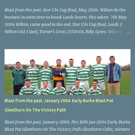
Blast from the past. Star U14 Cup final, May 2004. Wilton do the
business in extra time to break Leeds hearts. Pics taken: 7th May
2004 Wilton, came good in the end. Star U14 Cup final, Leeds 2
Wilton Utd 3 (aet), Turner's Cross, 07.05.04, Billy Lyons. Wilton's
Scott O'Regan (2) works his way through the Leeds defence. Star
U14 Cup final, Leeds 2 Wilton Utd 3 (aet), Turner's Cross, 07.05.04,
Billy Lyons. Wilton attack. Match-winner Brendan Canty breaks
through for Wilton. Star U14 Cup final, Leeds 2 Wilton Utd 3 (aet),
Turner's Cross, 07.05.04, Billy Lyons. Leeds Leeds keeper Kieran
McEnery makes brave save at feet of Scott O'Regan. Star U14 Cup
final, Leeds 2 Wilton Utd 3 (aet), Turner's Cross, 07.05.04, Billy
Lyons.
Blast from the past. January 2004. Early Burke Blast Put
Glenthorn On The Victory Path
Blast from the past. January 2004. Pics 10th Jan 2004 Early Burke
Blast Put Glenthorn On The Victory Path Glenthorn Celtic, winners