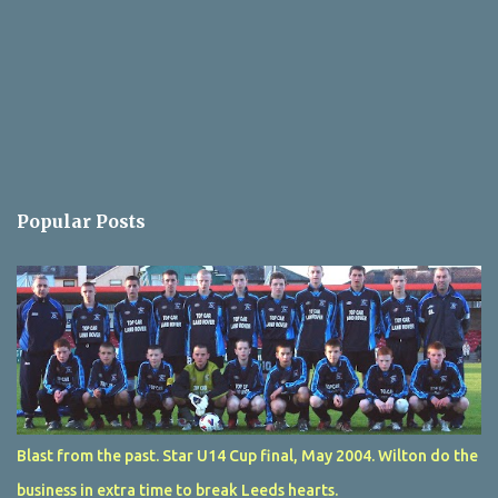
Popular Posts
Blast from the past. Star U14 Cup final, May 2004. Wilton do the
business in extra time to break Leeds hearts.