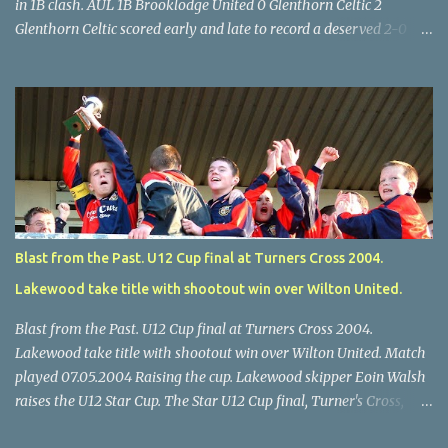
in 1B clash. AUL 1B Brooklodge United 0 Glenthorn Celtic 2
Glenthorn Celtic scored early and late to record a deserved 2-0
away win over Brooklodge United at Knockraha last Saturday
afternoon. Celtic enjoyed majority possession but found it quite
difficult to penetrate a solid Brooklodge rearguard with keeper
Frank Walsh in top form. The winners opened their account in the
4 th minute. Midfield player Alan Falvey sent a measured pass on
to Thomas Kelleher, who found Paul Burke about 20 yards from
the goal. Burke’s forceful shot flew beyond the reach of
Brooklodge goalkeeper Walsh and into the back of the net. Falvey
took control in the middle of the park from early on and, in the 10
Blast from the Past. U12 Cup final at Turners Cross 2004.
th minute, set up goal-scorer Burke on the right with a neat pass,
Lakewood take title with shootout win over Wilton United.
but Burke’s tempting ball was well cut out by keeper Walsh, who
was destined to have a busy day. Glen...
Blast from the Past. U12 Cup final at Turners Cross 2004.
Lakewood take title with shootout win over Wilton United. Match
played 07.05.2004 Raising the cup. Lakewood skipper Eoin Walsh
raises the U12 Star Cup. The Star U12 Cup final, Turner's Cross,
07.05.04, Lakewood beat Wilton on pens. after 1-1 draw, Billy Lyons