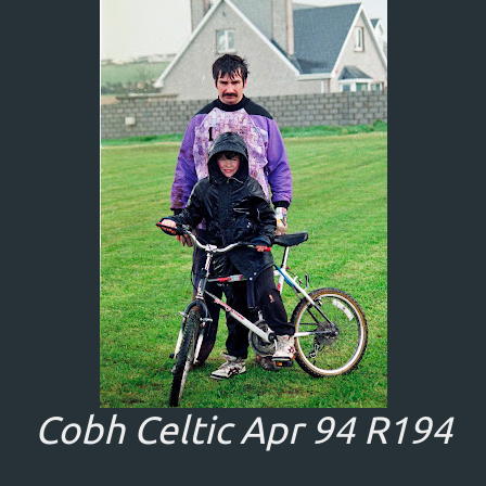
Cobh Celtic Apr 94 R194