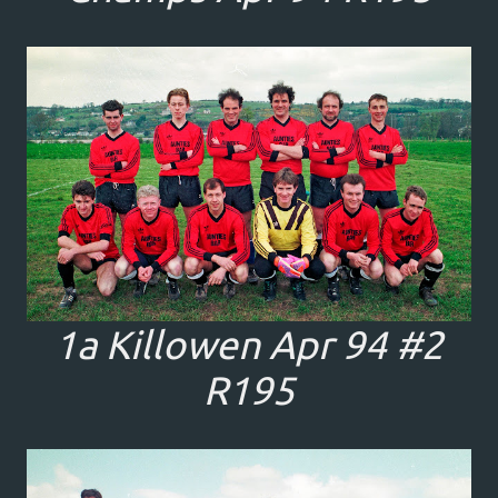
1a Killowen Apr 94 #2
R195