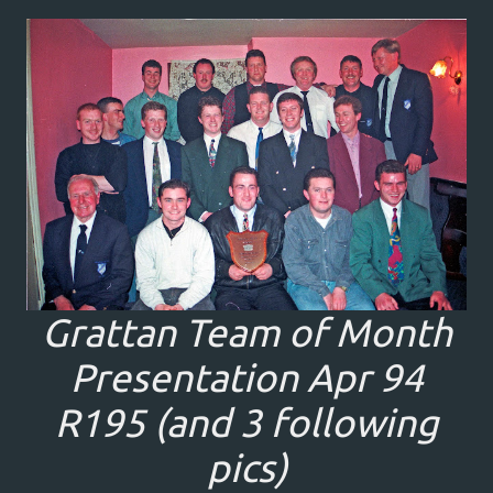
Grattan Team of Month
Presentation Apr 94
R195 (and 3 following
pics)