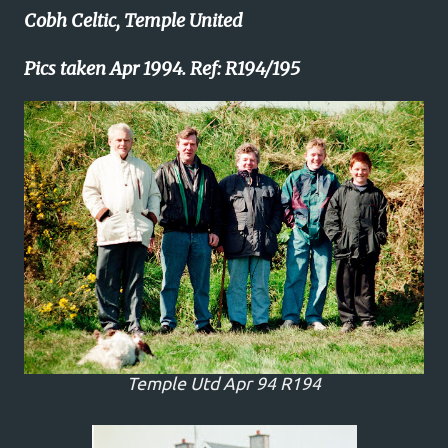
Cobh Celtic, Temple United
Pics taken Apr 1994. Ref: R194/195
Temple Utd Apr 94 R194