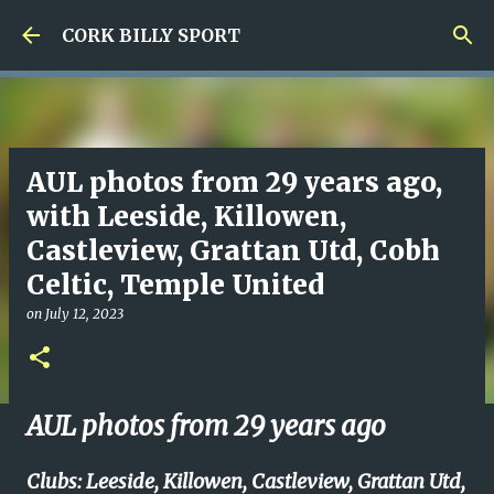
Skip to main content
CORK BILLY SPORT
AUL photos from 29 years ago,
with Leeside, Killowen,
Castleview, Grattan Utd, Cobh
Celtic, Temple United
on
July 12, 2023
AUL photos from 29 years ago
Clubs: Leeside, Killowen, Castleview, Grattan Utd,