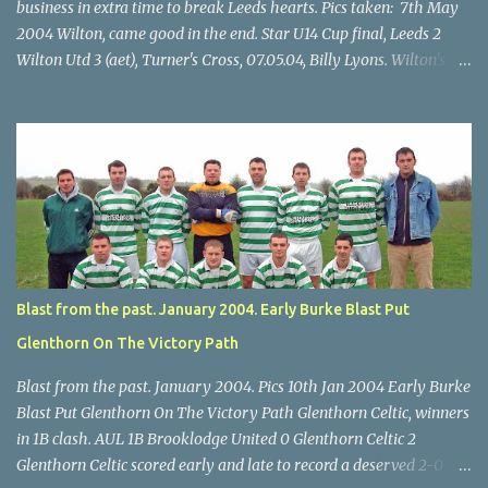
business in extra time to break Leeds hearts. Pics taken: 7th May
2004 Wilton, came good in the end. Star U14 Cup final, Leeds 2
Wilton Utd 3 (aet), Turner's Cross, 07.05.04, Billy Lyons. Wilton's
Scott O'Regan (2) works his way through the Leeds defence. Star
U14 Cup final, Leeds 2 Wilton Utd 3 (aet), Turner's Cross, 07.05.04,
Billy Lyons. Wilton attack. Match-winner Brendan Canty breaks
through for Wilton. Star U14 Cup final, Leeds 2 Wilton Utd 3 (aet),
Turner's Cross, 07.05.04, Billy Lyons. Leeds Leeds keeper Kieran
McEnery makes brave save at feet of Scott O'Regan. Star U14 Cup
final, Leeds 2 Wilton Utd 3 (aet), Turner's Cross, 07.05.04, Billy
Lyons.
Blast from the past. January 2004. Early Burke Blast Put
Glenthorn On The Victory Path
Blast from the past. January 2004. Pics 10th Jan 2004 Early Burke
Blast Put Glenthorn On The Victory Path Glenthorn Celtic, winners
in 1B clash. AUL 1B Brooklodge United 0 Glenthorn Celtic 2
Glenthorn Celtic scored early and late to record a deserved 2-0