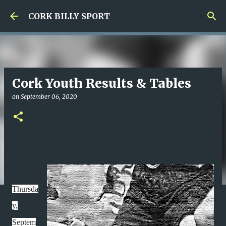
Skip to main content
CORK BILLY SPORT
Cork Youth Results & Tables
on
September 06, 2020
Thursda
y,
Septem