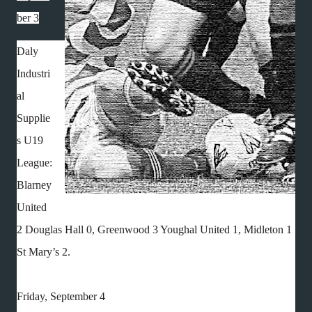
ber 3
Daly
Industri
al
Supplie
s U19
League:
Blarney
United
2 Douglas Hall 0, Greenwood 3 Youghal United 1, Midleton 1
St Mary’s 2.
Friday, September 4