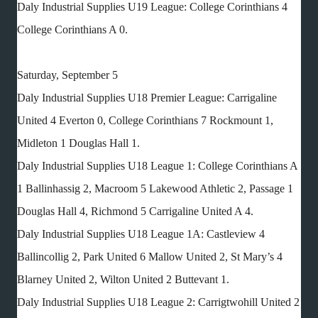
Daly Industrial Supplies U19 League: College Corinthians 4
College Corinthians A 0.
Saturday, September 5
Daly Industrial Supplies U18 Premier League: Carrigaline
United 4 Everton 0, College Corinthians 7 Rockmount 1,
Midleton 1 Douglas Hall 1.
Daly Industrial Supplies U18 League 1: College Corinthians A
1 Ballinhassig 2, Macroom 5 Lakewood Athletic 2, Passage 1
Douglas Hall 4, Richmond 5 Carrigaline United A 4.
Daly Industrial Supplies U18 League 1A: Castleview 4
Ballincollig 2, Park United 6 Mallow United 2, St Mary’s 4
Blarney United 2, Wilton United 2 Buttevant 1.
Daly Industrial Supplies U18 League 2: Carrigtwohill United 2