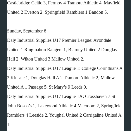
Castlebridge Celtic 3, Fermoy 4 Tramore Athletic 4, Mayfield
United 2 Everton 2, Springfield Ramblers 1 Bandon 5.
Sunday, September 6
Daly Industrial Supplies U17 Premier League: Avondale
United 1 Ringmahon Rangers 1, Blarney United 2 Douglas
Hall 2, Wilton United 3 Mallow United 2.
Daly Industrial Supplies U17 League 1: College Corinthians A
2 Kinsale 1, Douglas Hall A 2 Tramore Athletic 2, Mallow
United A 1 Passage 5, St Mary’s 9 Leeds 0.
Daly Industrial Supplies U17 League 1A: Crosshaven 7 St
John Bosco’s 1, Lakewood Athletic 4 Macroom 2, Springfield
Ramblers 4 Leeside 2, Youghal United 2 Carrigaline United A
1.