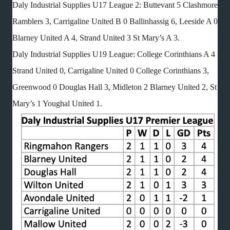
Daly Industrial Supplies U17 League 2: Buttevant 5 Clashmore
Ramblers 3, Carrigaline United B 0 Ballinhassig 6, Leeside A 0
Blarney United A 4, Strand United 3 St Mary’s A 3.
Daly Industrial Supplies U19 League: College Corinthians A 4
Strand United 0, Carrigaline United 0 College Corinthians 3,
Greenwood 0 Douglas Hall 3, Midleton 2 Blarney United 2, St
Mary’s 1 Youghal United 1.