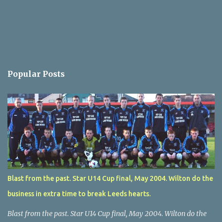
Popular Posts
Blast from the past. Star U14 Cup final, May 2004. Wilton do the
business in extra time to break Leeds hearts.
Blast from the past. Star U14 Cup final, May 2004. Wilton do the