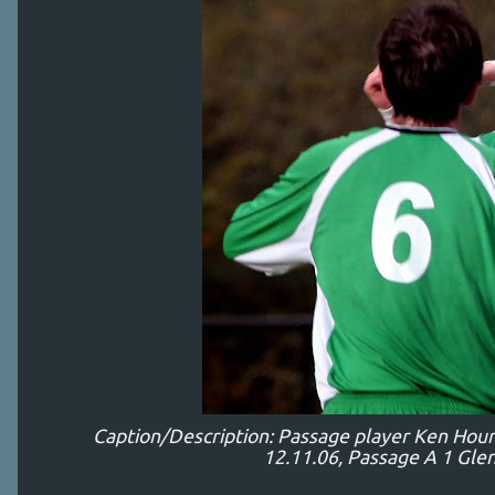
Caption/Description: Passage player Ken Hou
12.11.06, Passage A 1 Glen