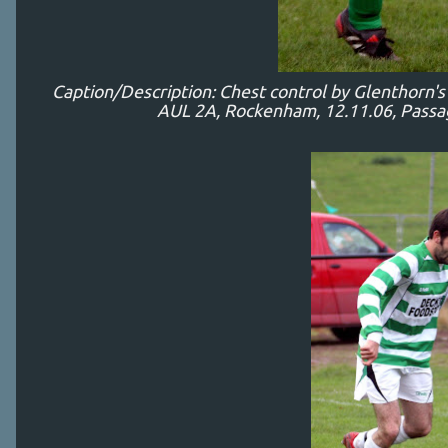
Caption/Description: Chest control by Glenthorn'
AUL 2A, Rockenham, 12.11.06, Passage