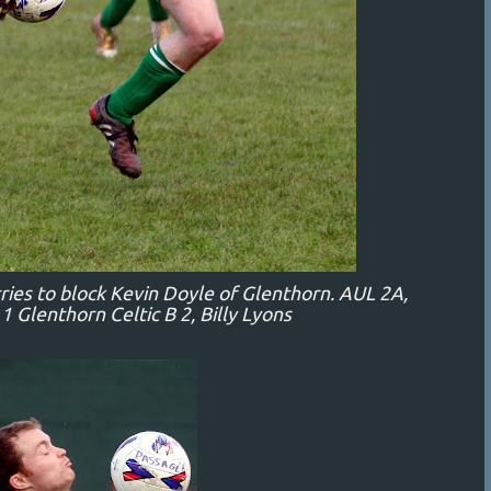
tries to block Kevin Doyle of Glenthorn. AUL 2A,
 Glenthorn Celtic B 2, Billy Lyons