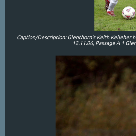
Caption/Description: Glenthorn's Keith Kelleher 
12.11.06, Passage A 1 Glen