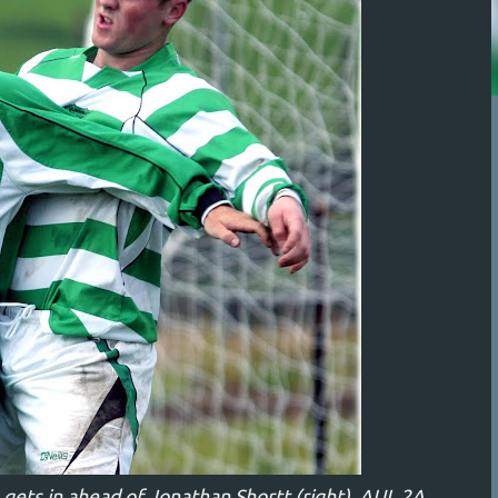
ets in ahead of Jonathan Shortt (right). AUL 2A,