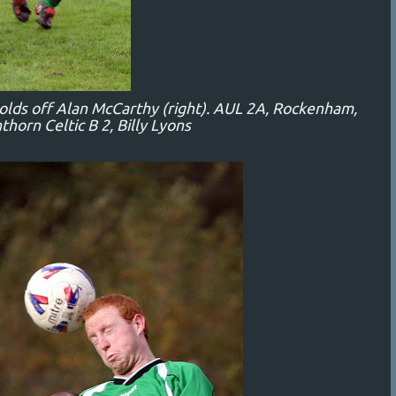
holds off Alan McCarthy (right). AUL 2A, Rockenham,
thorn Celtic B 2, Billy Lyons