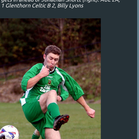
 Glenthorn Celtic B 2, Billy Lyons