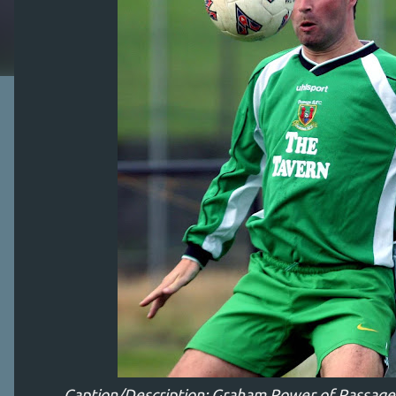
Caption/Description: Graham Power of Passage g