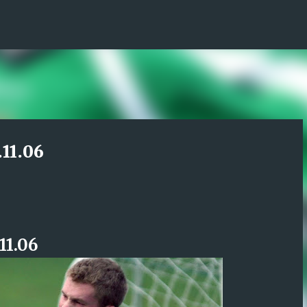
Skip to main content
.11.06
11.06