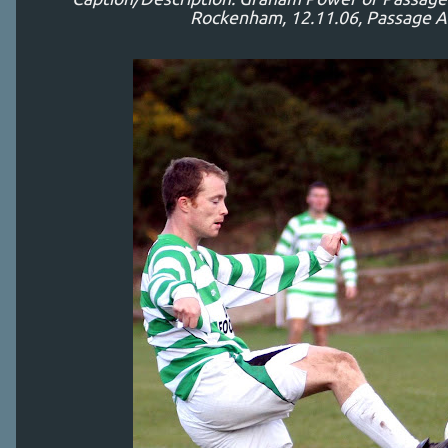
Rockenham, 12.11.06, Passage A 1