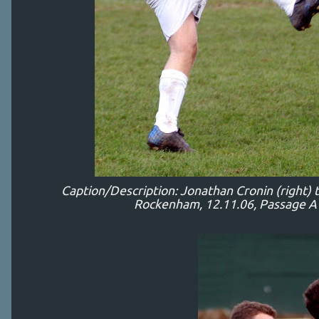
Caption/Description: Jonathan Cronin (right) 
Rockenham, 12.11.06, Passage A 1