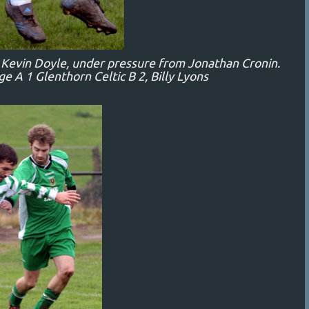
s Kevin Doyle, under pressure from Jonathan Cronin.
 A 1 Glenthorn Celtic B 2, Billy Lyons