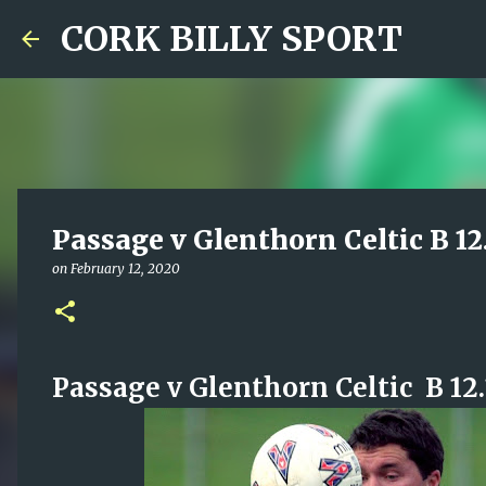
CORK BILLY SPORT
Passage v Glenthorn Celtic B 12
on
February 12, 2020
Passage v Glenthorn Celtic B 12.