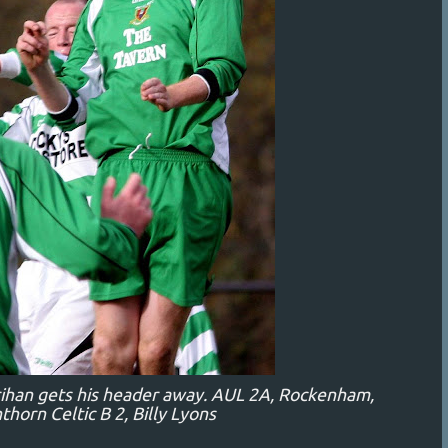
rihan gets his header away. AUL 2A, Rockenham,
thorn Celtic B 2, Billy Lyons