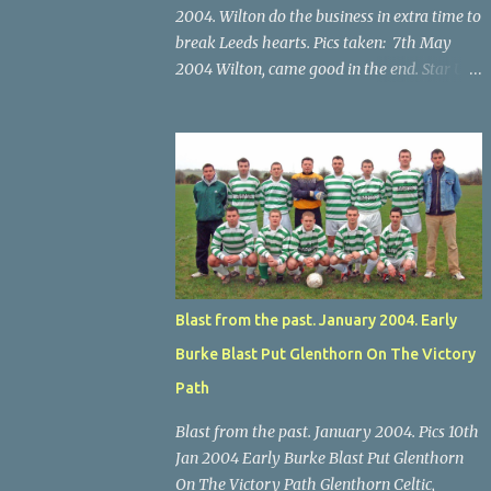
2004. Wilton do the business in extra time to
break Leeds hearts. Pics taken: 7th May
2004 Wilton, came good in the end. Star U14
Cup final, Leeds 2 Wilton Utd 3 (aet), Turner's
Cross, 07.05.04, Billy Lyons. Wilton's Scott
O'Regan (2) works his way through the
Leeds defence. Star U14 Cup final, Leeds 2
Wilton Utd 3 (aet), Turner's Cross, 07.05.04,
Billy Lyons. Wilton attack. Match-winner
Brendan Canty breaks through for Wilton.
Star U14 Cup final, Leeds 2 Wilton Utd 3 (aet),
Turner's Cross, 07.05.04, Billy Lyons. Leeds
Blast from the past. January 2004. Early
Leeds keeper Kieran McEnery makes brave
Burke Blast Put Glenthorn On The Victory
save at feet of Scott O'Regan. Star U14 Cup
final, Leeds 2 Wilton Utd 3 (aet), Turner's
Path
Cross, 07.05.04, Billy Lyons.
Blast from the past. January 2004. Pics 10th
Jan 2004 Early Burke Blast Put Glenthorn
On The Victory Path Glenthorn Celtic,