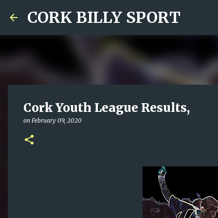
CORK BILLY SPORT
Cork Youth League Results,
on
February 09, 2020