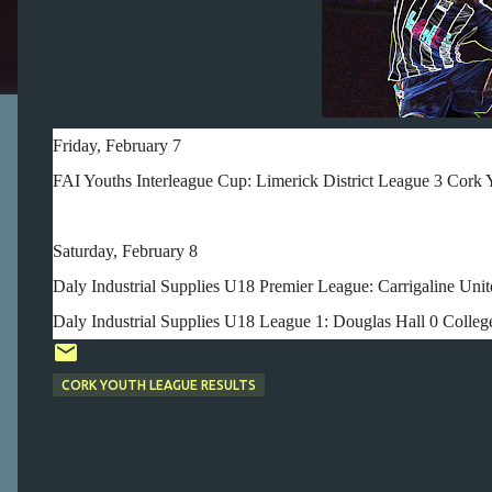
Friday, February 7
FAI Youths Interleague Cup: Limerick District League 3 Cork 
Saturday, February 8
Daly Industrial Supplies U18 Premier League: Carrigaline Unit
Daly Industrial Supplies U18 League 1: Douglas Hall 0 College
CORK YOUTH LEAGUE RESULTS