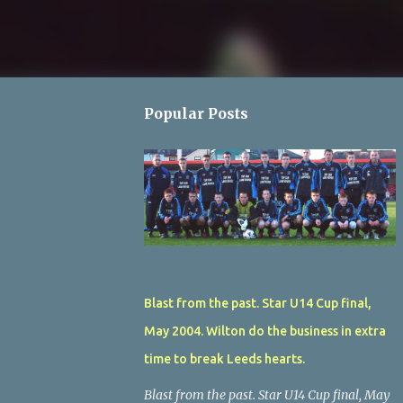
Popular Posts
Blast from the past. Star U14 Cup final,
May 2004. Wilton do the business in extra
time to break Leeds hearts.
Blast from the past. Star U14 Cup final, May