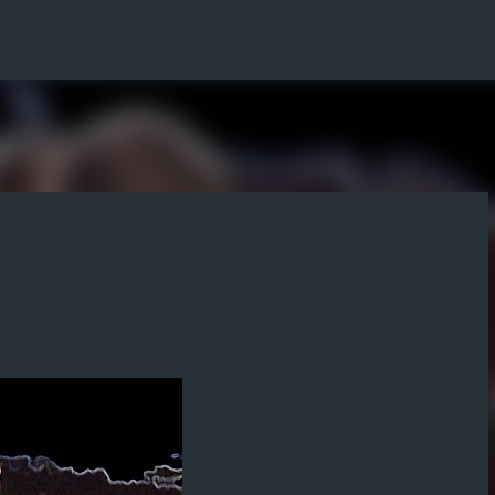
Skip to main content