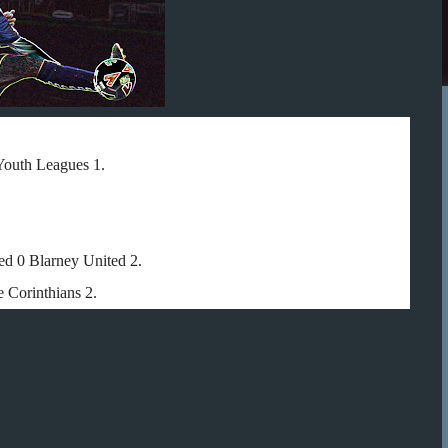
Youth Leagues 1.
ed 0 Blarney United 2.
 Corinthians 2.