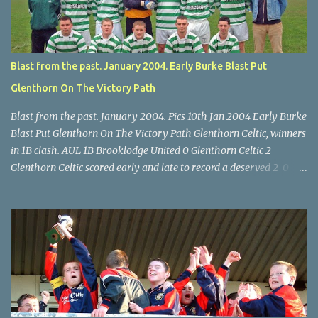
McEnery makes brave save at feet of Scott O'Regan. Star U14 Cup
final, Leeds 2 Wilton Utd 3 (aet), Turner's Cross, 07.05.04, Billy
Lyons.
Blast from the past. January 2004. Early Burke Blast Put
Glenthorn On The Victory Path
Blast from the past. January 2004. Pics 10th Jan 2004 Early Burke
Blast Put Glenthorn On The Victory Path Glenthorn Celtic, winners
in 1B clash. AUL 1B Brooklodge United 0 Glenthorn Celtic 2
Glenthorn Celtic scored early and late to record a deserved 2-0
away win over Brooklodge United at Knockraha last Saturday
afternoon. Celtic enjoyed majority possession but found it quite
difficult to penetrate a solid Brooklodge rearguard with keeper
Frank Walsh in top form. The winners opened their account in the
4 th minute. Midfield player Alan Falvey sent a measured pass on
to Thomas Kelleher, who found Paul Burke about 20 yards from
the goal. Burke’s forceful shot flew beyond the reach of
Brooklodge goalkeeper Walsh and into the back of the net. Falvey