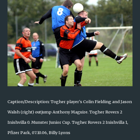
Caption/Description: Togher player's Colin Fielding and Jason
Walsh (right) outjump Anthony Maguire. Togher Rovers 2
Inishvilla 0. Munster Junior Cup. Togher Rovers 2 Inishvilla 1,
Pfizer Park, 07.10.06, Billy Lyons