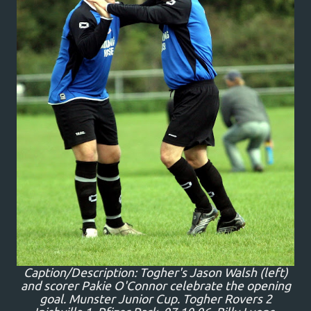
Caption/Description: Togher's Jason Walsh (left)
and scorer Pakie O'Connor celebrate the opening
goal. Munster Junior Cup. Togher Rovers 2