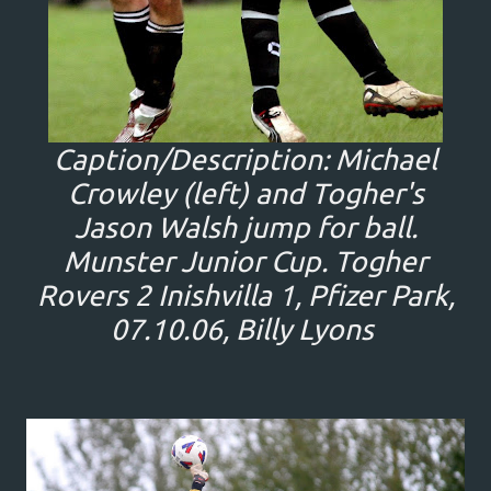
Caption/Description: Michael
Crowley (left) and Togher's
Jason Walsh jump for ball.
Munster Junior Cup. Togher
Rovers 2 Inishvilla 1, Pfizer Park,
07.10.06, Billy Lyons