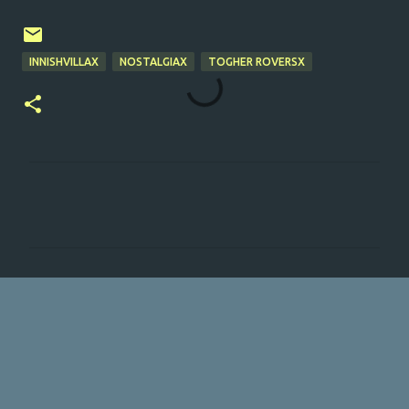
INNISHVILLAX
NOSTALGIAX
TOGHER ROVERSX
C
o
m
m
e
n
t
s