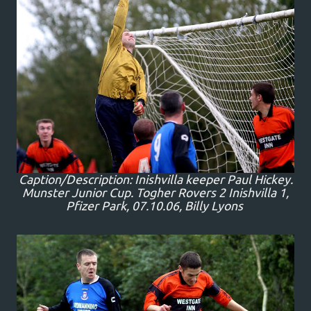
Caption/Description: Inishvilla keeper Paul Hickey.
Munster Junior Cup. Togher Rovers 2 Inishvilla 1,
Pfizer Park, 07.10.06, Billy Lyons