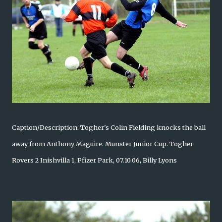
Caption/Description: Togher's Colin Fielding knocks the ball
away from Anthony Maguire. Munster Junior Cup. Togher
Rovers 2 Inishvilla 1, Pfizer Park, 07.10.06, Billy Lyons