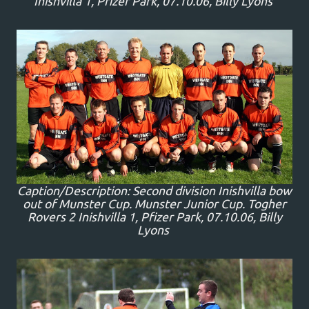
Inishvilla 1, Pfizer Park, 07.10.06, Billy Lyons
Caption/Description: Second division Inishvilla bow
out of Munster Cup. Munster Junior Cup. Togher
Rovers 2 Inishvilla 1, Pfizer Park, 07.10.06, Billy
Lyons