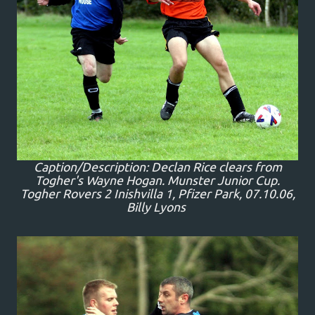
Caption/Description: Declan Rice clears from
Togher's Wayne Hogan. Munster Junior Cup.
Togher Rovers 2 Inishvilla 1, Pfizer Park, 07.10.06,
Billy Lyons