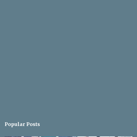
Popular Posts