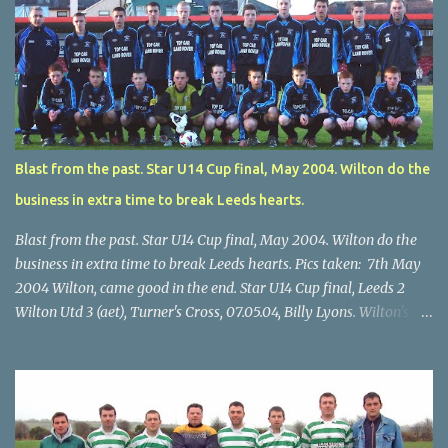
Blast from the past. Star U14 Cup final, May 2004. Wilton do the
business in extra time to break Leeds hearts.
Blast from the past. Star U14 Cup final, May 2004. Wilton do the
business in extra time to break Leeds hearts. Pics taken: 7th May
2004 Wilton, came good in the end. Star U14 Cup final, Leeds 2
Wilton Utd 3 (aet), Turner's Cross, 07.05.04, Billy Lyons. Wilton's
Scott O'Regan (2) works his way through the Leeds defence. Star
U14 Cup final, Leeds 2 Wilton Utd 3 (aet), Turner's Cross, 07.05.04,
Billy Lyons. Wilton attack. Match-winner Brendan Canty breaks
through for Wilton. Star U14 Cup final, Leeds 2 Wilton Utd 3 (aet),
Turner's Cross, 07.05.04, Billy Lyons. Leeds Leeds keeper Kieran