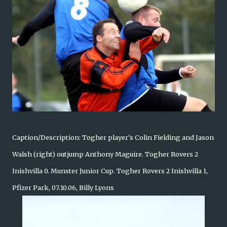
Caption/Description: Togher player's Colin Fielding and Jason
Walsh (right) outjump Anthony Maguire. Togher Rovers 2
Inishvilla 0. Munster Junior Cup. Togher Rovers 2 Inishvilla 1,
Pfizer Park, 07.10.06, Billy Lyons