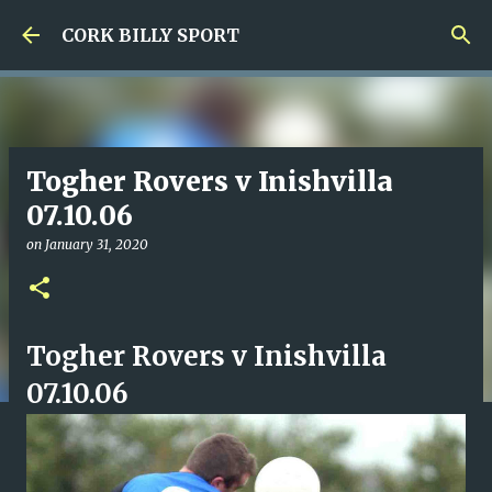
Skip to main content
CORK BILLY SPORT
Togher Rovers v Inishvilla
07.10.06
on
January 31, 2020
Togher Rovers v Inishvilla
07.10.06