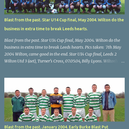
Blast from the past. Star U14 Cup final, May 2004. Wilton do the
business in extra time to break Leeds hearts.
Blast from the past. Star U14 Cup final, May 2004. Wilton do the
business in extra time to break Leeds hearts. Pics taken: 7th May
2004 Wilton, came good in the end. Star U14 Cup final, Leeds 2
Wilton Utd 3 (aet), Turner's Cross, 07.05.04, Billy Lyons. Wilton's
Scott O'Regan (2) works his way through the Leeds defence. Star
U14 Cup final, Leeds 2 Wilton Utd 3 (aet), Turner's Cross, 07.05.04,
Billy Lyons. Wilton attack. Match-winner Brendan Canty breaks
through for Wilton. Star U14 Cup final, Leeds 2 Wilton Utd 3 (aet),
Turner's Cross, 07.05.04, Billy Lyons. Leeds Leeds keeper Kieran
McEnery makes brave save at feet of Scott O'Regan. Star U14 Cup
final, Leeds 2 Wilton Utd 3 (aet), Turner's Cross, 07.05.04, Billy
Lyons.
Blast from the past. January 2004. Early Burke Blast Put