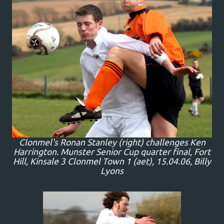
Clonmel's Ronan Stanley (right) challenges Ken
Harrington. Munster Senior Cup quarter final, Fort
Hill, Kinsale 3 Clonmel Town 1 (aet), 15.04.06, Billy
Lyons