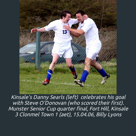
Kinsale's Danny Searls (left) celebrates his goal
with Steve O'Donovan (who scored their first).
Munster Senior Cup quarter final, Fort Hill, Kinsale
3 Clonmel Town 1 (aet), 15.04.06, Billy Lyons