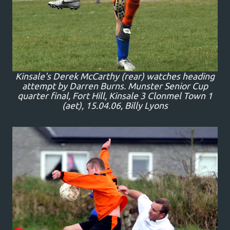
Kinsale's Derek McCarthy (rear) watches heading
attempt by Darren Burns. Munster Senior Cup
quarter final, Fort Hill, Kinsale 3 Clonmel Town 1
(aet), 15.04.06, Billy Lyons