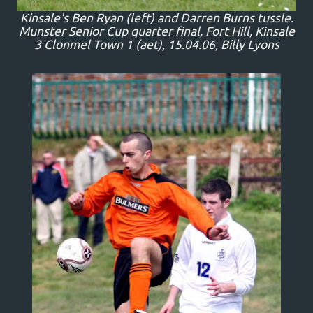
Kinsale's Ben Ryan (left) and Darren Burns tussle.
Munster Senior Cup quarter final, Fort Hill, Kinsale
3 Clonmel Town 1 (aet), 15.04.06, Billy Lyons