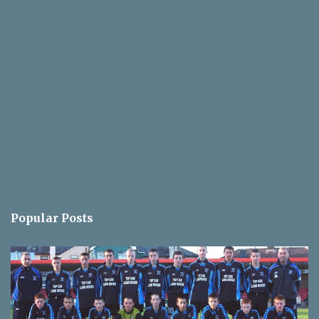
Popular Posts