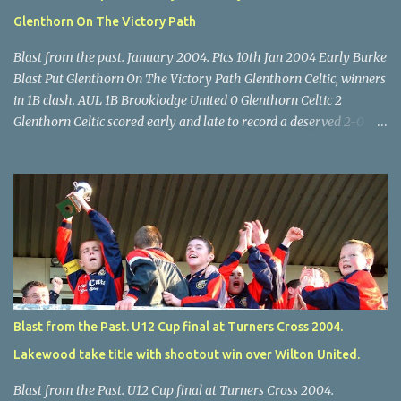
Glenthorn On The Victory Path
Blast from the past. January 2004. Pics 10th Jan 2004 Early Burke
Blast Put Glenthorn On The Victory Path Glenthorn Celtic, winners
in 1B clash. AUL 1B Brooklodge United 0 Glenthorn Celtic 2
Glenthorn Celtic scored early and late to record a deserved 2-0
away win over Brooklodge United at Knockraha last Saturday
afternoon. Celtic enjoyed majority possession but found it quite
difficult to penetrate a solid Brooklodge rearguard with keeper
Frank Walsh in top form. The winners opened their account in the
4 th minute. Midfield player Alan Falvey sent a measured pass on
to Thomas Kelleher, who found Paul Burke about 20 yards from
the goal. Burke’s forceful shot flew beyond the reach of
Brooklodge goalkeeper Walsh and into the back of the net. Falvey
took control in the middle of the park from early on and, in the 10
Blast from the Past. U12 Cup final at Turners Cross 2004.
th minute, set up goal-scorer Burke on the right with a neat pass,
Lakewood take title with shootout win over Wilton United.
but Burke’s tempting ball was well cut out by keeper Walsh, who
was destined to have a busy day. Glen...
Blast from the Past. U12 Cup final at Turners Cross 2004.