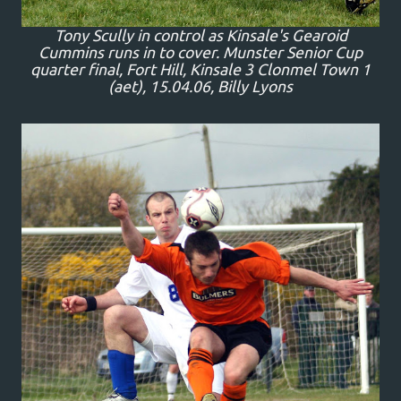
Tony Scully in control as Kinsale's Gearoid
Cummins runs in to cover. Munster Senior Cup
quarter final, Fort Hill, Kinsale 3 Clonmel Town 1
(aet), 15.04.06, Billy Lyons