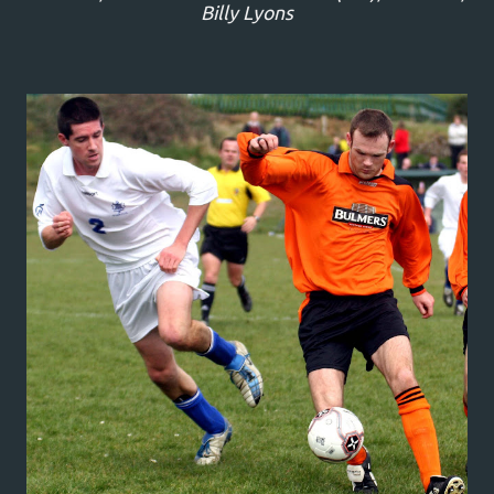
Billy Lyons