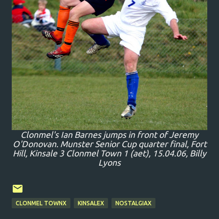
Clonmel's Ian Barnes jumps in front of Jeremy
O'Donovan. Munster Senior Cup quarter final, Fort
Hill, Kinsale 3 Clonmel Town 1 (aet), 15.04.06, Billy
Lyons
CLONMEL TOWNX
KINSALEX
NOSTALGIAX