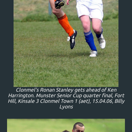
Clonmel's Ronan Stanley gets ahead of Ken
Harrington. Munster Senior Cup quarter final, Fort
Hill, Kinsale 3 Clonmel Town 1 (aet), 15.04.06, Billy
Lyons