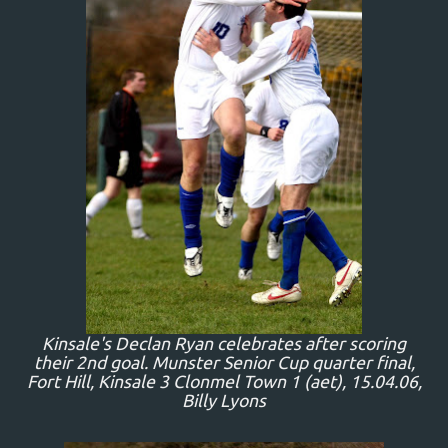
Kinsale's Declan Ryan celebrates after scoring
their 2nd goal. Munster Senior Cup quarter final,
Fort Hill, Kinsale 3 Clonmel Town 1 (aet), 15.04.06,
Billy Lyons