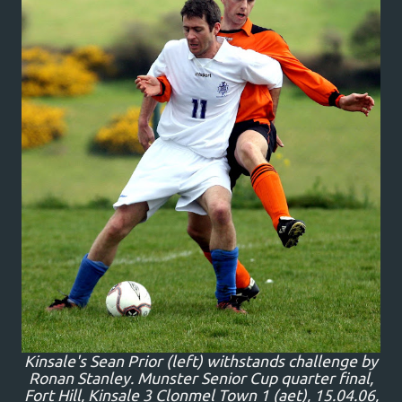
Kinsale's Sean Prior (left) withstands challenge by
Ronan Stanley. Munster Senior Cup quarter final,
Fort Hill, Kinsale 3 Clonmel Town 1 (aet), 15.04.06,