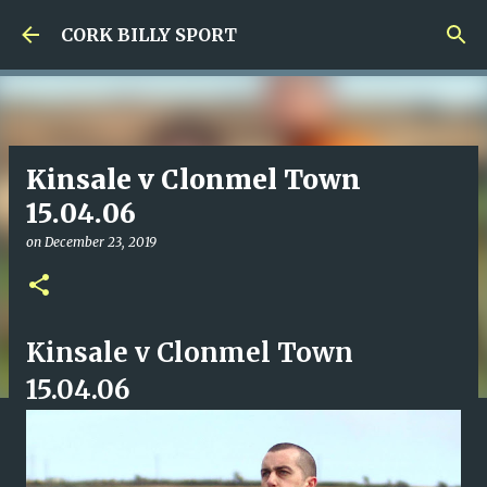
Skip to main content
CORK BILLY SPORT
Kinsale v Clonmel Town
15.04.06
on
December 23, 2019
Kinsale v Clonmel Town
15.04.06