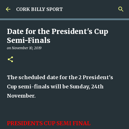
Skip to main content
CORK BILLY SPORT
Date for the President's Cup
Semi-Finals
on
November 10, 2019
The scheduled date for the 2 President's
Cup semi-finals will be Sunday, 24th
November.
PRESIDENTS CUP SEMI FINAL