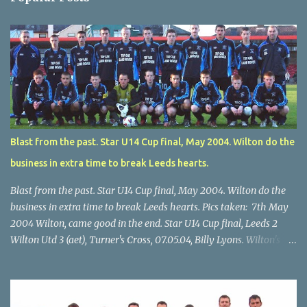
Blast from the past. Star U14 Cup final, May 2004. Wilton do the
business in extra time to break Leeds hearts.
Blast from the past. Star U14 Cup final, May 2004. Wilton do the
business in extra time to break Leeds hearts. Pics taken: 7th May
2004 Wilton, came good in the end. Star U14 Cup final, Leeds 2
Wilton Utd 3 (aet), Turner's Cross, 07.05.04, Billy Lyons. Wilton's
Scott O'Regan (2) works his way through the Leeds defence. Star
U14 Cup final, Leeds 2 Wilton Utd 3 (aet), Turner's Cross, 07.05.04,
Billy Lyons. Wilton attack. Match-winner Brendan Canty breaks
through for Wilton. Star U14 Cup final, Leeds 2 Wilton Utd 3 (aet),