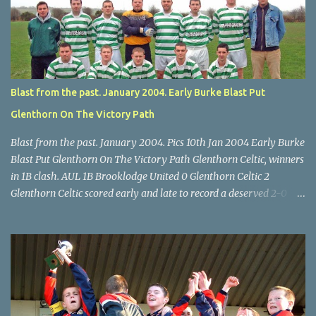
Turner's Cross, 07.05.04, Billy Lyons. Leeds Leeds keeper Kieran
McEnery makes brave save at feet of Scott O'Regan. Star U14 Cup
final, Leeds 2 Wilton Utd 3 (aet), Turner's Cross, 07.05.04, Billy
Lyons.
Blast from the past. January 2004. Early Burke Blast Put
Glenthorn On The Victory Path
Blast from the past. January 2004. Pics 10th Jan 2004 Early Burke
Blast Put Glenthorn On The Victory Path Glenthorn Celtic, winners
in 1B clash. AUL 1B Brooklodge United 0 Glenthorn Celtic 2
Glenthorn Celtic scored early and late to record a deserved 2-0
away win over Brooklodge United at Knockraha last Saturday
afternoon. Celtic enjoyed majority possession but found it quite
difficult to penetrate a solid Brooklodge rearguard with keeper
Frank Walsh in top form. The winners opened their account in the
4 th minute. Midfield player Alan Falvey sent a measured pass on
to Thomas Kelleher, who found Paul Burke about 20 yards from
the goal. Burke’s forceful shot flew beyond the reach of