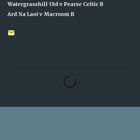
Watergrasshill Utd v Pearse Celtic B
Ard Na Laoi v Macroom B
C
o
m
m
e
n
t
s