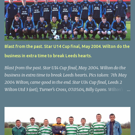
Blast from the past. Star U14 Cup final, May 2004. Wilton do the
business in extra time to break Leeds hearts.
Blast from the past. Star U14 Cup final, May 2004. Wilton do the
business in extra time to break Leeds hearts. Pics taken: 7th May
2004 Wilton, came good in the end. Star U14 Cup final, Leeds 2
Wilton Utd 3 (aet), Turner's Cross, 07.05.04, Billy Lyons. Wilton's
Scott O'Regan (2) works his way through the Leeds defence. Star
U14 Cup final, Leeds 2 Wilton Utd 3 (aet), Turner's Cross, 07.05.04,
Billy Lyons. Wilton attack. Match-winner Brendan Canty breaks
through for Wilton. Star U14 Cup final, Leeds 2 Wilton Utd 3 (aet),
Turner's Cross, 07.05.04, Billy Lyons. Leeds Leeds keeper Kieran
McEnery makes brave save at feet of Scott O'Regan. Star U14 Cup