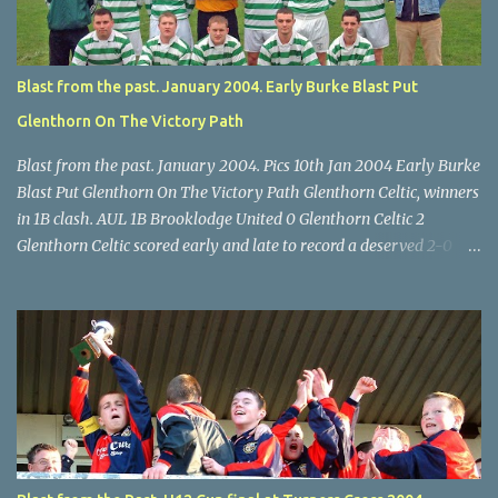
final, Leeds 2 Wilton Utd 3 (aet), Turner's Cross, 07.05.04, Billy
Lyons.
Blast from the past. January 2004. Early Burke Blast Put
Glenthorn On The Victory Path
Blast from the past. January 2004. Pics 10th Jan 2004 Early Burke
Blast Put Glenthorn On The Victory Path Glenthorn Celtic, winners
in 1B clash. AUL 1B Brooklodge United 0 Glenthorn Celtic 2
Glenthorn Celtic scored early and late to record a deserved 2-0
away win over Brooklodge United at Knockraha last Saturday
afternoon. Celtic enjoyed majority possession but found it quite
difficult to penetrate a solid Brooklodge rearguard with keeper
Frank Walsh in top form. The winners opened their account in the
4 th minute. Midfield player Alan Falvey sent a measured pass on
to Thomas Kelleher, who found Paul Burke about 20 yards from
the goal. Burke’s forceful shot flew beyond the reach of
Brooklodge goalkeeper Walsh and into the back of the net. Falvey
took control in the middle of the park from early on and, in the 10