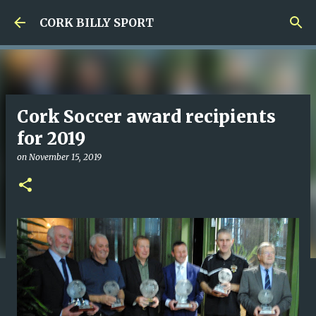
Skip to main content
CORK BILLY SPORT
Cork Soccer award recipients
for 2019
on
November 15, 2019