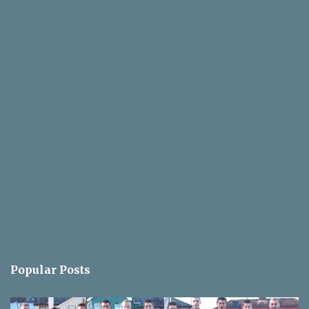
Popular Posts