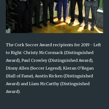
The Cork Soccer Award recipients for 2019 - Left
to Right: Christy McCormack (Distinguished
Award), Paul Crowley (Distinguished Award),
Dinny Allen (Soccer Legend), Kieran O'Regan
(Hall of Fame), Austin Ricken (Distinguished
Award) and Liam McCarthy (Distinguished
Award).