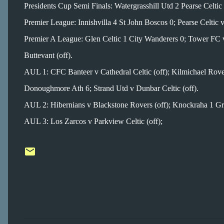
Presidents Cup Semi Finals: Watergrasshill Utd 2 Pearse Celt
Premier League: Innishvilla 4 St John Boscos 0; Pearse Celtic v
Premier A League: Glen Celtic 1 City Wanderers 0; Tower FC v
Buttevant (off).
AUL 1: CFC Banteer v Cathedral Celtic (off); Kilmichael Rove
Donoughmore Ath 6; Strand Utd v Dunbar Celtic (off).
AUL 2: Hibernians v Blackstone Rovers (off); Knockraha 1 Gra
AUL 3: Los Zarcos v Parkview Celtic (off);