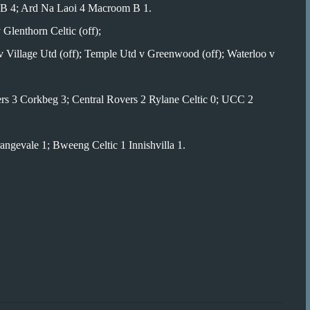
ic B 4; Ard Na Laoi 4 Macroom B 1.
 Glenthorn Celtic (off);
 Village Utd (off); Temple Utd v Greenwood (off); Waterloo v
rs 3 Corkbeg 3; Central Rovers 2 Rylane Celtic 0; UCC 2
ngevale 1; Bweeng Celtic 1 Innishvilla 1.