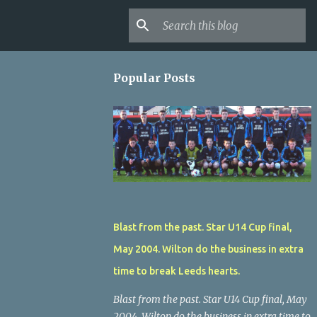
Popular Posts
Blast from the past. Star U14 Cup final,
May 2004. Wilton do the business in extra
time to break Leeds hearts.
Blast from the past. Star U14 Cup final, May
2004. Wilton do the business in extra time to