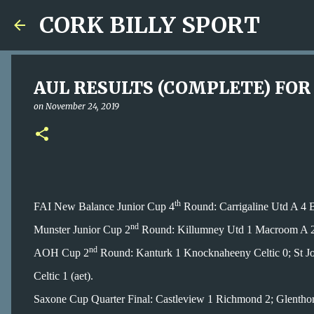
CORK BILLY SPORT
AUL RESULTS (COMPLETE) FOR 
on
November 24, 2019
th
FAI New Balance Junior Cup 4
Round: Carrigaline Utd A 4 B
nd
Munster Junior Cup 2
Round: Killumney Utd 1 Macroom A 2
nd
AOH Cup 2
Round: Kanturk 1 Knocknaheeny Celtic 0; St Jo
Celtic 1 (aet).
Saxone Cup Quarter Final: Castleview 1 Richmond 2; Glenthor