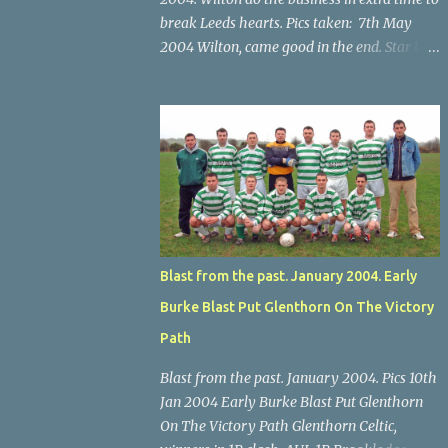
break Leeds hearts. Pics taken: 7th May
2004 Wilton, came good in the end. Star U14
Cup final, Leeds 2 Wilton Utd 3 (aet), Turner's
Cross, 07.05.04, Billy Lyons. Wilton's Scott
O'Regan (2) works his way through the
Leeds defence. Star U14 Cup final, Leeds 2
Wilton Utd 3 (aet), Turner's Cross, 07.05.04,
Billy Lyons. Wilton attack. Match-winner
Brendan Canty breaks through for Wilton.
Star U14 Cup final, Leeds 2 Wilton Utd 3 (aet),
Turner's Cross, 07.05.04, Billy Lyons. Leeds
Blast from the past. January 2004. Early
Leeds keeper Kieran McEnery makes brave
Burke Blast Put Glenthorn On The Victory
save at feet of Scott O'Regan. Star U14 Cup
final, Leeds 2 Wilton Utd 3 (aet), Turner's
Path
Cross, 07.05.04, Billy Lyons.
Blast from the past. January 2004. Pics 10th
Jan 2004 Early Burke Blast Put Glenthorn
On The Victory Path Glenthorn Celtic,