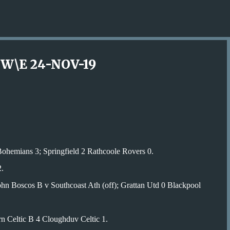
Skip to main content
W\E 24-NOV-19
ohemians 3; Springfield 2 Rathcoole Rovers 0.
.
hn Boscos B v Southcoast Ath (off); Grattan Utd 0 Blackpool
n Celtic B 4 Cloughduv Celtic 1.