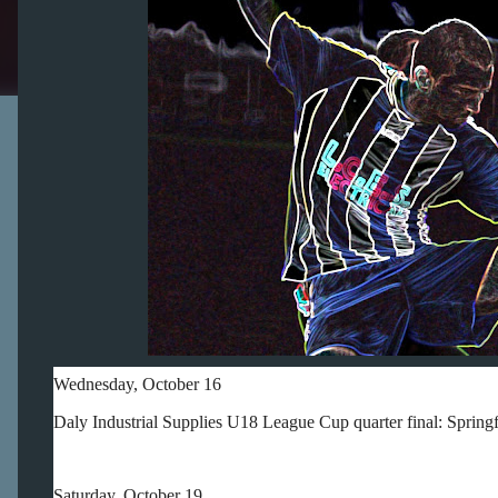
Wednesday, October 16
Daly Industrial Supplies U18 League Cup quarter final: Sprin
Saturday, October 19