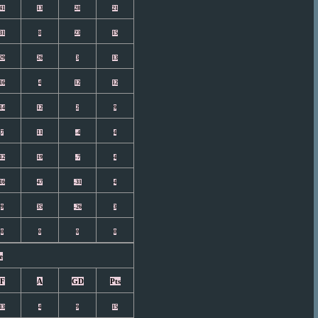
41
13
28
21
31
8
23
15
29
26
3
13
16
4
12
12
14
12
2
9
7
11
-4
4
12
19
-7
4
16
47
-31
4
9
35
-26
3
0
0
0
0
e
F
A
GD
Pts
13
4
9
15