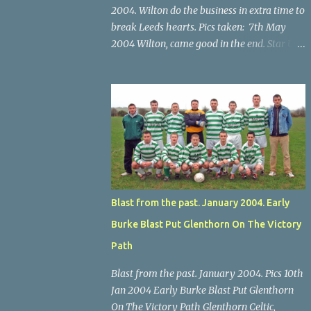
2004. Wilton do the business in extra time to
break Leeds hearts. Pics taken: 7th May
2004 Wilton, came good in the end. Star U14
Cup final, Leeds 2 Wilton Utd 3 (aet), Turner's
Cross, 07.05.04, Billy Lyons. Wilton's Scott
O'Regan (2) works his way through the
Leeds defence. Star U14 Cup final, Leeds 2
Wilton Utd 3 (aet), Turner's Cross, 07.05.04,
Billy Lyons. Wilton attack. Match-winner
Brendan Canty breaks through for Wilton.
Star U14 Cup final, Leeds 2 Wilton Utd 3 (aet),
Turner's Cross, 07.05.04, Billy Lyons. Leeds
Blast from the past. January 2004. Early
Leeds keeper Kieran McEnery makes brave
Burke Blast Put Glenthorn On The Victory
save at feet of Scott O'Regan. Star U14 Cup
final, Leeds 2 Wilton Utd 3 (aet), Turner's
Path
Cross, 07.05.04, Billy Lyons.
Blast from the past. January 2004. Pics 10th
Jan 2004 Early Burke Blast Put Glenthorn
On The Victory Path Glenthorn Celtic,