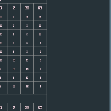
F
A
GD
Pts
22
5
17
15
15
9
6
10
14
9
5
10
12
5
7
6
13
7
6
6
10
14
-4
6
6
19
-13
4
2
3
-1
1
7
30
-23
1
F
A
GD
Pts