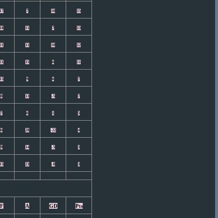
17
7
10
15
18
11
7
13
21
11
10
12
21
15
6
11
15
9
6
7
8
13
-5
7
7
6
1
5
6
28
-22
4
9
14
-5
3
15
23
-8
3
F
A
GD
Pts