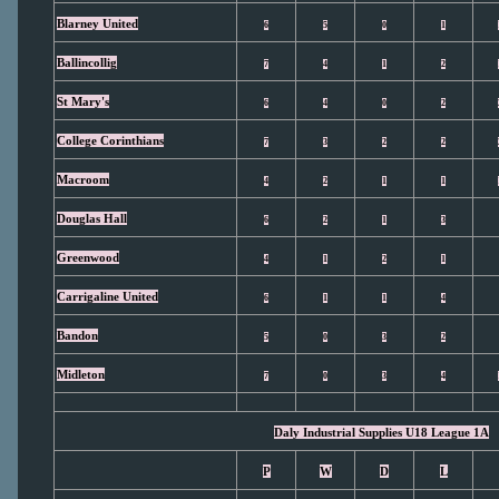
Blarney United
6
5
0
1
Ballincollig
7
4
1
2
St Mary's
6
4
0
2
College Corinthians
7
3
2
2
Macroom
4
2
1
1
Douglas Hall
6
2
1
3
Greenwood
4
1
2
1
Carrigaline United
6
1
1
4
Bandon
5
0
3
2
Midleton
7
0
3
4
Daly Industrial Supplies U18 League 1A
P
W
D
L