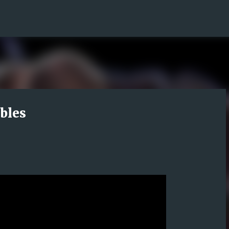
Skip to main content
bles