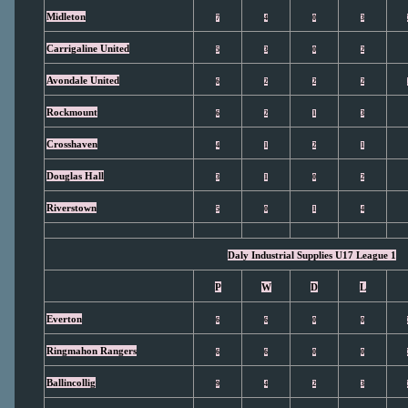
Midleton
7
4
0
3
Carrigaline United
5
3
0
2
Avondale United
6
2
2
2
Rockmount
6
2
1
3
Crosshaven
4
1
2
1
Douglas Hall
3
1
0
2
Riverstown
5
0
1
4
Daly Industrial Supplies U17 League 1
P
W
D
L
Everton
6
6
0
0
Ringmahon Rangers
6
6
0
0
Ballincollig
9
4
2
3