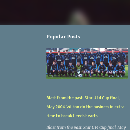
Popular Posts
Blast from the past. Star U14 Cup final,
May 2004. Wilton do the business in extra
time to break Leeds hearts.
Blast from the past. Star U14 Cup final, May