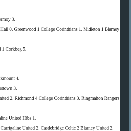
ermoy 3.
s Hall 0, Greenwood 1 College Corinthians 1, Midleton 1 Blarney
d 1 Corkbeg 5.
ckmount 4.
rstown 3.
United 2, Richmond 4 College Corinthians 3, Ringmahon Rangers
line United Hibs 1.
Carrigaline United 2, Castlebridge Celtic 2 Blarney United 2,