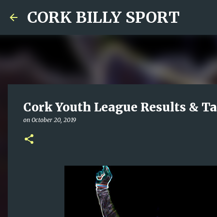
CORK BILLY SPORT
Cork Youth League Results & Ta
on
October 20, 2019