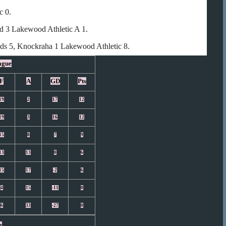
c 0.
rd 3 Lakewood Athletic A 1.
eds 5, Knockraha 1 Lakewood Athletic 8.
ague
F
A
GD
Pts
19
2
17
12
19
3
16
12
15
8
7
9
13
13
0
6
15
17
-2
6
4
15
-11
0
6
33
-27
0
e