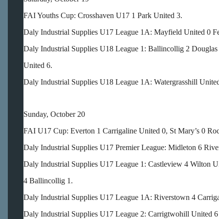
FAI Youths Cup: Crosshaven U17 1 Park United 3.
Daly Industrial Supplies U17 League 1A: Mayfield United 0 F
Daly Industrial Supplies U18 League 1: Ballincollig 2 Dougla
United 6.
Daly Industrial Supplies U18 League 1A: Watergrasshill Unite
Sunday, October 20
FAI U17 Cup: Everton 1 Carrigaline United 0, St Mary’s 0 Ro
Daly Industrial Supplies U17 Premier League: Midleton 6 Rive
Daly Industrial Supplies U17 League 1: Castleview 4 Wilton 
4 Ballincollig 1.
Daly Industrial Supplies U17 League 1A: Riverstown 4 Carriga
Daly Industrial Supplies U17 League 2: Carrigtwohill United 6 