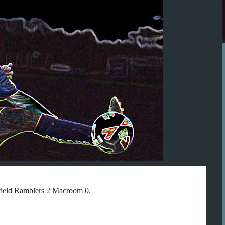
gfield Ramblers 2 Macroom 0.