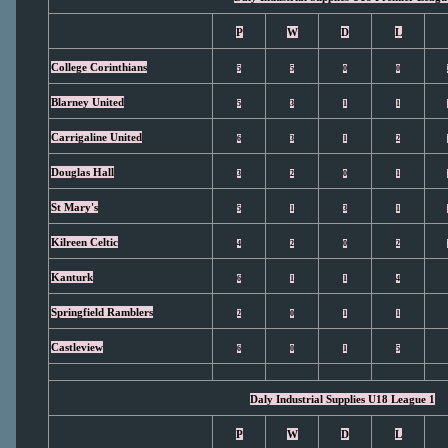
P
W
D
L
College Corinthians
5
5
0
0
Blarney United
5
3
1
1
Carrigaline United
6
3
1
2
Douglas Hall
3
2
0
1
St Mary's
5
1
3
1
Kilreen Celtic
4
2
0
2
Kanturk
6
1
1
4
Springfield Ramblers
2
0
1
1
Castleview
6
0
1
5
Daly Industrial Supplies U18 League 1
P
W
D
L