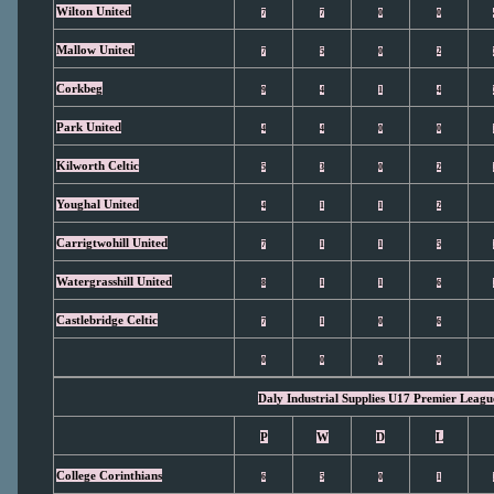
Wilton United
7
7
0
0
Mallow United
7
5
0
2
Corkbeg
9
4
1
4
Park United
4
4
0
0
Kilworth Celtic
5
3
0
2
Youghal United
4
1
1
2
Carrigtwohill United
7
1
1
5
Watergrasshill United
8
1
1
6
Castlebridge Celtic
7
1
0
6
0
0
0
0
Daly Industrial Supplies U17 Premier Leagu
P
W
D
L
College Corinthians
6
5
0
1