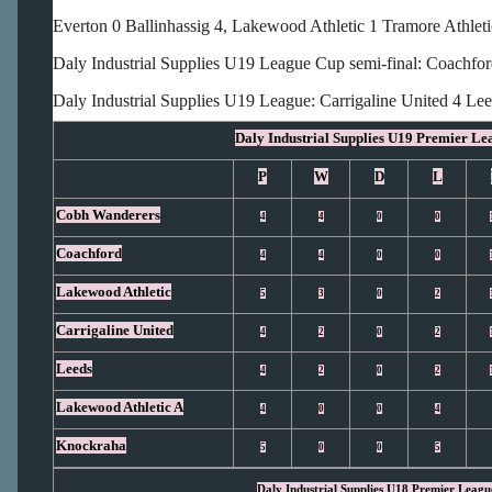
Everton 0 Ballinhassig 4, Lakewood Athletic 1 Tramore Athleti
Daly Industrial Supplies U19 League Cup semi-final: Coachfo
Daly Industrial Supplies U19 League: Carrigaline United 4 Le
Daly Industrial Supplies U19 Premier Le
P
W
D
L
Cobh Wanderers
4
4
0
0
Coachford
4
4
0
0
Lakewood Athletic
5
3
0
2
Carrigaline United
4
2
0
2
Leeds
4
2
0
2
Lakewood Athletic A
4
0
0
4
Knockraha
5
0
0
5
Daly Industrial Supplies U18 Premier Leagu