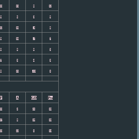
23
15
8
12
9
6
3
9
12
16
-4
8
9
16
-7
7
8
8
0
5
7
3
4
3
8
21
-13
1
F
A
GD
Pts
23
2
21
18
27
8
19
18
23
22
1
14