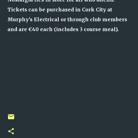
Tickets can be purchased in Cork City at
Murphy's Electrical or through club members
and are €40 each (includes 3 course meal).