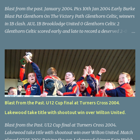
Blast from the past. January 2004. Pics 10th Jan 2004 Early Burke
Blast Put Glenthorn On The Victory Path Glenthorn Celtic, winners
in 1B clash. AUL 1B Brooklodge United 0 Glenthorn Celtic 2
Glenthorn Celtic scored early and late to record a deserved 2-0
away win over Brooklodge United at Knockraha last Saturday
afternoon. Celtic enjoyed majority possession but found it quite
difficult to penetrate a solid Brooklodge rearguard with keeper
Frank Walsh in top form. The winners opened their account in the
4 th minute. Midfield player Alan Falvey sent a measured pass on
to Thomas Kelleher, who found Paul Burke about 20 yards from
the goal. Burke’s forceful shot flew beyond the reach of
Brooklodge goalkeeper Walsh and into the back of the net. Falvey
took control in the middle of the park from early on and, in the 10
Blast from the Past. U12 Cup final at Turners Cross 2004.
th minute, set up goal-scorer Burke on the right with a neat pass,
Lakewood take title with shootout win over Wilton United.
but Burke’s tempting ball was well cut out by keeper Walsh, who
was destined to have a busy day. Glen...
Blast from the Past. U12 Cup final at Turners Cross 2004.
Lakewood take title with shootout win over Wilton United. Match
played 07.05.2004 Raising the cup. Lakewood skipper Eoin Walsh