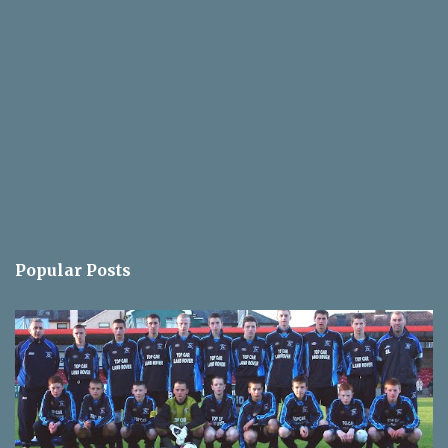
Popular Posts