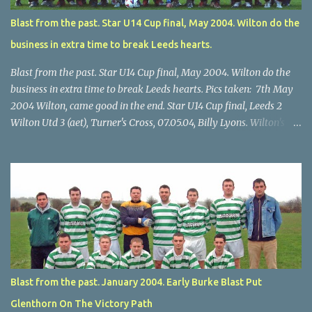
Blast from the past. Star U14 Cup final, May 2004. Wilton do the
business in extra time to break Leeds hearts.
Blast from the past. Star U14 Cup final, May 2004. Wilton do the
business in extra time to break Leeds hearts. Pics taken: 7th May
2004 Wilton, came good in the end. Star U14 Cup final, Leeds 2
Wilton Utd 3 (aet), Turner's Cross, 07.05.04, Billy Lyons. Wilton's
Scott O'Regan (2) works his way through the Leeds defence. Star
U14 Cup final, Leeds 2 Wilton Utd 3 (aet), Turner's Cross, 07.05.04,
Billy Lyons. Wilton attack. Match-winner Brendan Canty breaks
through for Wilton. Star U14 Cup final, Leeds 2 Wilton Utd 3 (aet),
Turner's Cross, 07.05.04, Billy Lyons. Leeds Leeds keeper Kieran
McEnery makes brave save at feet of Scott O'Regan. Star U14 Cup
final, Leeds 2 Wilton Utd 3 (aet), Turner's Cross, 07.05.04, Billy
Lyons.
Blast from the past. January 2004. Early Burke Blast Put
Glenthorn On The Victory Path