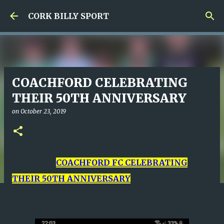
Skip to main content
CORK BILLY SPORT
COACHFORD CELEBRATING
THEIR 50TH ANNIVERSARY
on
October 23, 2019
COACHFORD FC CELEBRATING
THEIR 50TH ANNIVERSARY