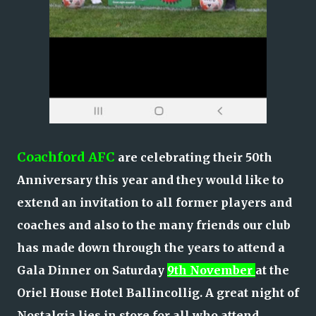
Coachford AFC
are celebrating their 50th
Anniversary this year and they would like to
extend an invitation to all former players and
coaches and also to the many friends our club
has made down through the years to attend a
Gala Dinner on Saturday
9th November
at the
Oriel House Hotel Ballincollig. A great night of
Nostalgia lies in store for all who attend.