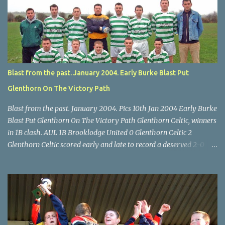
through for Wilton. Star U14 Cup final, Leeds 2 Wilton Utd 3 (aet),
Turner's Cross, 07.05.04, Billy Lyons. Leeds Leeds keeper Kieran
McEnery makes brave save at feet of Scott O'Regan. Star U14 Cup
final, Leeds 2 Wilton Utd 3 (aet), Turner's Cross, 07.05.04, Billy
Lyons.
Blast from the past. January 2004. Early Burke Blast Put
Glenthorn On The Victory Path
Blast from the past. January 2004. Pics 10th Jan 2004 Early Burke
Blast Put Glenthorn On The Victory Path Glenthorn Celtic, winners
in 1B clash. AUL 1B Brooklodge United 0 Glenthorn Celtic 2
Glenthorn Celtic scored early and late to record a deserved 2-0
away win over Brooklodge United at Knockraha last Saturday
afternoon. Celtic enjoyed majority possession but found it quite
difficult to penetrate a solid Brooklodge rearguard with keeper
Frank Walsh in top form. The winners opened their account in the
4 th minute. Midfield player Alan Falvey sent a measured pass on
to Thomas Kelleher, who found Paul Burke about 20 yards from