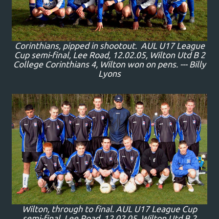
Corinthians, pipped in shootout. AUL U17 League
Cup semi-final, Lee Road, 12.02.05, Wilton Utd B 2
College Corinthians 4, Wilton won on pens. --- Billy
Lyons
Wilton, through to final. AUL U17 League Cup
semi-final, Lee Road, 12.02.05, Wilton Utd B 2