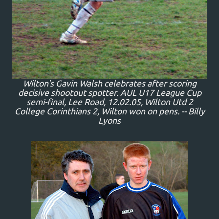
Wilton's Gavin Walsh celebrates after scoring
decisive shootout spotter. AUL U17 League Cup
semi-final, Lee Road, 12.02.05, Wilton Utd 2
College Corinthians 2, Wilton won on pens. -- Billy
Lyons