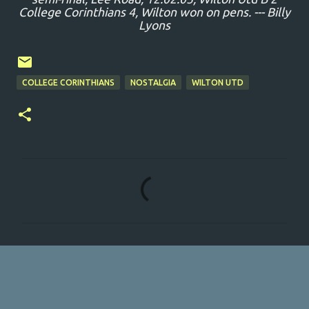
College Corinthians 4, Wilton won on pens. --- Billy
Lyons
COLLEGE CORINTHIANS
NOSTALGIA
WILTON UTD
C
o
m
m
e
n
t