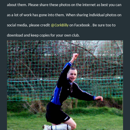
about them. Please share these photos on the internet as best you can
as a lot of work has gone into them. When sharing individual photos on
social media, please credit
@CorkBilly
on Facebook
. Be sure too to
download and keep copies for your own club.