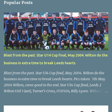
Popular Posts
Blast from the past. Star U14 Cup final, May 2004. Wilton do the
business in extra time to break Leeds hearts.
Blast from the past. Star U14 Cup final, May 2004. Wilton do the
business in extra time to break Leeds hearts. Pics taken: 7th May
2004 Wilton, came good in the end. Star U14 Cup final, Leeds 2
Wilton Utd 3 (aet), Turner's Cross, 07.05.04, Billy Lyons. Wilton's
Scott O'Regan (2) works his way through the Leeds defence. Star
U14 Cup final, Leeds 2 Wilton Utd 3 (aet), Turner's Cross, 07.05.04,
Billy Lyons. Wilton attack. Match-winner Brendan Canty breaks