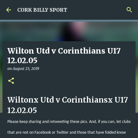
Skip to main content
CORK BILLY SPORT
Wilton Utd v Corinthians U17
12.02.05
on
August 25, 2019
Wiltonx Utd v Corinthiansx U17
12.02.05
Please keep sharing and retweeting these pics. And, if you can, let clubs
that are not on Facebook or Twitter and those that have folded know