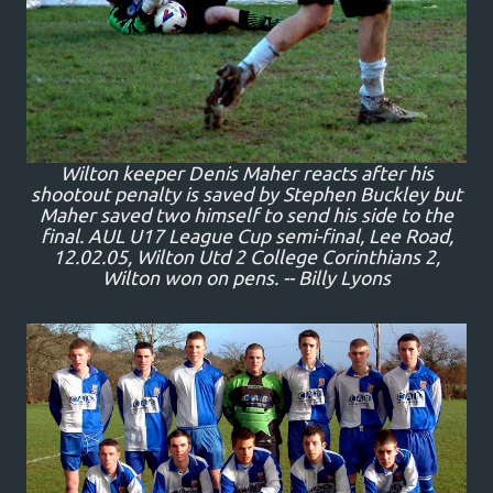
Wilton keeper Denis Maher reacts after his
shootout penalty is saved by Stephen Buckley but
Maher saved two himself to send his side to the
final. AUL U17 League Cup semi-final, Lee Road,
12.02.05, Wilton Utd 2 College Corinthians 2,
Wilton won on pens. -- Billy Lyons