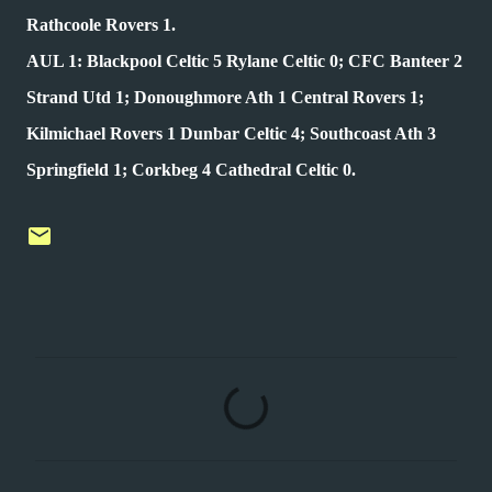
Rathcoole Rovers 1.
AUL 1: Blackpool Celtic 5 Rylane Celtic 0; CFC Banteer 2
Strand Utd 1; Donoughmore Ath 1 Central Rovers 1;
Kilmichael Rovers 1 Dunbar Celtic 4; Southcoast Ath 3
Springfield 1; Corkbeg 4 Cathedral Celtic 0.
C
o
m
m