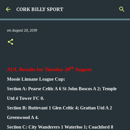
Skip to main content
CORK BILLY SPORT
on
August 20, 2019
th
AUL Results for Tuesday 20
August:
Mossie Linnane League Cup:
Section A: Pearse Celtic A 6 St John Boscos A 2; Temple
Utd 4 Tower FC 0.
Section B: Buttevant 1 Glen Celtic 4; Grattan Utd A 2
Greenwood A 4.
Section C: City Wanderers 1 Waterloo 1; Coachford 8