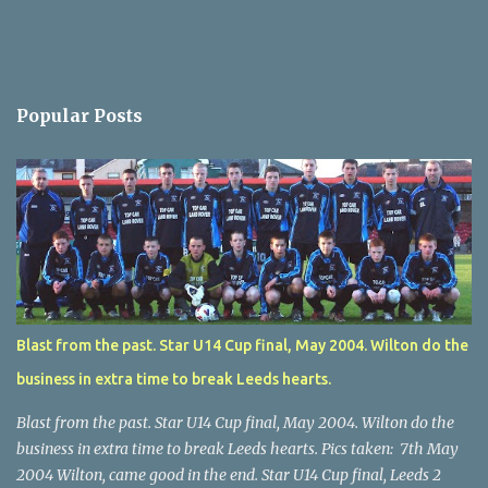
Popular Posts
Blast from the past. Star U14 Cup final, May 2004. Wilton do the
business in extra time to break Leeds hearts.
Blast from the past. Star U14 Cup final, May 2004. Wilton do the
business in extra time to break Leeds hearts. Pics taken: 7th May
2004 Wilton, came good in the end. Star U14 Cup final, Leeds 2