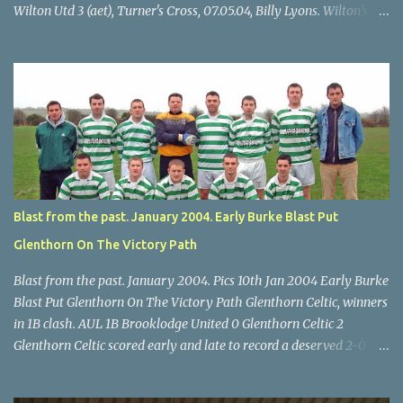
Wilton Utd 3 (aet), Turner's Cross, 07.05.04, Billy Lyons. Wilton's
Scott O'Regan (2) works his way through the Leeds defence. Star
U14 Cup final, Leeds 2 Wilton Utd 3 (aet), Turner's Cross, 07.05.04,
Billy Lyons. Wilton attack. Match-winner Brendan Canty breaks
through for Wilton. Star U14 Cup final, Leeds 2 Wilton Utd 3 (aet),
Turner's Cross, 07.05.04, Billy Lyons. Leeds Leeds keeper Kieran
McEnery makes brave save at feet of Scott O'Regan. Star U14 Cup
final, Leeds 2 Wilton Utd 3 (aet), Turner's Cross, 07.05.04, Billy
Lyons.
Blast from the past. January 2004. Early Burke Blast Put
Glenthorn On The Victory Path
Blast from the past. January 2004. Pics 10th Jan 2004 Early Burke
Blast Put Glenthorn On The Victory Path Glenthorn Celtic, winners
in 1B clash. AUL 1B Brooklodge United 0 Glenthorn Celtic 2
Glenthorn Celtic scored early and late to record a deserved 2-0
away win over Brooklodge United at Knockraha last Saturday
afternoon. Celtic enjoyed majority possession but found it quite