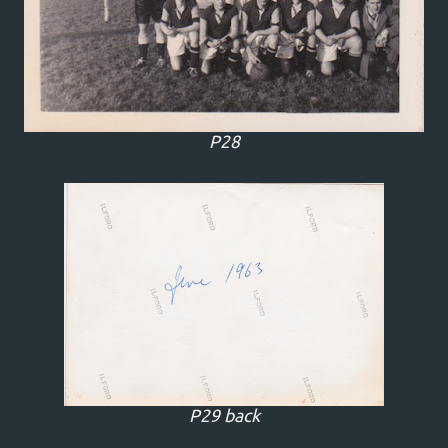
P28
P29 back