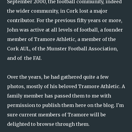
September 2000, the football community, indeed
the wider community, in Cork lost a major
contributor. For the previous fifty years or more,
John was active at all levels of football, a founder
member of Tramore Athletic, a member of the
Cork AUL, of the Munster Football Association,
and of the FAI.
Over the years, he had gathered quite a few
photos, mostly of his beloved Tramore Athletic. A
family member has passed them to me with
permission to publish them here on the blog. I'm
sure current members of Tramore will be
delighted to browse through them.