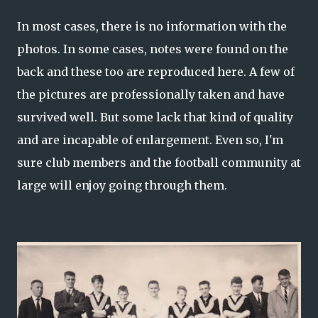
In most cases, there is no information with the
photos. In some cases, notes were found on the
back and these too are reproduced here. A few of
the pictures are professionally taken and have
survived well. But some lack that kind of quality
and are incapable of enlargement. Even so, I'm
sure club members and the football community at
large will enjoy going through them.