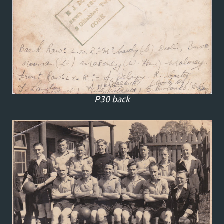
P30 back