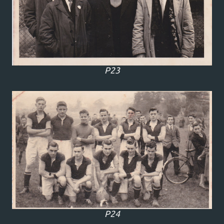
P23
P24