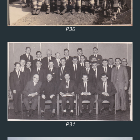
P30
P31