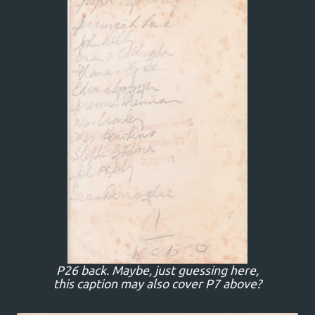
P26 back. Maybe, just guessing here,
this caption may also cover P7 above?