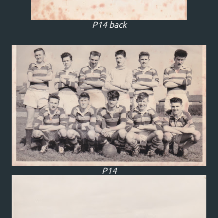
P14 back
P14