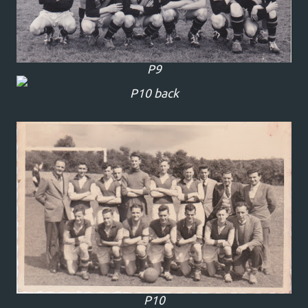
P9
P10 back
P10