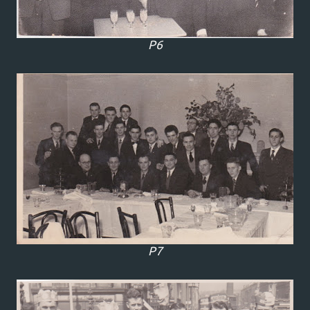
P6
P7