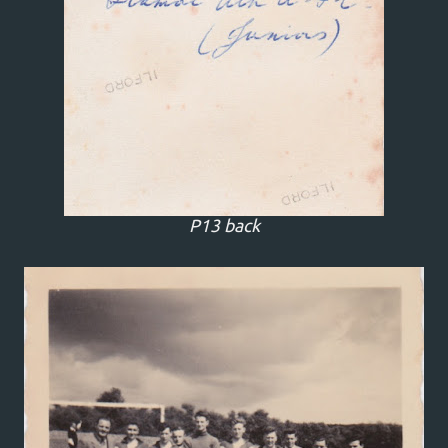
P13 back