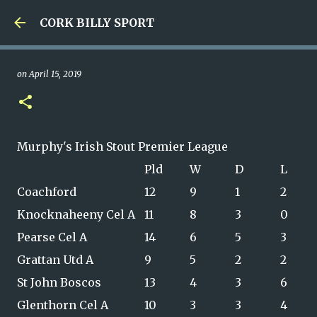
Skip to main content
CORK BILLY SPORT
on
April 15, 2019
Murphy's Irish Stout Premier League
Pld
W
D
L
Coachford
12
9
1
2
Knocknaheeny Cel A
11
8
3
0
Pearse Cel A
14
6
5
3
Grattan Utd A
9
5
2
2
St John Boscos
13
4
3
6
Glenthorn Cel A
10
3
3
4