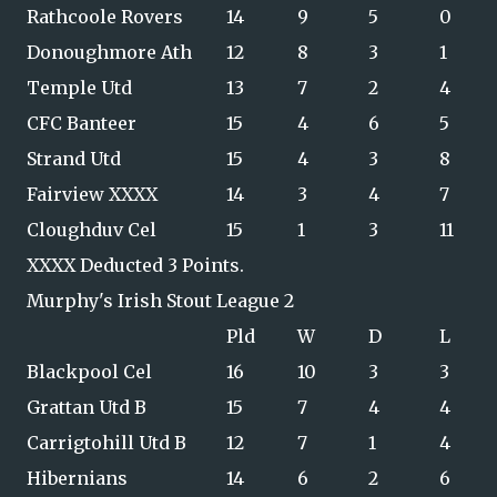
Rathcoole Rovers
14
9
5
0
Donoughmore Ath
12
8
3
1
Temple Utd
13
7
2
4
CFC Banteer
15
4
6
5
Strand Utd
15
4
3
8
Fairview XXXX
14
3
4
7
Cloughduv Cel
15
1
3
11
XXXX Deducted 3 Points.
Murphy's Irish Stout League 2
Pld
W
D
L
Blackpool Cel
16
10
3
3
Grattan Utd B
15
7
4
4
Carrigtohill Utd B
12
7
1
4
Hibernians
14
6
2
6