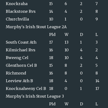
Knockraha
15
6
2
7
Blackstone Rvs
14
4
2
8
Churchvilla
10
1
0
9
Murphy's Irish Stout League 2A
Pld
W
D
L
South Coast Ath
17
13
1
3
Kilmichael Rvs
16
10
4
2
Bweeng Cel
18
10
4
4
Glenthorn Cel B
15
8
2
5
Richmond
16
8
0
8
Leeview Ath B
18
4
0
14
Knocknaheeny Cel B
18
0
1
17
Murphy's Irish Stout League 3
Pld
W
D
L