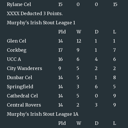
Rylane Cel
15
0
0
15
XXXX Deducted 3 Points.
Murphy's Irish Stout League 1
Pld
W
D
L
Glen Cel
14
12
1
1
Corkbeg
17
9
1
7
UCC A
16
6
4
6
City Wanderers
9
5
2
2
Dunbar Cel
14
5
1
8
Springfield
14
3
6
5
Cathedral Cel
14
5
0
9
Central Rovers
14
2
3
9
Murphy's Irish Stout League 1A
Pld
W
D
L