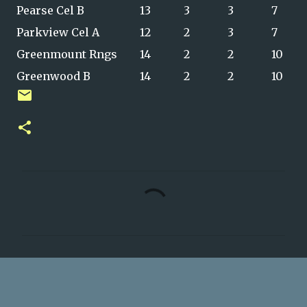
Pearse Cel B
13
3
3
7
Parkview Cel A
12
2
3
7
Greenmount Rngs
14
2
2
10
Greenwood B
14
2
2
10
C
o
m
m
e
n