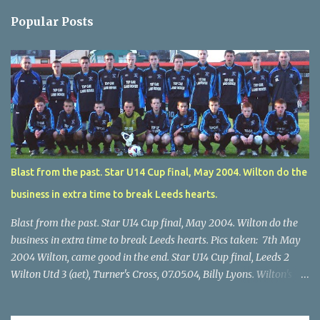
Popular Posts
Blast from the past. Star U14 Cup final, May 2004. Wilton do the
business in extra time to break Leeds hearts.
Blast from the past. Star U14 Cup final, May 2004. Wilton do the
business in extra time to break Leeds hearts. Pics taken: 7th May
2004 Wilton, came good in the end. Star U14 Cup final, Leeds 2
Wilton Utd 3 (aet), Turner's Cross, 07.05.04, Billy Lyons. Wilton's
Scott O'Regan (2) works his way through the Leeds defence. Star
U14 Cup final, Leeds 2 Wilton Utd 3 (aet), Turner's Cross, 07.05.04,