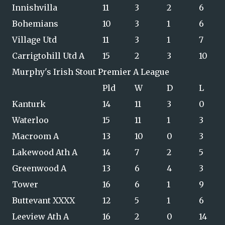
Innishvilla
11
3
2
6
Bohemians
10
3
1
6
Village Utd
11
3
1
7
Carrigtohill Utd A
15
2
3
10
Murphy's Irish Stout Premier A League
Pld
W
D
L
Kanturk
14
11
3
0
Waterloo
15
11
1
3
Macroom A
13
10
0
3
Lakewood Ath A
14
7
2
5
Greenwood A
13
6
4
3
Tower
16
6
1
9
Buttevant XXXX
12
5
1
6
Leeview Ath A
16
2
0
14