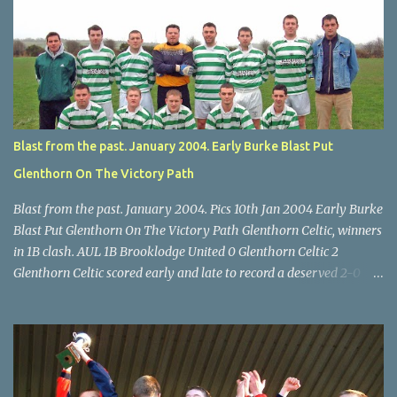
Billy Lyons. Wilton attack. Match-winner Brendan Canty breaks
through for Wilton. Star U14 Cup final, Leeds 2 Wilton Utd 3 (aet),
Turner's Cross, 07.05.04, Billy Lyons. Leeds Leeds keeper Kieran
McEnery makes brave save at feet of Scott O'Regan. Star U14 Cup
final, Leeds 2 Wilton Utd 3 (aet), Turner's Cross, 07.05.04, Billy
Lyons.
Blast from the past. January 2004. Early Burke Blast Put
Glenthorn On The Victory Path
Blast from the past. January 2004. Pics 10th Jan 2004 Early Burke
Blast Put Glenthorn On The Victory Path Glenthorn Celtic, winners
in 1B clash. AUL 1B Brooklodge United 0 Glenthorn Celtic 2
Glenthorn Celtic scored early and late to record a deserved 2-0
away win over Brooklodge United at Knockraha last Saturday
afternoon. Celtic enjoyed majority possession but found it quite
difficult to penetrate a solid Brooklodge rearguard with keeper
Frank Walsh in top form. The winners opened their account in the
4 th minute. Midfield player Alan Falvey sent a measured pass on