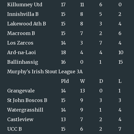
Killumney Utd
17
11
6
0
Innishvilla B
15
8
5
2
Lakewood Ath B
15
8
3
4
Macroom B
15
7
2
6
Los Zarcos
14
3
7
4
Ard-na-Laoi
18
4
4
10
Ballinhassig
16
0
1
15
Murphy's Irish Stout League 3A
Pld
W
D
L
Grangevale
14
13
0
1
St John Boscos B
15
9
3
3
Watergrasshill
14
9
1
4
Castleview
13
7
2
4
UCC B
15
6
2
7