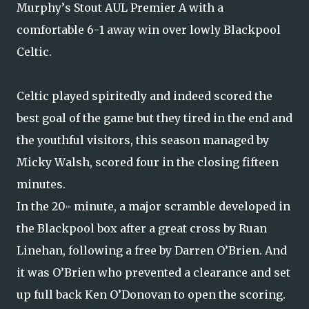
Murphy’s Stout AUL Premier A with a
comfortable 6-1 away win over lowly Blackpool
Celtic.
Celtic played spiritedly and indeed scored the
best goal of the game but they tired in the end and
the youthful visitors, this season managed by
Micky Walsh, scored four in the closing fifteen
minutes.
In the 20
minute, a major scramble developed in
th
the Blackpool box after a great cross by Ruan
Linehan, following a free by Darren O’Brien. And
it was O’Brien who prevented a clearance and set
up full back Ken O’Donovan to open the scoring.