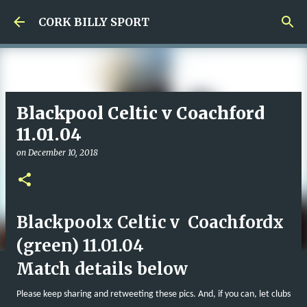
Skip to main content
CORK BILLY SPORT
Blackpool Celtic v Coachford
11.01.04
on
December 10, 2018
Blackpoolx Celtic v Coachfordx
(green) 11.01.04
Match details below
Please keep sharing and retweeting these pics. And, if you can, let clubs