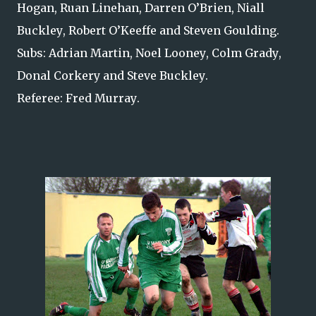
Hogan, Ruan Linehan, Darren O’Brien, Niall
Buckley, Robert O’Keeffe and Steven Goulding.
Subs: Adrian Martin, Noel Looney, Colm Grady,
Donal Corkery and Steve Buckley.
Referee: Fred Murray.