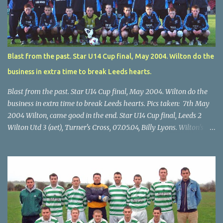
Blast from the past. Star U14 Cup final, May 2004. Wilton do the
business in extra time to break Leeds hearts.
Blast from the past. Star U14 Cup final, May 2004. Wilton do the
business in extra time to break Leeds hearts. Pics taken: 7th May
2004 Wilton, came good in the end. Star U14 Cup final, Leeds 2
Wilton Utd 3 (aet), Turner's Cross, 07.05.04, Billy Lyons. Wilton's
Scott O'Regan (2) works his way through the Leeds defence. Star
U14 Cup final, Leeds 2 Wilton Utd 3 (aet), Turner's Cross, 07.05.04,
Billy Lyons. Wilton attack. Match-winner Brendan Canty breaks
through for Wilton. Star U14 Cup final, Leeds 2 Wilton Utd 3 (aet),
Turner's Cross, 07.05.04, Billy Lyons. Leeds Leeds keeper Kieran
McEnery makes brave save at feet of Scott O'Regan. Star U14 Cup
final, Leeds 2 Wilton Utd 3 (aet), Turner's Cross, 07.05.04, Billy
Lyons.