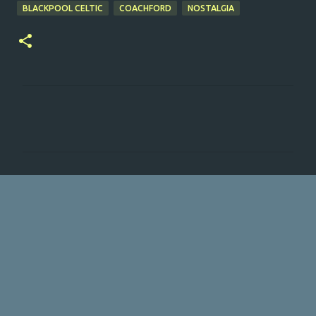
BLACKPOOL CELTIC
COACHFORD
NOSTALGIA
C
o
m
m
e
n
t
s