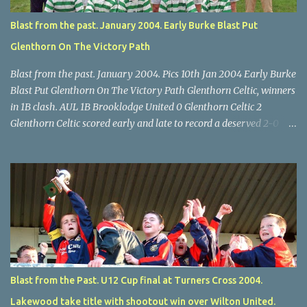
Blast from the past. January 2004. Early Burke Blast Put
Glenthorn On The Victory Path
Blast from the past. January 2004. Pics 10th Jan 2004 Early Burke
Blast Put Glenthorn On The Victory Path Glenthorn Celtic, winners
in 1B clash. AUL 1B Brooklodge United 0 Glenthorn Celtic 2
Glenthorn Celtic scored early and late to record a deserved 2-0
away win over Brooklodge United at Knockraha last Saturday
afternoon. Celtic enjoyed majority possession but found it quite
difficult to penetrate a solid Brooklodge rearguard with keeper
Frank Walsh in top form. The winners opened their account in the
4 th minute. Midfield player Alan Falvey sent a measured pass on
to Thomas Kelleher, who found Paul Burke about 20 yards from
the goal. Burke’s forceful shot flew beyond the reach of
Brooklodge goalkeeper Walsh and into the back of the net. Falvey
took control in the middle of the park from early on and, in the 10
Blast from the Past. U12 Cup final at Turners Cross 2004.
th minute, set up goal-scorer Burke on the right with a neat pass,
Lakewood take title with shootout win over Wilton United.
but Burke’s tempting ball was well cut out by keeper Walsh, who