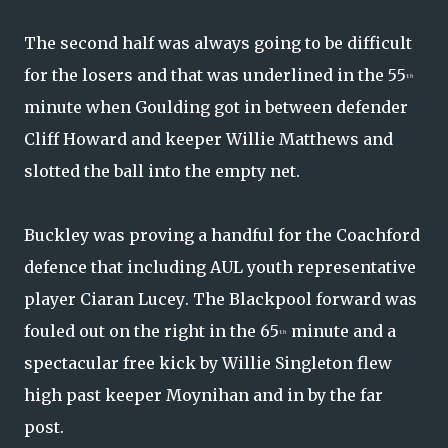
The second half was always going to be difficult
for the losers and that was underlined in the 55
th
minute when Goulding got in between defender
Cliff Howard and keeper Willie Matthews and
slotted the ball into the empty net.
Buckley was proving a handful for the Coachford
defence that including AUL youth representative
player Ciaran Lucey. The Blackpool forward was
fouled out on the right in the 65
minute and a
th
spectacular free kick by Willie Singleton flew
high past keeper Moynihan and in by the far
post.