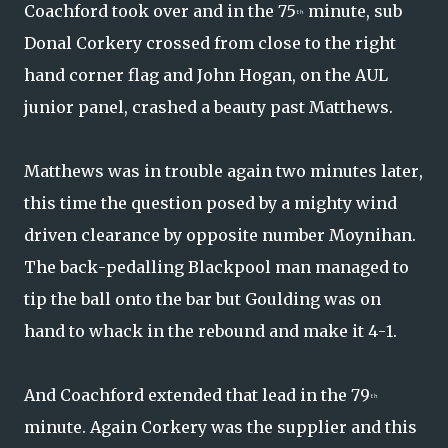
Coachford took over and in the 75
minute, sub
th
Donal Corkery crossed from close to the right
hand corner flag and John Hogan, on the AUL
junior panel, crashed a beauty past Matthews.
Matthews was in trouble again two minutes later,
this time the question posed by a mighty wind
driven clearance by opposite number Moynihan.
The back-pedalling Blackpool man managed to
tip the ball onto the bar but Goulding was on
hand to whack in the rebound and make it 4-1.
And Coachford extended that lead in the 79
th
minute. Again Corkery was the supplier and this