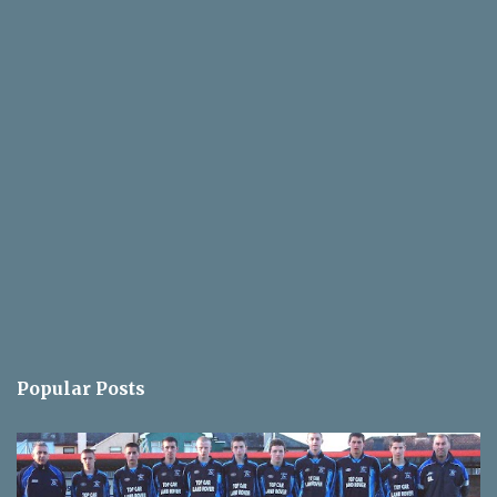
Popular Posts