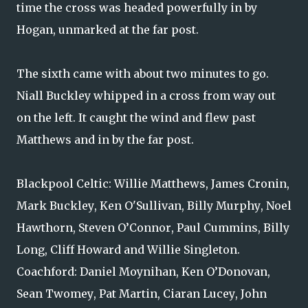
time the cross was headed powerfully in by
Hogan, unmarked at the far post.
The sixth came with about two minutes to go.
Niall Buckley whipped in a cross from way out
on the left. It caught the wind and flew past
Matthews and in by the far post.
Blackpool Celtic: Willie Matthews, James Cronin,
Mark Buckley, Ken O'Sullivan, Billy Murphy, Noel
Hawthorn, Steven O’Connor, Paul Cummins, Billy
Long, Cliff Howard and Willie Singleton.
Coachford: Daniel Moynihan, Ken O’Donovan,
Sean Twomey, Pat Martin, Ciaran Lucey, John