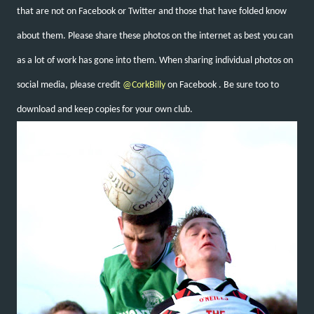
that are not on Facebook or Twitter and those that have folded know
about them. Please share these photos on the internet as best you can
as a lot of work has gone into them. When sharing individual photos on
social media, please credit
@CorkBilly
on Facebook
. Be sure too to
download and keep copies for your own club.