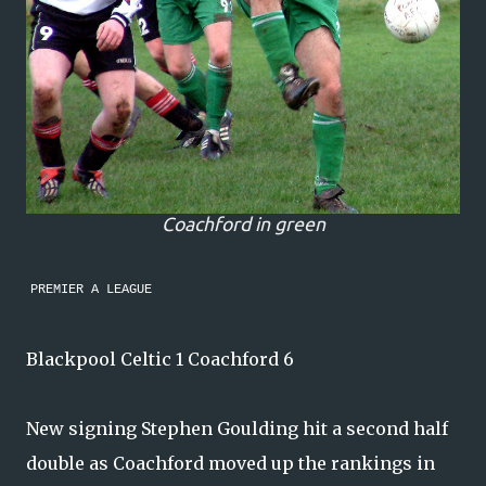
Coachford in green
PREMIER A LEAGUE
Blackpool Celtic 1 Coachford 6
New signing Stephen Goulding hit a second half
double as Coachford moved up the rankings in