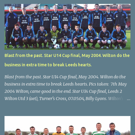
Blast from the past. Star U14 Cup final, May 2004. Wilton do the
business in extra time to break Leeds hearts.
Blast from the past. Star U14 Cup final, May 2004. Wilton do the
business in extra time to break Leeds hearts. Pics taken: 7th May
2004 Wilton, came good in the end. Star U14 Cup final, Leeds 2
Wilton Utd 3 (aet), Turner's Cross, 07.05.04, Billy Lyons. Wilton's
Scott O'Regan (2) works his way through the Leeds defence. Star
U14 Cup final, Leeds 2 Wilton Utd 3 (aet), Turner's Cross, 07.05.04,
Billy Lyons. Wilton attack. Match-winner Brendan Canty breaks
through for Wilton. Star U14 Cup final, Leeds 2 Wilton Utd 3 (aet),
Turner's Cross, 07.05.04, Billy Lyons. Leeds Leeds keeper Kieran