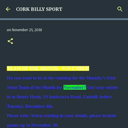
Skip to main content
CORK BILLY SPORT
on
November 25, 2018
TEAM OF THE MONTH:- NOVEMBER
Do you want to be in the running for the Murphy’s Irish
Stout Team of the Month for
November?
Get your entries
in to Henry Healy, 19 Inniscarra Road, Fairhill, before
Tuesday, December 4th.
Please note: When sending in your details, please include
games up to November 30.