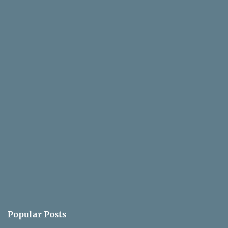
Popular Posts