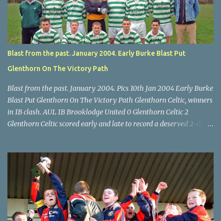
McEnery makes brave save at feet of Scott O'Regan. Star U14 Cup
final, Leeds 2 Wilton Utd 3 (aet), Turner's Cross, 07.05.04, Billy
Lyons.
Blast from the past. January 2004. Early Burke Blast Put
Glenthorn On The Victory Path
Blast from the past. January 2004. Pics 10th Jan 2004 Early Burke
Blast Put Glenthorn On The Victory Path Glenthorn Celtic, winners
in 1B clash. AUL 1B Brooklodge United 0 Glenthorn Celtic 2
Glenthorn Celtic scored early and late to record a deserved 2-0
away win over Brooklodge United at Knockraha last Saturday
afternoon. Celtic enjoyed majority possession but found it quite
difficult to penetrate a solid Brooklodge rearguard with keeper
Frank Walsh in top form. The winners opened their account in the
4 th minute. Midfield player Alan Falvey sent a measured pass on
to Thomas Kelleher, who found Paul Burke about 20 yards from
the goal. Burke’s forceful shot flew beyond the reach of
Brooklodge goalkeeper Walsh and into the back of the net. Falvey