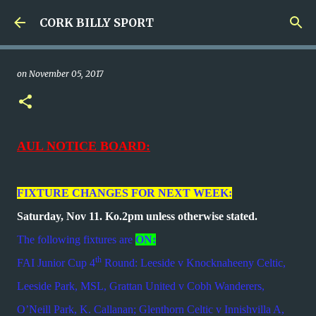
Skip to main content
CORK BILLY SPORT
on
November 05, 2017
AUL NOTICE BOARD:
FIXTURE CHANGES FOR NEXT WEEK:
Saturday, Nov 11. Ko.2pm unless otherwise stated.
The following fixtures are
ON:
th
FAI Junior Cup 4
Round: Leeside v Knocknaheeny Celtic,
Leeside Park, MSL, Grattan United v Cobh Wanderers,
O’Neill Park, K. Callanan; Glenthorn Celtic v Innishvilla A,