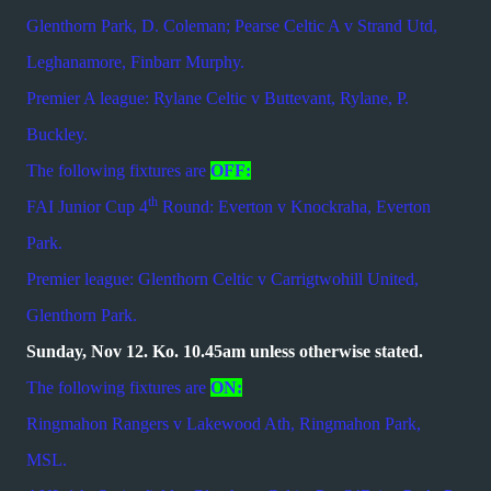
Glenthorn Park, D. Coleman; Pearse Celtic A v Strand Utd,
Leghanamore, Finbarr Murphy.
Premier A league: Rylane Celtic v Buttevant, Rylane, P.
Buckley.
The following fixtures are
OFF:
th
FAI Junior Cup 4
Round: Everton v Knockraha, Everton
Park.
Premier league: Glenthorn Celtic v Carrigtwohill United,
Glenthorn Park.
Sunday, Nov 12. Ko. 10.45am unless otherwise stated.
The following fixtures are
ON:
Ringmahon Rangers v Lakewood Ath, Ringmahon Park,
MSL.