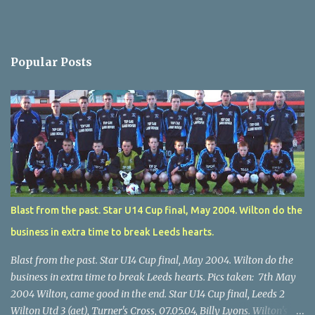
Popular Posts
Blast from the past. Star U14 Cup final, May 2004. Wilton do the
business in extra time to break Leeds hearts.
Blast from the past. Star U14 Cup final, May 2004. Wilton do the
business in extra time to break Leeds hearts. Pics taken: 7th May
2004 Wilton, came good in the end. Star U14 Cup final, Leeds 2
Wilton Utd 3 (aet), Turner's Cross, 07.05.04, Billy Lyons. Wilton's