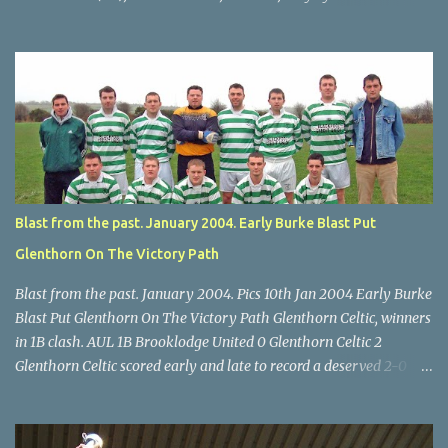
Scott O'Regan (2) works his way through the Leeds defence. Star
U14 Cup final, Leeds 2 Wilton Utd 3 (aet), Turner's Cross, 07.05.04,
Billy Lyons. Wilton attack. Match-winner Brendan Canty breaks
through for Wilton. Star U14 Cup final, Leeds 2 Wilton Utd 3 (aet),
Turner's Cross, 07.05.04, Billy Lyons. Leeds Leeds keeper Kieran
McEnery makes brave save at feet of Scott O'Regan. Star U14 Cup
final, Leeds 2 Wilton Utd 3 (aet), Turner's Cross, 07.05.04, Billy
Lyons.
Blast from the past. January 2004. Early Burke Blast Put
Glenthorn On The Victory Path
Blast from the past. January 2004. Pics 10th Jan 2004 Early Burke
Blast Put Glenthorn On The Victory Path Glenthorn Celtic, winners
in 1B clash. AUL 1B Brooklodge United 0 Glenthorn Celtic 2
Glenthorn Celtic scored early and late to record a deserved 2-0
away win over Brooklodge United at Knockraha last Saturday
afternoon. Celtic enjoyed majority possession but found it quite
difficult to penetrate a solid Brooklodge rearguard with keeper