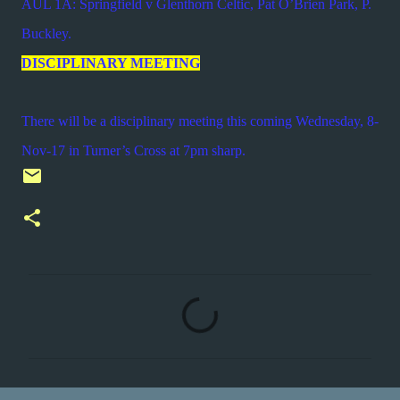
AUL 1A: Springfield v Glenthorn Celtic, Pat O’Brien Park, P.
Buckley.
DISCIPLINARY MEETING
There will be a disciplinary meeting this coming Wednesday, 8-
Nov-17 in Turner’s Cross at 7pm sharp.
C
o
m
m